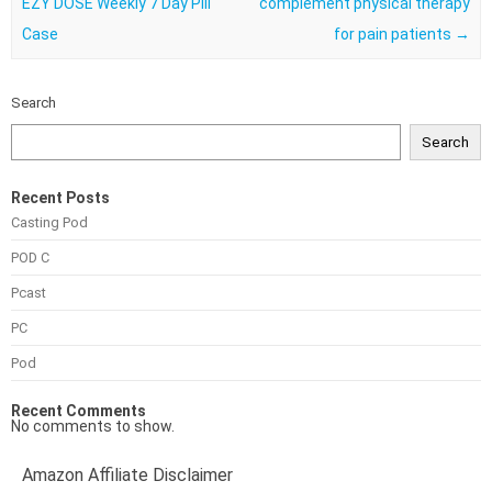
EZY DOSE Weekly 7 Day Pill
complement physical therapy
Case
for pain patients
→
Search
Search
Recent Posts
Casting Pod
POD C
Pcast
PC
Pod
Recent Comments
No comments to show.
Amazon Affiliate Disclaimer