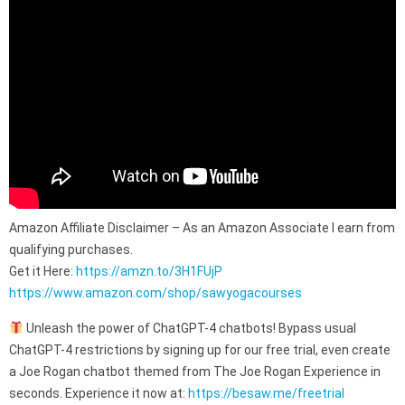
Amazon Affiliate Disclaimer – As an Amazon Associate I earn from
qualifying purchases.
Get it Here:
https://amzn.to/3H1FUjP
https://www.amazon.com/shop/sawyogacourses
Unleash the power of ChatGPT-4 chatbots! Bypass usual
ChatGPT-4 restrictions by signing up for our free trial, even create
a Joe Rogan chatbot themed from The Joe Rogan Experience in
seconds. Experience it now at:
https://besaw.me/freetrial