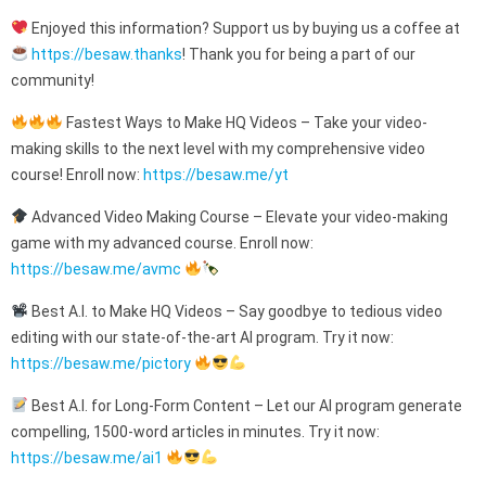
Enjoyed this information? Support us by buying us a coffee at
https://besaw.thanks
! Thank you for being a part of our
community!
Fastest Ways to Make HQ Videos – Take your video-
making skills to the next level with my comprehensive video
course! Enroll now:
https://besaw.me/yt
Advanced Video Making Course – Elevate your video-making
game with my advanced course. Enroll now:
https://besaw.me/avmc
Best A.I. to Make HQ Videos – Say goodbye to tedious video
editing with our state-of-the-art AI program. Try it now:
https://besaw.me/pictory
Best A.I. for Long-Form Content – Let our AI program generate
compelling, 1500-word articles in minutes. Try it now:
https://besaw.me/ai1