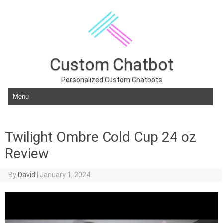
Custom Chatbot
Personalized Custom Chatbots
Skip to content
Twilight Ombre Cold Cup 24 oz
Review
By
David
|
January 1, 2024