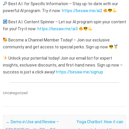
Best A.I. for Specific Information – Stay up-to-date with our
powerful AI program. Try it now:
https://besaw.me/ai2
Best A.I. Content Spinner – Let our AI program spin your content
for you! Try it now:
https://besaw.me/ai3
Become a Channel Member Today! – Join our exclusive
community and get access to special perks. Sign up now
Unlock your potential today! Join our email list for expert
insights, exclusive discounts, and first-hand news. Sign up now –
success is just a click away!
https://besaw.me/signup
Uncategorized
Post navigation
←
Demo in Use and Review –
Yoga Chatbot: How it can