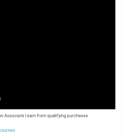
n Associate I earn from qualifying purchases.
courses