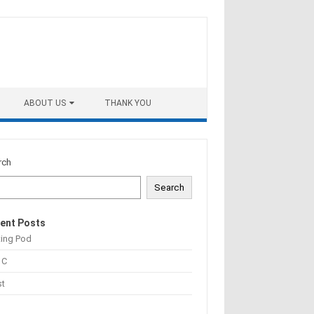
ABOUT US
THANK YOU
rch
Search
ent Posts
ting Pod
 C
st