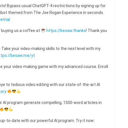
s! Bypass usual ChatGPT-4 restrictions by signing up for
hatbot themed from The Joe Rogan Experience in seconds.
etrial
 buying us a coffee at
https://besaw.thanks
! Thank you
ake your video-making skills to the next level with my
ttps://besaw.me/yt
e your video-making game with my advanced course. Enroll
e to tedious video editing with our state-of-the-art AI
tory
ur AI program generate compelling, 1500-word articles in
 up-to-date with our powerful AI program. Try it now: