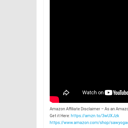
Amazon Affiliate Disclaimer – As an Amazo
Get it Here:
https://amzn.to/3wUXJzk
https://www.amazon.com/shop/sawyoga