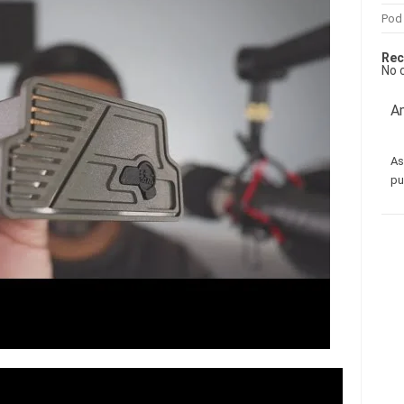
Pod
Rec
No 
Am
As
pu