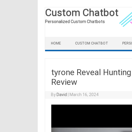
Custom Chatbot
Personalized Custom Chatbots
Skip to content
HOME
CUSTOM CHATBOT
PERS
tyrone Reveal Huntin
Review
By
David
|
March 16, 2024