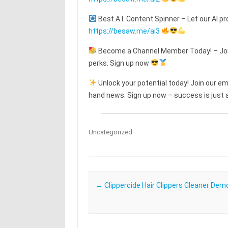
Best A.I. Content Spinner – Let our AI pr
https://besaw.me/ai3
Become a Channel Member Today! – Join
perks. Sign up now
Unlock your potential today! Join our emai
hand news. Sign up now – success is just a
Uncategorized
Post navigation
←
Clippercide Hair Clippers Cleaner Dem