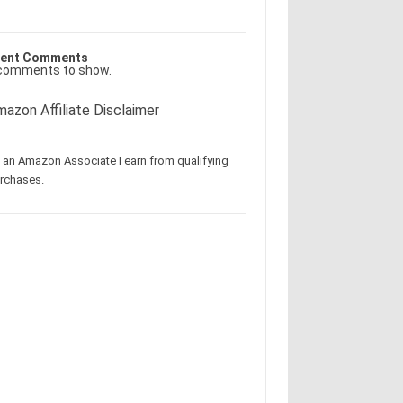
ent Comments
comments to show.
azon Affiliate Disclaimer
 an Amazon Associate I earn from qualifying
rchases.