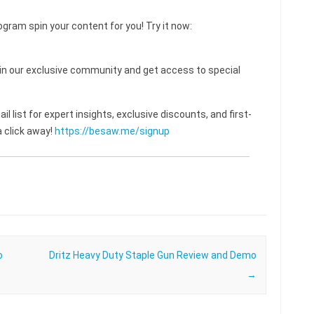
ogram spin your content for you! Try it now:
 our exclusive community and get access to special
l list for expert insights, exclusive discounts, and first-
 click away!
https://besaw.me/signup
o
Dritz Heavy Duty Staple Gun Review and Demo
→