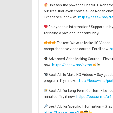
Unleash the power of ChatGPT-4 chatbot
our free trial, even create a Joe Rogan c
Experience it now at:
https://besaw.me/fre
Enjoyed this information? Support us by
for being a part of our community!
Fastest Ways to Make HQ Videos – T
comprehensive video course! Enroll now:
h
Advanced Video Making Course – Elevat
now:
https://besaw.me/avmc
Best A.I. to Make HQ Videos – Say goodby
program. Try it now:
https://besaw.me/pic
Best A.I. for Long-Form Content – Let o
minutes. Try it now:
https://besaw.me/ai1
Best A.I. for Specific Information – Stay
https://besaw.me/ai2