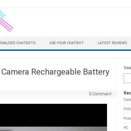
ONALIZED CHATBOTS
USE YOUR CHATBOT
LATEST REVIEWS
Sea
g Camera Rechargeable Battery
Rec
0 Comment
Cas
POD
Pca
PC