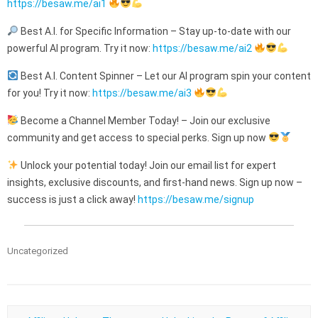
https://besaw.me/ai1
Best A.I. for Specific Information – Stay up-to-date with our
powerful AI program. Try it now:
https://besaw.me/ai2
Best A.I. Content Spinner – Let our AI program spin your content
for you! Try it now:
https://besaw.me/ai3
Become a Channel Member Today! – Join our exclusive
community and get access to special perks. Sign up now
Unlock your potential today! Join our email list for expert
insights, exclusive discounts, and first-hand news. Sign up now –
success is just a click away!
https://besaw.me/signup
Uncategorized