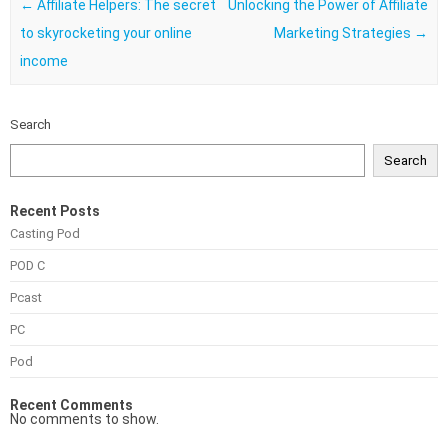
Post navigation
←
Affiliate Helpers: The secret
Unlocking the Power of Affiliate
to skyrocketing your online
Marketing Strategies
→
income
Search
Search
Recent Posts
Casting Pod
POD C
Pcast
PC
Pod
Recent Comments
No comments to show.