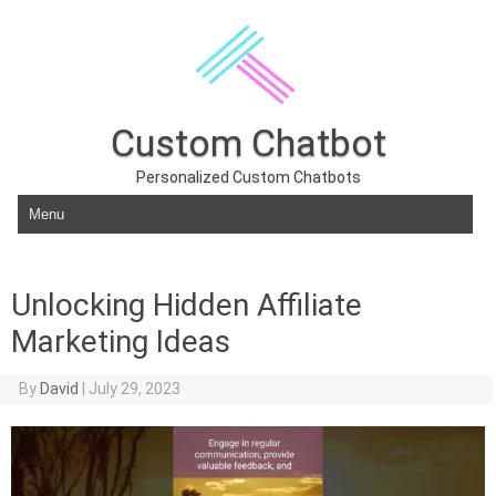
Custom Chatbot
Personalized Custom Chatbots
Skip to content
Unlocking Hidden Affiliate
Marketing Ideas
By
David
|
July 29, 2023