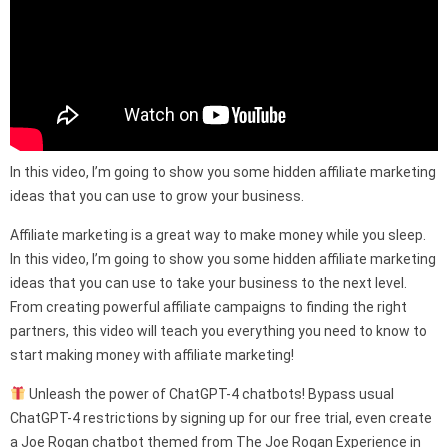
In this video, I’m going to show you some hidden affiliate marketing
ideas that you can use to grow your business.
Affiliate marketing is a great way to make money while you sleep.
In this video, I’m going to show you some hidden affiliate marketing
ideas that you can use to take your business to the next level.
From creating powerful affiliate campaigns to finding the right
partners, this video will teach you everything you need to know to
start making money with affiliate marketing!
Unleash the power of ChatGPT-4 chatbots! Bypass usual
ChatGPT-4 restrictions by signing up for our free trial, even create
a Joe Rogan chatbot themed from The Joe Rogan Experience in