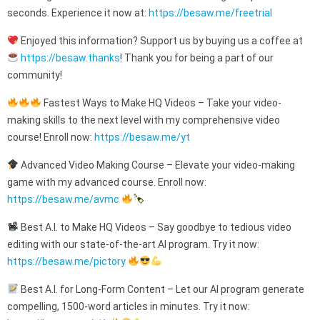
seconds. Experience it now at:
https://besaw.me/freetrial
Enjoyed this information? Support us by buying us a coffee at
https://besaw.thanks
! Thank you for being a part of our
community!
Fastest Ways to Make HQ Videos – Take your video-
making skills to the next level with my comprehensive video
course! Enroll now:
https://besaw.me/yt
Advanced Video Making Course – Elevate your video-making
game with my advanced course. Enroll now:
https://besaw.me/avmc
Best A.I. to Make HQ Videos – Say goodbye to tedious video
editing with our state-of-the-art AI program. Try it now:
https://besaw.me/pictory
Best A.I. for Long-Form Content – Let our AI program generate
compelling, 1500-word articles in minutes. Try it now: