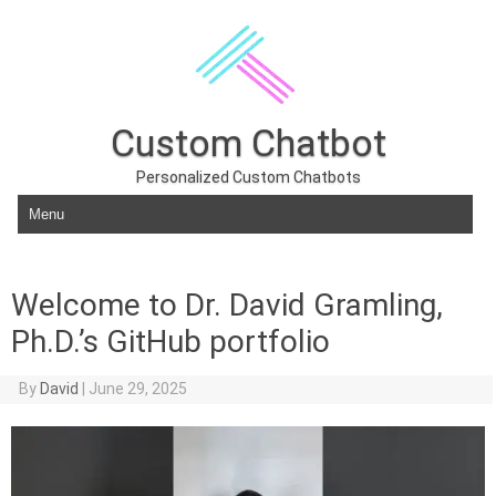
Custom Chatbot
Personalized Custom Chatbots
Skip to content
Welcome to Dr. David Gramling,
Ph.D.’s GitHub portfolio
By
David
|
June 29, 2025