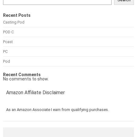
Recent Posts
Casting Pod
POD C
Pcast
PC
Pod
Recent Comments
No comments to show.
Amazon Affiliate Disclaimer
As an Amazon Associate I earn from qualifying purchases.