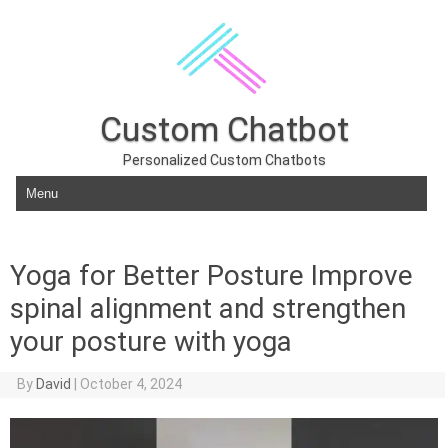
Custom Chatbot
Personalized Custom Chatbots
Skip to content
Yoga for Better Posture Improve
spinal alignment and strengthen
your posture with yoga
By
David
|
October 4, 2024