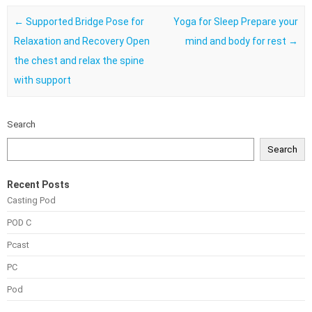
Post navigation
←
Supported Bridge Pose for
Yoga for Sleep Prepare your
Relaxation and Recovery Open
mind and body for rest
→
the chest and relax the spine
with support
Search
Search
Recent Posts
Casting Pod
POD C
Pcast
PC
Pod