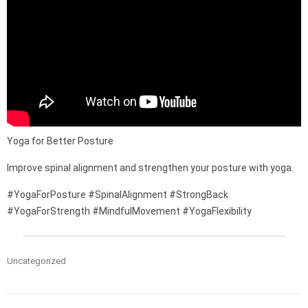
Yoga for Better Posture
Improve spinal alignment and strengthen your posture with yoga.
#YogaForPosture #SpinalAlignment #StrongBack
#YogaForStrength #MindfulMovement #YogaFlexibility
Uncategorized