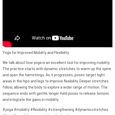
Yoga for Improved Mobility and Flexibility
We talk about how yoga is an excellent tool for improving mobility.
The practice starts with dynamic stretches to warm up the spine
and open the hamstrings. As it progresses, poses target tight
areas in the hips and legs to improve flexibility. Deeper stretches
follow, allowing the body to explore a wider range of motion. The
sequence ends with gentle, longer-held poses to release tension
and integrate the gains in mobility.
#yoga #mobility #flexibility #strengthening #dynamicstretches