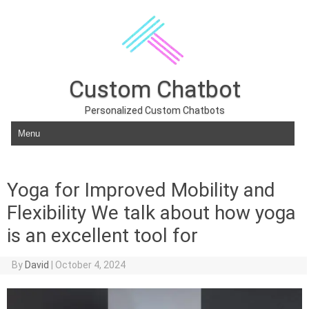
Custom Chatbot
Personalized Custom Chatbots
Skip to content
Yoga for Improved Mobility and
Flexibility We talk about how yoga
is an excellent tool for
By
David
|
October 4, 2024