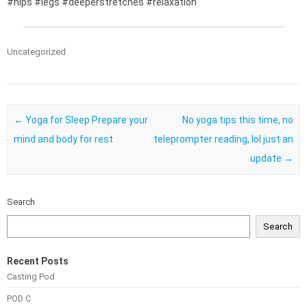
#hips #legs #deeperstretches #relaxation
Uncategorized
Post navigation
←
Yoga for Sleep Prepare your
No yoga tips this time, no
mind and body for rest
teleprompter reading, lol just an
update
→
Search
Search
Recent Posts
Casting Pod
POD C