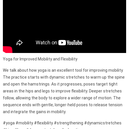
Yoga for Improved Mobility and Flexibility
We talk about how yoga is an excellent tool for improving mobility.
The practice starts with dynamic stretches to warm up the spine
and open the hamstrings. As it progresses, poses target tight
areas in the hips and legs to improve flexibility. Deeper stretches
follow, allowing the body to explore a wider range of motion. The
sequence ends with gentle, longer-held poses to release tension
and integrate the gains in mobility.
#yoga #mobility #flexibility #strengthening #dynamicstretches