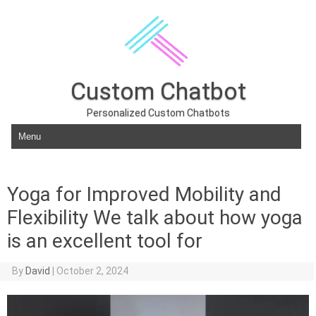
Custom Chatbot
Personalized Custom Chatbots
Skip to content
Yoga for Improved Mobility and
Flexibility We talk about how yoga
is an excellent tool for
By
David
|
October 2, 2024