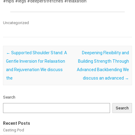
#hips #legs #deeperstretches #relaxation
Uncategorized
Post navigation
←
Supported Shoulder Stand: A
Deepening Flexibility and
Gentle Inversion for Relaxation
Building Strength Through
and Rejuvenation We discuss
Advanced Backbending We
the
discuss an advanced
→
Search
Search
Recent Posts
Casting Pod