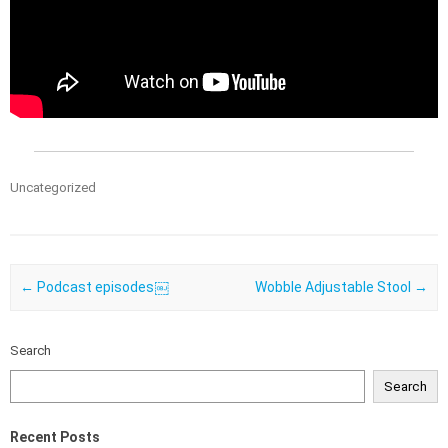
Uncategorized
Post navigation
←
Podcast episodes￼
Wobble Adjustable Stool
→
Search
Search
Recent Posts