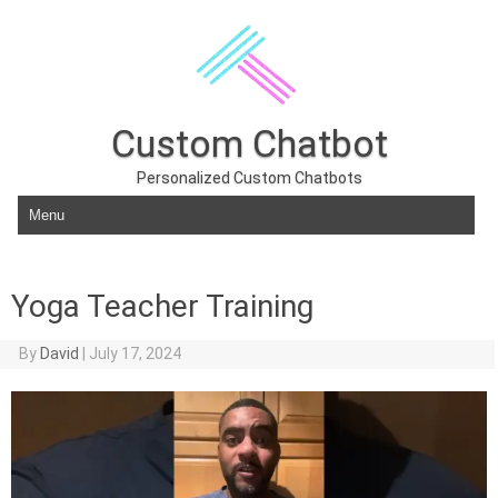
Custom Chatbot
Personalized Custom Chatbots
Skip to content
Yoga Teacher Training
By
David
|
July 17, 2024