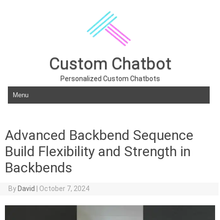
Custom Chatbot
Personalized Custom Chatbots
Skip to content
Advanced Backbend Sequence
Build Flexibility and Strength in
Backbends
By
David
|
October 7, 2024