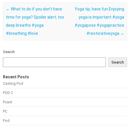
Post navigation
←
What to do if you don’t have
Yoga tip, have fun Enjoying
time for yoga? Spoiler alert; too
yoga is important #yoga
deep breaths #yoga
#yogapose #yogapractice
#breathing #love
#restorativeyoga
→
Search
Search
Recent Posts
Casting Pod
POD C
Pcast
PC
Pod