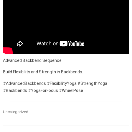
Advanced Backbend Sequence
Build Flexibility and Strength in Backbends.
#AdvancedBackbends #FlexibilityYoga #StrengthYoga
#Backbends #YogaForFocus #WheelPose
Uncategorized