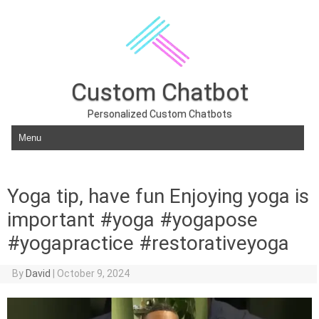
Custom Chatbot
Personalized Custom Chatbots
Skip to content
Yoga tip, have fun Enjoying yoga is
important #yoga #yogapose
#yogapractice #restorativeyoga
By
David
|
October 9, 2024