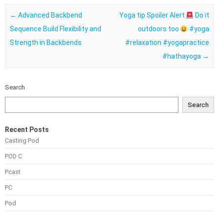
Post navigation
←
Advanced Backbend
Yoga tip Spoiler Alert
Do it
Sequence Build Flexibility and
outdoors too
#yoga
Strength in Backbends
#relaxation #yogapractice
#hathayoga
→
Search
Search
Recent Posts
Casting Pod
POD C
Pcast
PC
Pod