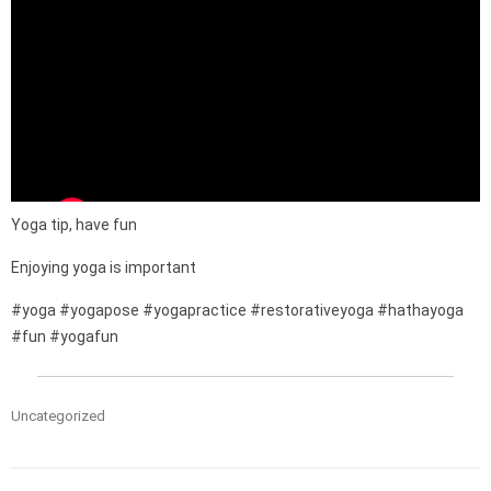
Yoga tip, have fun
Enjoying yoga is important
#yoga #yogapose #yogapractice #restorativeyoga #hathayoga
#fun #yogafun
Uncategorized