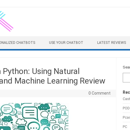
ONALIZED CHATBOTS
USE YOUR CHATBOT
LATEST REVIEWS
Sea
h Python: Using Natural
and Machine Learning Review
Rec
0 Comment
Cas
POD
Pca
PC