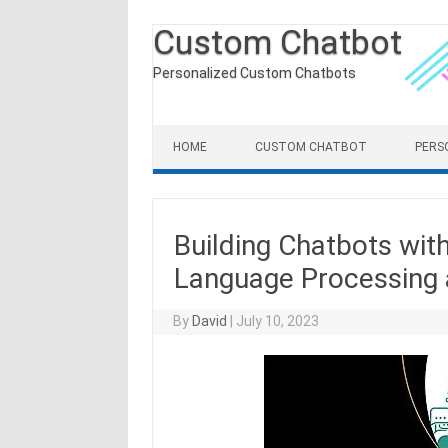
Custom Chatbot
Personalized Custom Chatbots
Skip to content
HOME
CUSTOM CHATBOT
PERS
Building Chatbots wit
Language Processing 
By
David
|
July 10, 2023