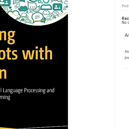
Pod
Rec
No 
Am
As
pu