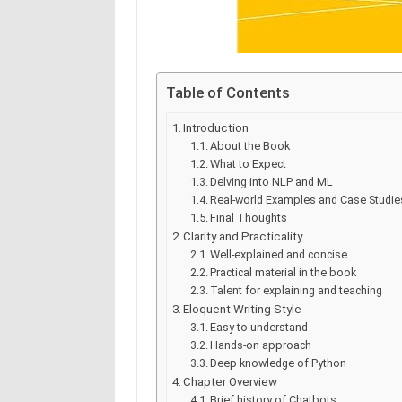
Table of Contents
Introduction
About the Book
What to Expect
Delving into NLP and ML
Real-world Examples and Case Studie
Final Thoughts
Clarity and Practicality
Well-explained and concise
Practical material in the book
Talent for explaining and teaching
Eloquent Writing Style
Easy to understand
Hands-on approach
Deep knowledge of Python
Chapter Overview
Brief history of Chatbots