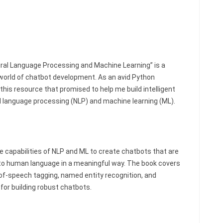
ural Language Processing and Machine Learning” is a
world of chatbot development. As an avid Python
this resource that promised to help me build intelligent
l language processing (NLP) and machine learning (ML).
he capabilities of NLP and ML to create chatbots that are
to human language in a meaningful way. The book covers
-of-speech tagging, named entity recognition, and
 for building robust chatbots.