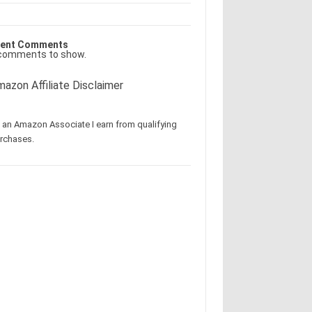
ent Comments
comments to show.
azon Affiliate Disclaimer
 an Amazon Associate I earn from qualifying
rchases.