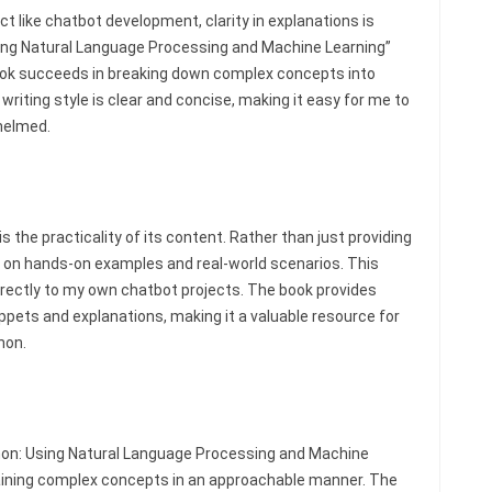
t like chatbot development, clarity in explanations is
Using Natural Language Processing and Machine Learning”
 book succeeds in breaking down complex concepts into
riting style is clear and concise, making it easy for me to
helmed.
s the practicality of its content. Rather than just providing
 on hands-on examples and real-world scenarios. This
irectly to my own chatbot projects. The book provides
ippets and explanations, making it a valuable resource for
hon.
thon: Using Natural Language Processing and Machine
laining complex concepts in an approachable manner. The