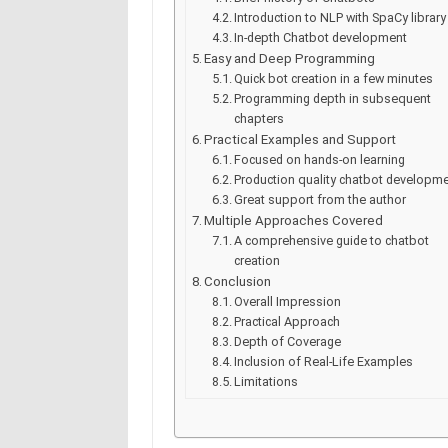
Introduction to NLP with SpaCy library
In-depth Chatbot development
Easy and Deep Programming
Quick bot creation in a few minutes
Programming depth in subsequent
chapters
Practical Examples and Support
Focused on hands-on learning
Production quality chatbot developm
Great support from the author
Multiple Approaches Covered
A comprehensive guide to chatbot
creation
Conclusion
Overall Impression
Practical Approach
Depth of Coverage
Inclusion of Real-Life Examples
Limitations