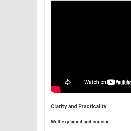
Clarity and Practicality
Well-explained and concise