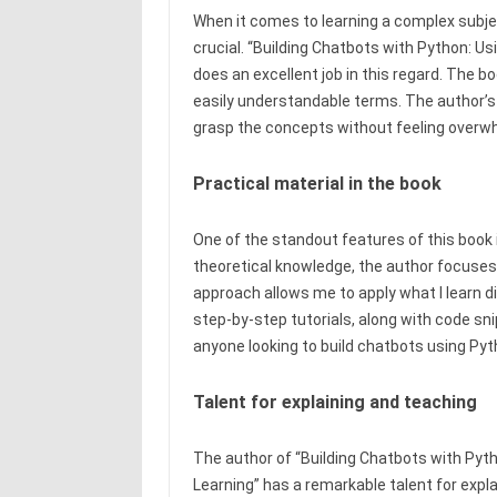
When it comes to learning a complex subjec
crucial. “Building Chatbots with Python: 
does an excellent job in this regard. The
easily understandable terms. The author’s w
grasp the concepts without feeling overw
Practical material in the book
One of the standout features of this book i
theoretical knowledge, the author focuses
approach allows me to apply what I learn d
step-by-step tutorials, along with code sn
anyone looking to build chatbots using Pyt
Talent for explaining and teaching
The author of “Building Chatbots with Py
Learning” has a remarkable talent for exp