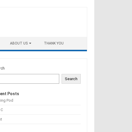
ABOUT US
THANK YOU
rch
Search
ent Posts
ting Pod
 C
st