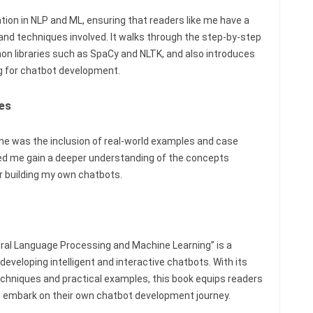
tion in NLP and ML, ensuring that readers like me have a
 and techniques involved. It walks through the step-by-step
on libraries such as SpaCy and NLTK, and also introduces
g for chatbot development.
es
 me was the inclusion of real-world examples and case
ped me gain a deeper understanding of the concepts
or building my own chatbots.
ural Language Processing and Machine Learning” is a
developing intelligent and interactive chatbots. With its
hniques and practical examples, this book equips readers
o embark on their own chatbot development journey.