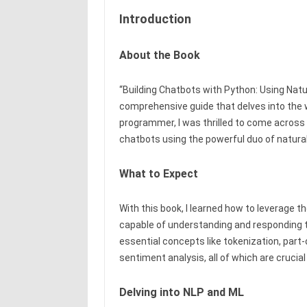
Introduction
About the Book
“Building Chatbots with Python: Using Nat
comprehensive guide that delves into the 
programmer, I was thrilled to come across 
chatbots using the powerful duo of natura
What to Expect
With this book, I learned how to leverage t
capable of understanding and responding 
essential concepts like tokenization, part
sentiment analysis, all of which are crucial
Delving into NLP and ML