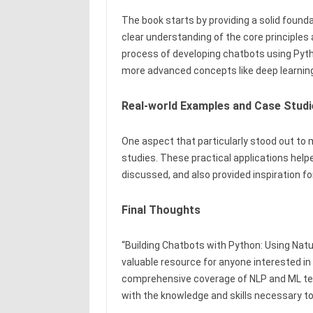
The book starts by providing a solid founda
clear understanding of the core principles
process of developing chatbots using Pyth
more advanced concepts like deep learnin
Real-world Examples and Case Studi
One aspect that particularly stood out to
studies. These practical applications hel
discussed, and also provided inspiration f
Final Thoughts
“Building Chatbots with Python: Using Nat
valuable resource for anyone interested in 
comprehensive coverage of NLP and ML tec
with the knowledge and skills necessary t