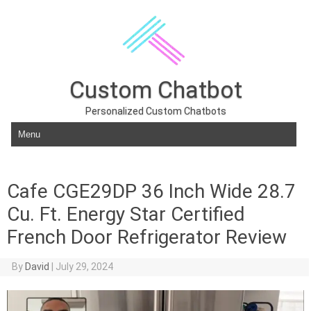
Custom Chatbot
Personalized Custom Chatbots
Skip to content
Cafe CGE29DP 36 Inch Wide 28.7
Cu. Ft. Energy Star Certified
French Door Refrigerator Review
By
David
|
July 29, 2024