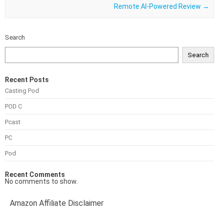
Remote Al-Powered Review
→
Search
Search
Recent Posts
Casting Pod
POD C
Pcast
PC
Pod
Recent Comments
No comments to show.
Amazon Affiliate Disclaimer