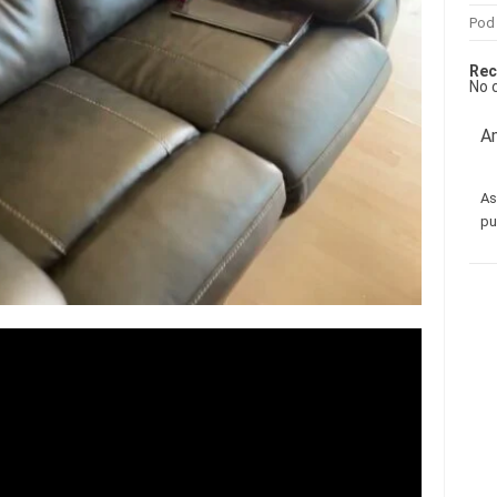
Pod
Rec
No 
Am
As
pu