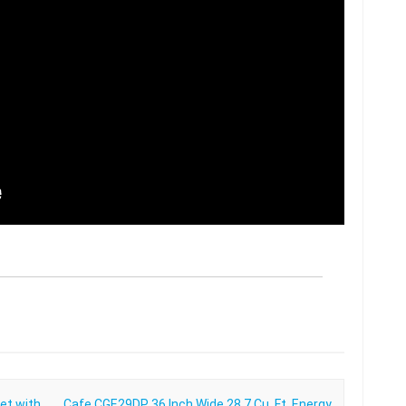
et with
Cafe CGE29DP 36 Inch Wide 28.7 Cu. Ft. Energy