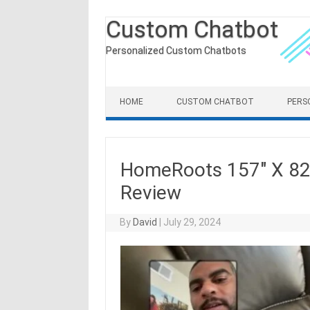
Custom Chatbot
Personalized Custom Chatbots
Skip to content
HOME
CUSTOM CHATBOT
PERS
HomeRoots 157″ X 82
Review
By
David
|
July 29, 2024