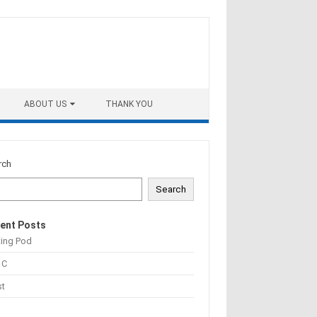
ABOUT US
THANK YOU
rch
Search
ent Posts
ting Pod
 C
st