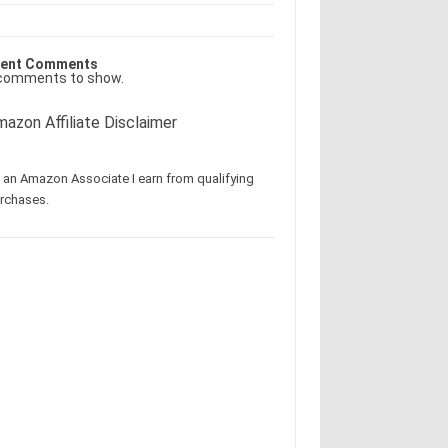
ent Comments
comments to show.
azon Affiliate Disclaimer
 an Amazon Associate I earn from qualifying
rchases.