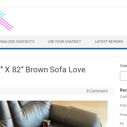
ONALIZED CHATBOTS
USE YOUR CHATBOT
LATEST REVIEWS
Sea
″ X 82″ Brown Sofa Love
Rec
0 Comment
Cas
POD
Pca
PC