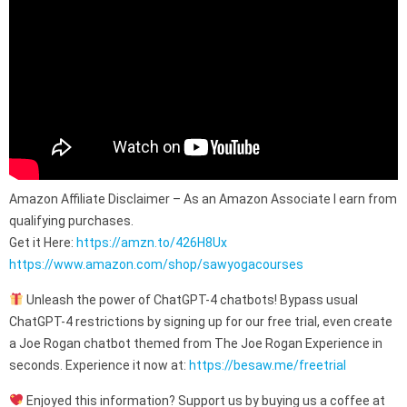
Amazon Affiliate Disclaimer – As an Amazon Associate I earn from
qualifying purchases.
Get it Here:
https://amzn.to/426H8Ux
https://www.amazon.com/shop/sawyogacourses
Unleash the power of ChatGPT-4 chatbots! Bypass usual
ChatGPT-4 restrictions by signing up for our free trial, even create
a Joe Rogan chatbot themed from The Joe Rogan Experience in
seconds. Experience it now at:
https://besaw.me/freetrial
Enjoyed this information? Support us by buying us a coffee at