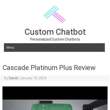
Custom Chatbot
Personalized Custom Chatbots
Skip to content
Cascade Platinum Plus Review
By
David
|
January 18, 2024