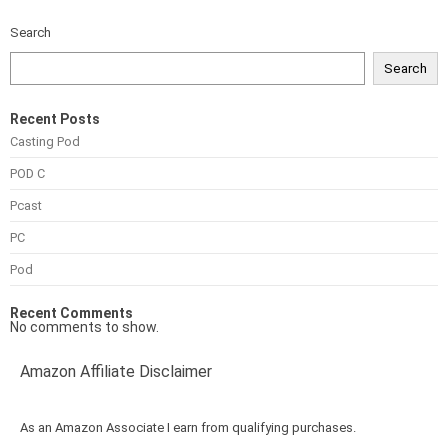
Search
Search
Recent Posts
Casting Pod
POD C
Pcast
PC
Pod
Recent Comments
No comments to show.
Amazon Affiliate Disclaimer
As an Amazon Associate I earn from qualifying purchases.