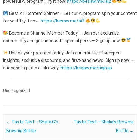
powerful AI program. Try it now:
https://besaw.me/ai2
Best A.I. Content Spinner – Let our AI program spin your content
for you! Try it now:
https://besaw.me/ai3
Become a Channel Member Today! – Join our exclusive
community and get access to special perks – Sign up now
Unlock your potential today! Join our email list for expert
insights, exclusive discounts, and first-hand news. Sign up now –
success is just a click away!
https://besaw.me/signup
Uncategorized
Post navigation
←
Taste Test – Sheila G’s
Taste Test – Shelia’s Brownie
Brownie Brittle
Brittle
→