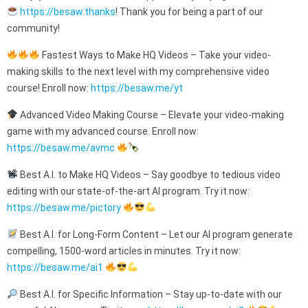
https://besaw.thanks
! Thank you for being a part of our
community!
Fastest Ways to Make HQ Videos – Take your video-
making skills to the next level with my comprehensive video
course! Enroll now:
https://besaw.me/yt
Advanced Video Making Course – Elevate your video-making
game with my advanced course. Enroll now:
https://besaw.me/avmc
Best A.I. to Make HQ Videos – Say goodbye to tedious video
editing with our state-of-the-art AI program. Try it now:
https://besaw.me/pictory
Best A.I. for Long-Form Content – Let our AI program generate
compelling, 1500-word articles in minutes. Try it now:
https://besaw.me/ai1
Best A.I. for Specific Information – Stay up-to-date with our