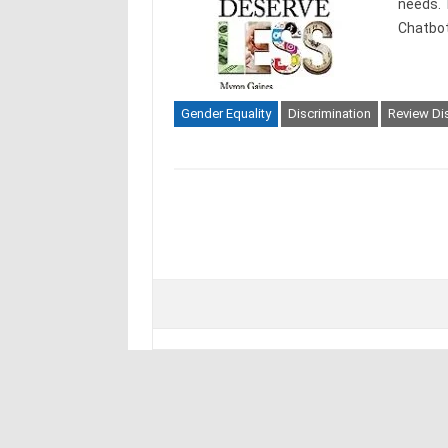
needs. 
Chatbot
Gender Equality
Discrimination
Review Dis