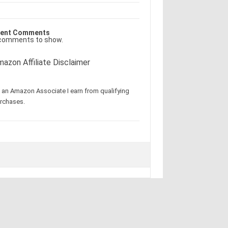
ent Comments
comments to show.
azon Affiliate Disclaimer
 an Amazon Associate I earn from qualifying
rchases.