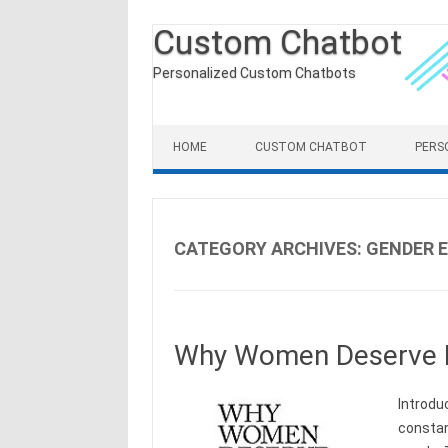
Custom Chatbot
Personalized Custom Chatbots
Skip to content
HOME
CUSTOM CHATBOT
PERS
CATEGORY ARCHIVES:
GENDER 
Why Women Deserve 
Introdu
constan