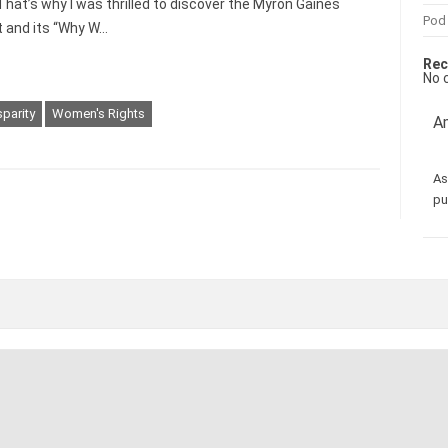
That’s why I was thrilled to discover the Myron Gaines
Pod
 and its “Why W…
Rec
No 
parity
Women's Rights
Am
As
pu