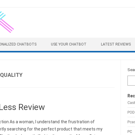
ONALIZED CHATBOTS
USE YOUR CHATBOT
LATEST REVIEWS
Sea
EQUALITY
Rec
Cas
Less Review
POD
ction As a woman, I understand the frustration of
Pca
tly searching for the perfect product that meets my
PC