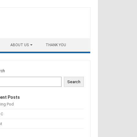
ABOUT US
THANK YOU
rch
Search
ent Posts
ting Pod
 C
st