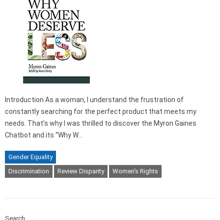
Introduction As a woman, I understand the frustration of
constantly searching for the perfect product that meets my
needs. That’s why I was thrilled to discover the Myron Gaines
Chatbot and its “Why W…
Gender Equality
Discrimination
Review Disparity
Women's Rights
Search