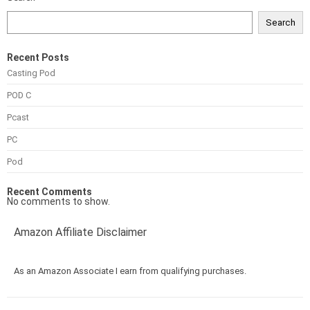
Search
Recent Posts
Casting Pod
POD C
Pcast
PC
Pod
Recent Comments
No comments to show.
Amazon Affiliate Disclaimer
As an Amazon Associate I earn from qualifying purchases.