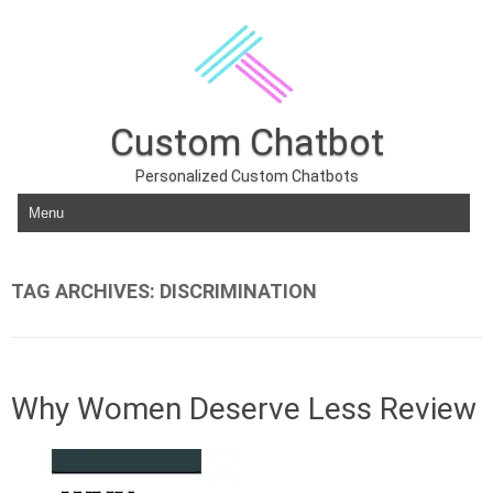
Custom Chatbot
Personalized Custom Chatbots
Skip to content
TAG ARCHIVES:
DISCRIMINATION
Why Women Deserve Less Review