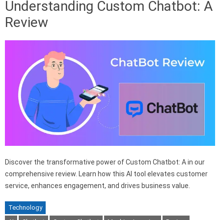
Understanding Custom Chatbot: A
Review
Discover the transformative power of Custom Chatbot: A in our
comprehensive review. Learn how this AI tool elevates customer
service, enhances engagement, and drives business value.
Technology