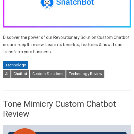
Discover the power of our Revolutionary Solution Custom Chatbot
in our in-depth review. Learn its benefits, features & how it can
transform your business.
Technology
AI
Chatbot
Custom Solutions
Technology Review
Tone Mimicry Custom Chatbot
Review