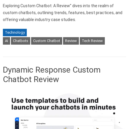
Exploring Custom Chatbot: A Review” dives into the realm of
custom chatbots, outlining trends, features, best practices, and
offering valuable industry case studies.
Technology
AI
Chatbots
Custom Chatbot
Review
Tech Review
Dynamic Response Custom
Chatbot Review