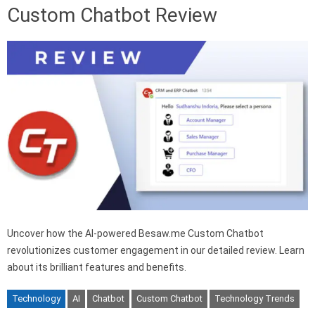
Custom Chatbot Review
Uncover how the AI-powered Besaw.me Custom Chatbot
revolutionizes customer engagement in our detailed review. Learn
about its brilliant features and benefits.
Technology
AI
Chatbot
Custom Chatbot
Technology Trends