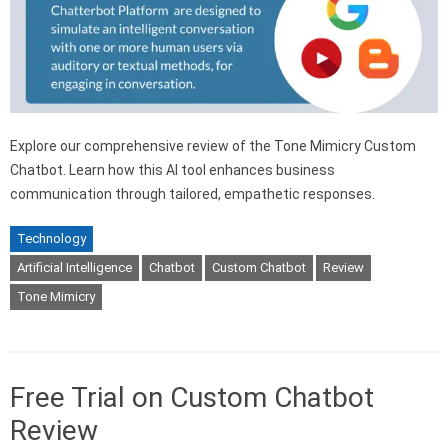
Explore our comprehensive review of the Tone Mimicry Custom
Chatbot. Learn how this AI tool enhances business
communication through tailored, empathetic responses.
Technology
Artificial Intelligence
Chatbot
Custom Chatbot
Review
Tone Mimicry
Free Trial on Custom Chatbot
Review