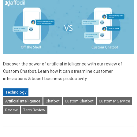
Discover the power of artificial intelligence with our review of
Custom Chatbot. Learn how it can streamline customer
interactions & boost business productivity.
Technology
Artificial Intelligence
Chatbot
Custom Chatbot
Customer Service
Review
Tech Review