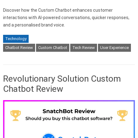
Discover how the Custom Chatbot enhances customer
interactions with AI-powered conversations, quicker responses,
and a personalised brand voice.
Technology
Chatbot Review
Custom Chatbot
Tech Review
User Experience
Revolutionary Solution Custom
Chatbot Review