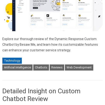
Explore our thorough review of the Dynamic Response Custom
Chatbot by Besaw Me, and learn how its customizable features
can enhance your customer service strategy.
Technology
Artificial Intelligence
Chatbots
Reviews
Web Development
Detailed Insight on Custom
Chatbot Review