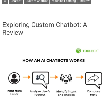
AI
Chatbot
Custom Chatbot
Machine Learning
Review
Exploring Custom Chatbot: A
Review