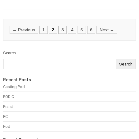
Posts
← Previous
1
2
3
4
5
6
Next →
navigation
Search
Search
Recent Posts
Casting Pod
POD C
Pcast
PC
Pod