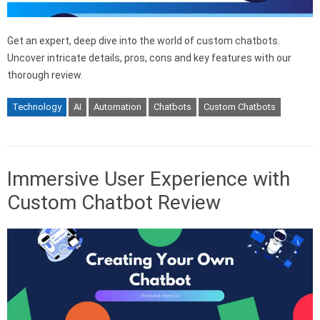
Get an expert, deep dive into the world of custom chatbots.
Uncover intricate details, pros, cons and key features with our
thorough review.
Technology
AI
Automation
Chatbots
Custom Chatbots
Immersive User Experience with
Custom Chatbot Review