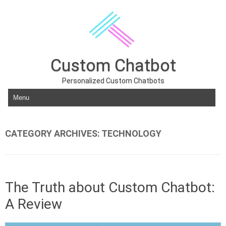
Custom Chatbot
Personalized Custom Chatbots
Skip to content
CATEGORY ARCHIVES:
TECHNOLOGY
The Truth about Custom Chatbot:
A Review