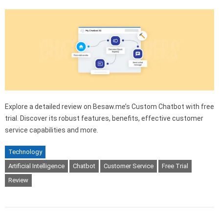
Explore a detailed review on Besaw.me’s Custom Chatbot with free
trial. Discover its robust features, benefits, effective customer
service capabilities and more.
Technology
Artificial Intelligence
Chatbot
Customer Service
Free Trial
Review