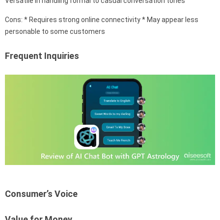
Versatile in handling formal to casual conversation tones
Cons: * Requires strong online connectivity * May appear less
personable to some customers
Frequent Inquiries
Consumer’s Voice
Value for Money