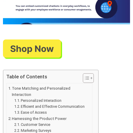
Table of Contents
Tone Matching and Personalized
Interaction
Personalized Interaction
Efficient and Effective Communication
Ease of Access
Harnessing the Product Power
Customer Service
Marketing Surveys