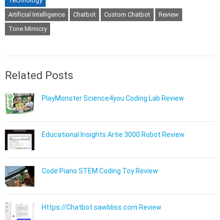
Technology
Artificial Intelligence
Chatbot
Custom Chatbot
Review
Tone Mimicry
Related Posts
PlayMonster Science4you Coding Lab Review
Educational Insights Artie 3000 Robot Review
Code Piano STEM Coding Toy Review
Https://Chatbot.sawbliss.com Review