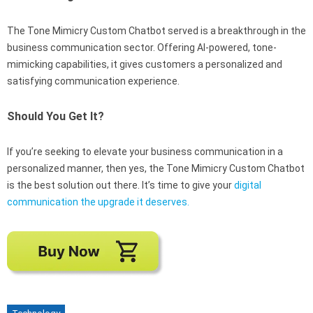
The Tone Mimicry Custom Chatbot served is a breakthrough in the
business communication sector. Offering AI-powered, tone-
mimicking capabilities, it gives customers a personalized and
satisfying communication experience.
Should You Get It?
If you’re seeking to elevate your business communication in a
personalized manner, then yes, the Tone Mimicry Custom Chatbot
is the best solution out there. It’s time to give your
digital
communication the upgrade it deserves.