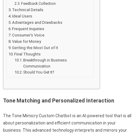
Feedback Collection
Technical Details
Ideal Users
Advantages and Drawbacks
Frequent Inquiries
Consumer’s Voice
Value for Money
Getting the Most Out of It
Final Thoughts
Breakthrough in Business
Communication
Should You Get It?
Tone Matching and Personalized Interaction
The Tone Mimicry Custom Chatbot is an AI-powered tool that is all
about personalization and efficient communication in your
business. This advanced technology interprets and mirrors your