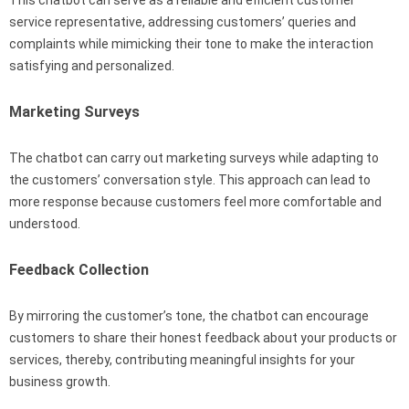
service representative, addressing customers’ queries and
complaints while mimicking their tone to make the interaction
satisfying and personalized.
Marketing Surveys
The chatbot can carry out marketing surveys while adapting to
the customers’ conversation style. This approach can lead to
more response because customers feel more comfortable and
understood.
Feedback Collection
By mirroring the customer’s tone, the chatbot can encourage
customers to share their honest feedback about your products or
services, thereby, contributing meaningful insights for your
business growth.