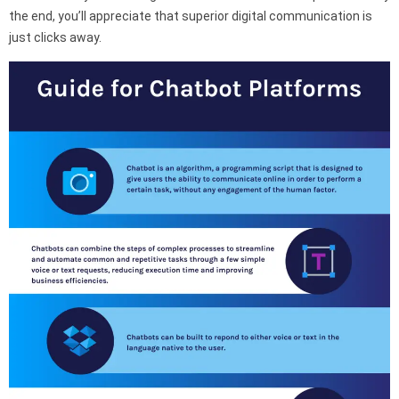
the end, you’ll appreciate that superior digital communication is
just clicks away.