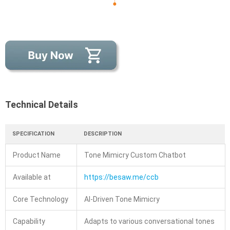
Technical Details
SPECIFICATION
DESCRIPTION
Product Name
Tone Mimicry Custom Chatbot
Available at
https://besaw.me/ccb
Core Technology
AI-Driven Tone Mimicry
Capability
Adapts to various conversational tones