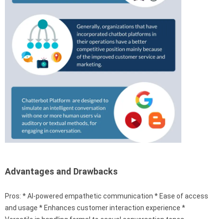
Advantages and Drawbacks
Pros: * AI-powered empathetic communication * Ease of access
and usage * Enhances customer interaction experience *