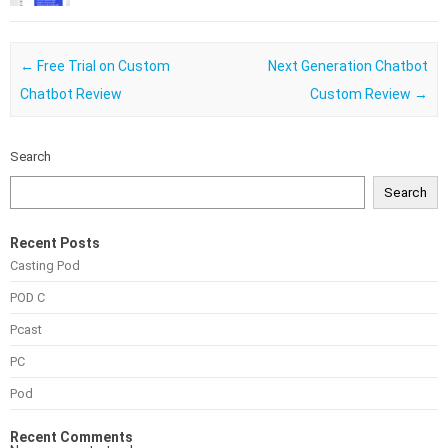
Post navigation
←
Free Trial on Custom
Next Generation Chatbot
Chatbot Review
Custom Review
→
Search
Search
Recent Posts
Casting Pod
POD C
Pcast
PC
Pod
Recent Comments