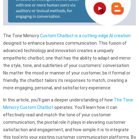
The Tone Mimicry
Custom Chatbot is a cutting-edge AI creation
designed to enhance business communication. This fusion of
advanced technology and innovation creates a uniquely
empathetic chatbot, one that has the ability to adapt and mirror
the style, tone, and subtleties of your customers’ conversation.
No matter the mood or manner of your customer, be it formal or
friendly, the chatbot tailors its responses to match, creating a
more engaging, personal, and satisfactory experience.
In this article, you’ll gain a deeper understanding of how
The Tone
Mimicry Custom Chatbot
operates. You’ll learn how it can
effectively read and match the tone of your customer
communication, the pivotal role it plays in elevating customer
satisfaction and engagement, and how simple it is to integrate
this tool into your existing customer communication platforms. By