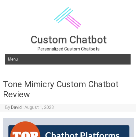
Custom Chatbot
Personalized Custom Chatbots
Skip to content
Tone Mimicry Custom Chatbot
Review
By
David
|
August 1, 2023