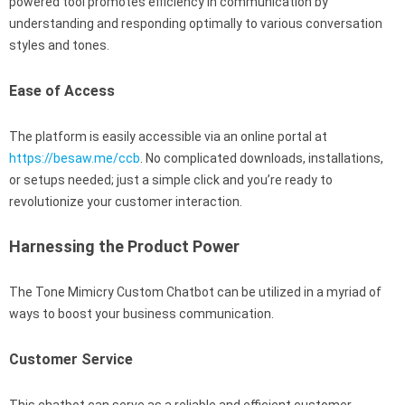
powered tool promotes efficiency in communication by
understanding and responding optimally to various conversation
styles and tones.
Ease of Access
The platform is easily accessible via an online portal at
https://besaw.me/ccb
. No complicated downloads, installations,
or setups needed; just a simple click and you’re ready to
revolutionize your customer interaction.
Harnessing the Product Power
The Tone Mimicry Custom Chatbot can be utilized in a myriad of
ways to boost your business communication.
Customer Service
This chatbot can serve as a reliable and efficient customer