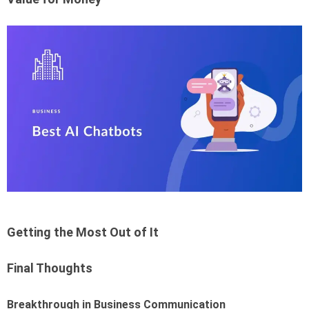
Getting the Most Out of It
Final Thoughts
Breakthrough in Business Communication