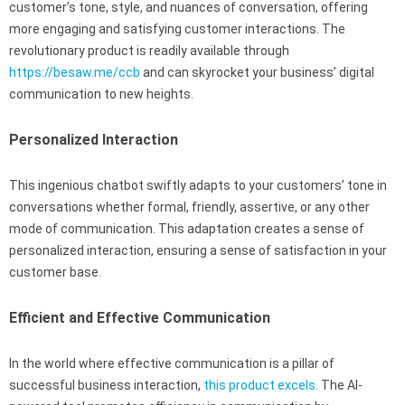
customer’s tone, style, and nuances of conversation, offering
more engaging and satisfying customer interactions. The
revolutionary product is readily available through
https://besaw.me/ccb
and can skyrocket your business’ digital
communication to new heights.
Personalized Interaction
This ingenious chatbot swiftly adapts to your customers’ tone in
conversations whether formal, friendly, assertive, or any other
mode of communication. This adaptation creates a sense of
personalized interaction, ensuring a sense of satisfaction in your
customer base.
Efficient and Effective Communication
In the world where effective communication is a pillar of
successful business interaction,
this product excels.
The AI-