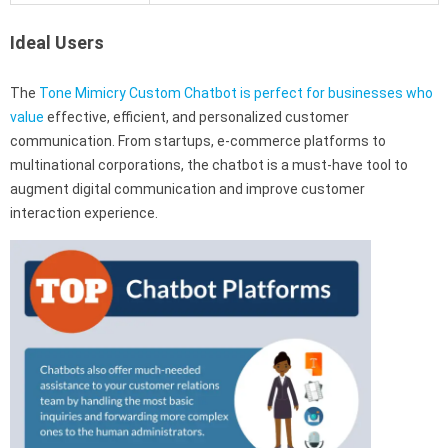
Ideal Users
The
Tone Mimicry Custom Chatbot is perfect for businesses who
value
effective, efficient, and personalized customer
communication. From startups, e-commerce platforms to
multinational corporations, the chatbot is a must-have tool to
augment digital communication and improve customer
interaction experience.