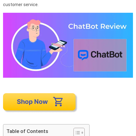
customer service.
Table of Contents