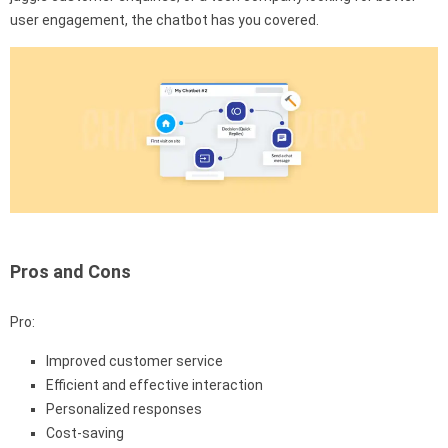
user engagement, the chatbot has you covered.
Pros and Cons
Pro:
Improved customer service
Efficient and effective interaction
Personalized responses
Cost-saving