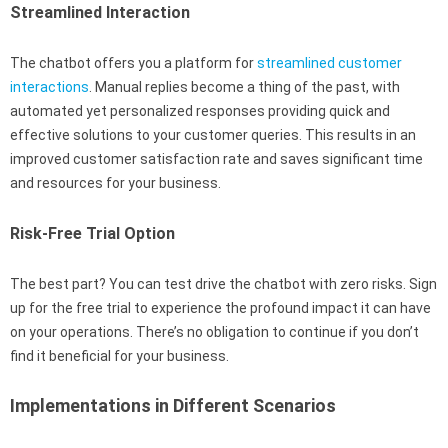
Streamlined Interaction
The chatbot offers you a platform for
streamlined customer
interactions
. Manual replies become a thing of the past, with
automated yet personalized responses providing quick and
effective solutions to your customer queries. This results in an
improved customer satisfaction rate and saves significant time
and resources for your business.
Risk-Free Trial Option
The best part? You can test drive the chatbot with zero risks. Sign
up for the free trial to experience the profound impact it can have
on your operations. There’s no obligation to continue if you don’t
find it beneficial for your business.
Implementations in Different Scenarios