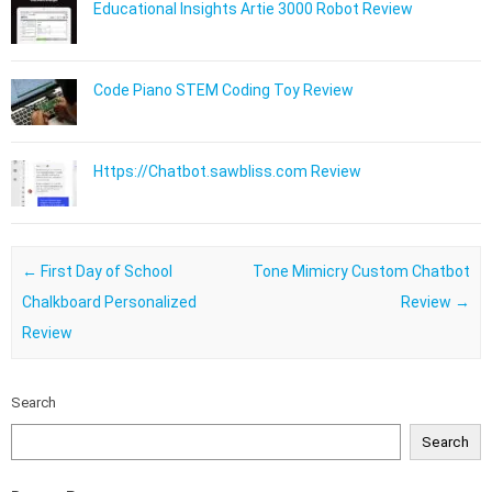
Educational Insights Artie 3000 Robot Review
Code Piano STEM Coding Toy Review
Https://Chatbot.sawbliss.com Review
Post navigation
←
First Day of School
Tone Mimicry Custom Chatbot
Chalkboard Personalized
Review
→
Review
Search
Search