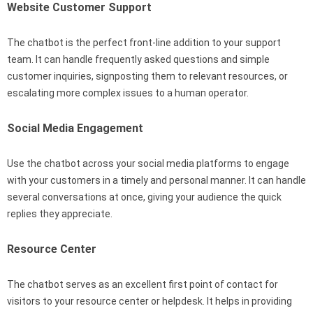
Website Customer Support
The chatbot is the perfect front-line addition to your support
team. It can handle frequently asked questions and simple
customer inquiries, signposting them to relevant resources, or
escalating more complex issues to a human operator.
Social Media Engagement
Use the chatbot across your social media platforms to engage
with your customers in a timely and personal manner. It can handle
several conversations at once, giving your audience the quick
replies they appreciate.
Resource Center
The chatbot serves as an excellent first point of contact for
visitors to your resource center or helpdesk. It helps in providing