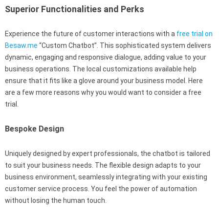
Superior Functionalities and Perks
Experience the future of customer interactions with a
free trial on
Besaw.me
“Custom Chatbot”. This sophisticated system delivers
dynamic, engaging and responsive dialogue, adding value to your
business operations. The local customizations available help
ensure that it fits like a glove around your business model. Here
are a few more reasons why you would want to consider a free
trial.
Bespoke Design
Uniquely designed by expert professionals, the chatbot is tailored
to suit your business needs. The flexible design adapts to your
business environment, seamlessly integrating with your existing
customer service process. You feel the power of automation
without losing the human touch.