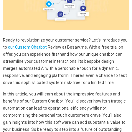
Ready to revolutionize your customer service? Let’s introduce you
to
our Custom Chatbot
Review at Besaw.me. With a free trial on
offer, you can experience firsthand how our unique chatbot can
streamline your customer interactions. Its bespoke design
merges automated AI with a personable touch for a dynamic,
responsive, and engaging platform. There’s even a chance to test
drive this sophisticated system risk-free for a limited time.
In this article, you will learn about the impressive features and
benefits of our Custom Chatbot. You’ll discover how its strategic
automation can lead to operational efficiency while not
compromising the personal touch customers crave. You’ll also
gain insights into how this software can add substantial value to
your business. So be ready to step into a future of outstanding