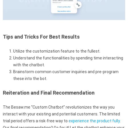
Tips and Tricks For Best Results
Utilize the customization feature to the fullest.
Understand the functionalities by spending time interacting
with the chatbot.
Brainstorm common customer inquiries and pre-program
these into the bot.
Reiteration and Final Recommendation
The Besaw.me “Custom Chatbot” revolutionizes the way you
interact with your existing and potential customers. The limited
trial period offers a risk-free way to
experience the product fully
.
Our final recommendation? Go for it! Let the chatbot enhance your