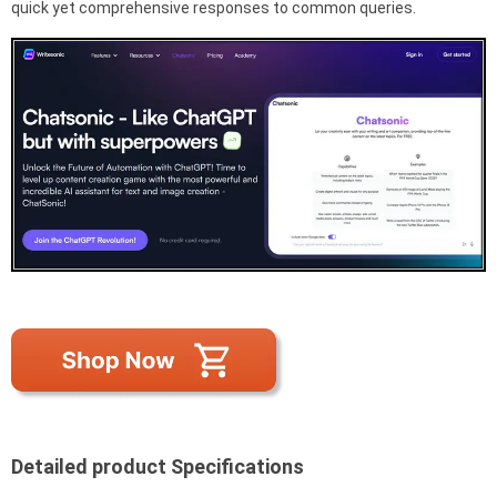
quick yet comprehensive responses to common queries.
Detailed product Specifications