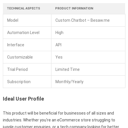
TECHNICAL ASPECTS
PRODUCT INFORMATION
Model
Custom Chatbot – Besaw.me
Automation Level
High
Interface
API
Customizable
Yes
Trial Period
Limited Time
Subscription
Monthly/Yearly
Ideal User Profile
This product will be beneficial for businesses of all sizes and
industries. Whether you’re an eCommerce store struggling to
juggle customer enquiries, or a tech company looking for better