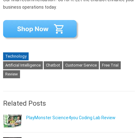
business operations today.
Technology
Artificial Intelligence
Chatbot
Customer Service
Free Trial
Review
Related Posts
PlayMonster Science4you Coding Lab Review