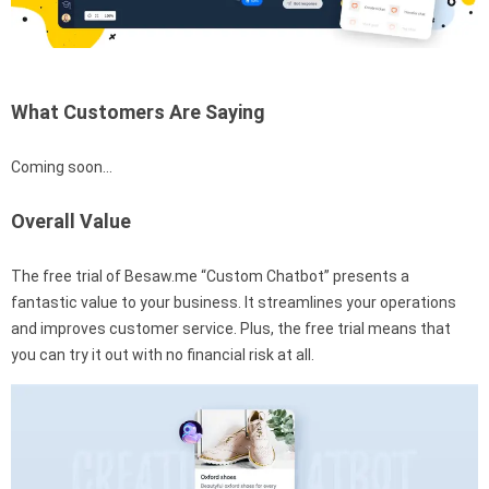
What Customers Are Saying
Coming soon…
Overall Value
The free trial of Besaw.me “Custom Chatbot” presents a
fantastic value to your business. It streamlines your operations
and improves customer service. Plus, the free trial means that
you can try it out with no financial risk at all.