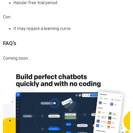
Hassle-free trial period
Con:
It may require a learning curve
FAQ’s
Coming soon…