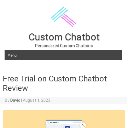
Custom Chatbot
Personalized Custom Chatbots
Skip to content
Free Trial on Custom Chatbot
Review
By
David
|
August 1, 2023