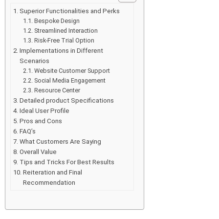
Superior Functionalities and Perks
Bespoke Design
Streamlined Interaction
Risk-Free Trial Option
Implementations in Different
Scenarios
Website Customer Support
Social Media Engagement
Resource Center
Detailed product Specifications
Ideal User Profile
Pros and Cons
FAQ’s
What Customers Are Saying
Overall Value
Tips and Tricks For Best Results
Reiteration and Final
Recommendation