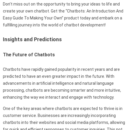
Don’t miss out on the opportunity to bring your ideas to life and
create your own chatbot. Get the “Chatbots: An Introduction And
Easy Guide To Making Your Own” product today and embark on a
fulfilling journey into the world of chatbot development!
Insights and Predictions
The Future of Chatbots
Chatbots have rapidly gained popularity in recent years and are
predicted to have an even greater impact in the future. With
advancements in artificial intelligence and natural language
processing, chatbots are becoming smarter and more intuitive,
enhancing the way we interact and engage with technology.
One of the key areas where chatbots are expected to thrive is in
customer service. Businesses are increasingly incorporating
chatbots into their websites and social media platforms, allowing
for quick and efficient responses to customer inquiries. This not