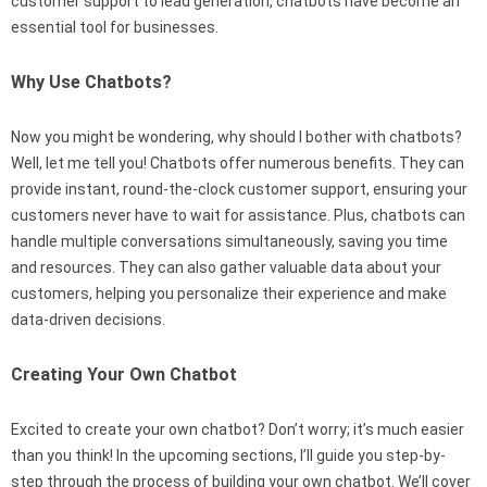
customer support to lead generation, chatbots have become an
essential tool for businesses.
Why Use Chatbots?
Now you might be wondering, why should I bother with chatbots?
Well, let me tell you! Chatbots offer numerous benefits. They can
provide instant, round-the-clock customer support, ensuring your
customers never have to wait for assistance. Plus, chatbots can
handle multiple conversations simultaneously, saving you time
and resources. They can also gather valuable data about your
customers, helping you personalize their experience and make
data-driven decisions.
Creating Your Own Chatbot
Excited to create your own chatbot? Don’t worry; it’s much easier
than you think! In the upcoming sections, I’ll guide you step-by-
step through the process of building your own chatbot. We’ll cover