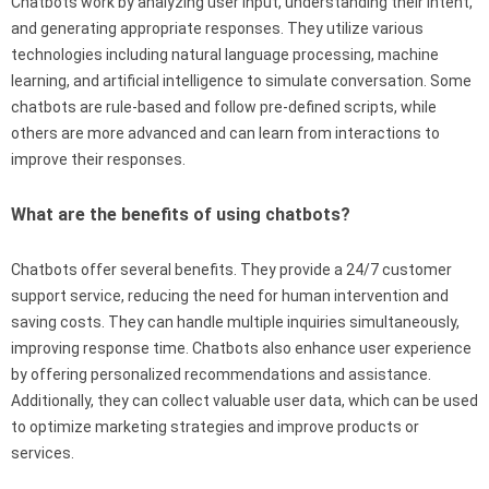
Chatbots work by analyzing user input, understanding their intent,
and generating appropriate responses. They utilize various
technologies including natural language processing, machine
learning, and artificial intelligence to simulate conversation. Some
chatbots are rule-based and follow pre-defined scripts, while
others are more advanced and can learn from interactions to
improve their responses.
What are the benefits of using chatbots?
Chatbots offer several benefits. They provide a 24/7 customer
support service, reducing the need for human intervention and
saving costs. They can handle multiple inquiries simultaneously,
improving response time. Chatbots also enhance user experience
by offering personalized recommendations and assistance.
Additionally, they can collect valuable user data, which can be used
to optimize marketing strategies and improve products or
services.