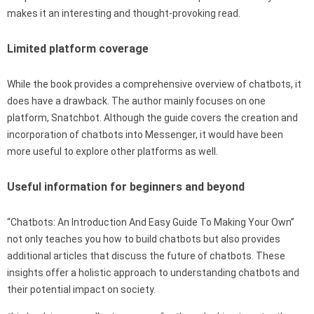
makes it an interesting and thought-provoking read.
Limited platform coverage
While the book provides a comprehensive overview of chatbots, it
does have a drawback. The author mainly focuses on one
platform, Snatchbot. Although the guide covers the creation and
incorporation of chatbots into Messenger, it would have been
more useful to explore other platforms as well.
Useful information for beginners and beyond
“Chatbots: An Introduction And Easy Guide To Making Your Own”
not only teaches you how to build chatbots but also provides
additional articles that discuss the future of chatbots. These
insights offer a holistic approach to understanding chatbots and
their potential impact on society.