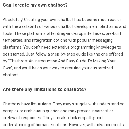
Can I create my own chatbot?
Absolutely! Creating your own chatbot has become much easier
with the availability of various chatbot development platforms and
tools. These platforms offer drag-and-drop interfaces, pre-built
templates, and integration options with popular messaging
platforms. You don’t need extensive programming knowledge to
get started. Just follow a step-by-step guide like the one offered
by “Chatbots: An Introduction And Easy Guide To Making Your
Own”, and you’ll be on your way to creating your customized
chatbot.
Are there any limitations to chatbots?
Chatbots have limitations. They may struggle with understanding
complex or ambiguous queries and may provide incorrect or
irrelevant responses. They can also lack empathy and
understanding of human emotions. However, with advancements