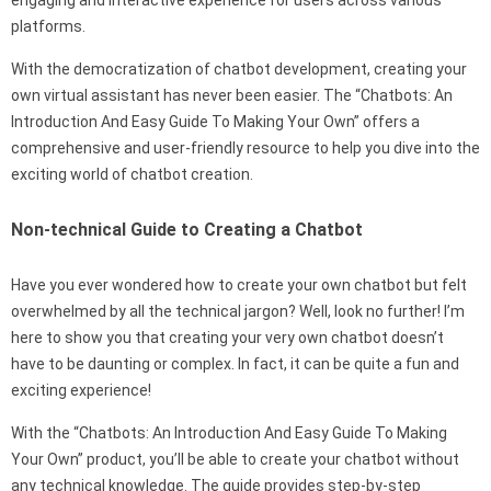
platforms.
With the democratization of chatbot development, creating your
own virtual assistant has never been easier. The “Chatbots: An
Introduction And Easy Guide To Making Your Own” offers a
comprehensive and user-friendly resource to help you dive into the
exciting world of chatbot creation.
Non-technical Guide to Creating a Chatbot
Have you ever wondered how to create your own chatbot but felt
overwhelmed by all the technical jargon? Well, look no further! I’m
here to show you that creating your very own chatbot doesn’t
have to be daunting or complex. In fact, it can be quite a fun and
exciting experience!
With the “Chatbots: An Introduction And Easy Guide To Making
Your Own” product, you’ll be able to create your chatbot without
any technical knowledge. The guide provides step-by-step