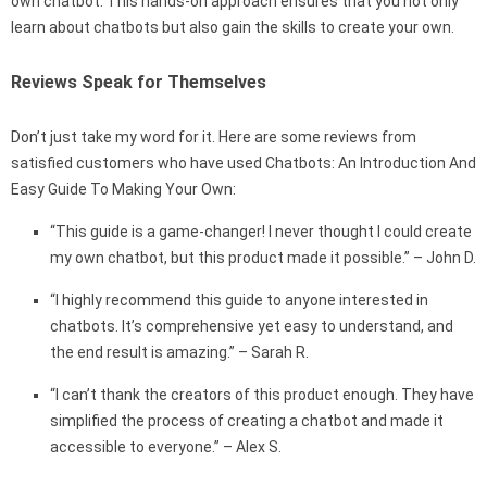
own chatbot. This hands-on approach ensures that you not only
learn about chatbots but also gain the skills to create your own.
Reviews Speak for Themselves
Don’t just take my word for it. Here are some reviews from
satisfied customers who have used Chatbots: An Introduction And
Easy Guide To Making Your Own:
“This guide is a game-changer! I never thought I could create
my own chatbot, but this product made it possible.” – John D.
“I highly recommend this guide to anyone interested in
chatbots. It’s comprehensive yet easy to understand, and
the end result is amazing.” – Sarah R.
“I can’t thank the creators of this product enough. They have
simplified the process of creating a chatbot and made it
accessible to everyone.” – Alex S.