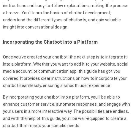
instructions and easy-to-follow explanations, making the process
a breeze. You’ll learn the basics of chatbot development,
understand the different types of chatbots, and gain valuable
insight into conversational design.
Incorporating the Chatbot into a Platform
Once you’ve created your chatbot, the next step is to integrate it
into a platform. Whether you want to add it to your website, social
media account, or communication app, this guide has got you
covered. It provides clear instructions on how to incorporate your
chatbot seamlessly, ensuring a smooth user experience.
By incorporating your chatbot into a platform, you’ll be able to
enhance customer service, automate responses, and engage with
your users in a more interactive way. The possibilities are endless,
and with the help of this guide, you’ll be well-equipped to create a
chatbot that meets your specific needs.