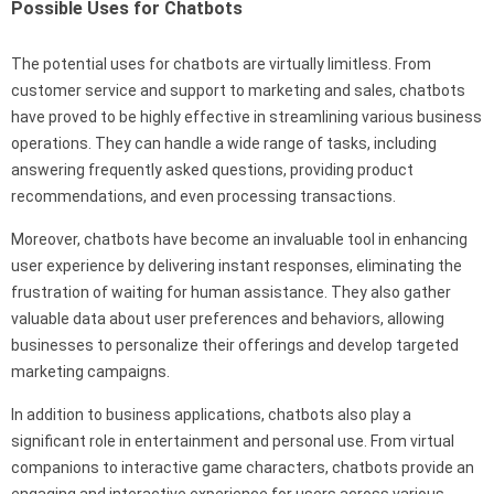
Possible Uses for Chatbots
The potential uses for chatbots are virtually limitless. From
customer service and support to marketing and sales, chatbots
have proved to be highly effective in streamlining various business
operations. They can handle a wide range of tasks, including
answering frequently asked questions, providing product
recommendations, and even processing transactions.
Moreover, chatbots have become an invaluable tool in enhancing
user experience by delivering instant responses, eliminating the
frustration of waiting for human assistance. They also gather
valuable data about user preferences and behaviors, allowing
businesses to personalize their offerings and develop targeted
marketing campaigns.
In addition to business applications, chatbots also play a
significant role in entertainment and personal use. From virtual
companions to interactive game characters, chatbots provide an
engaging and interactive experience for users across various