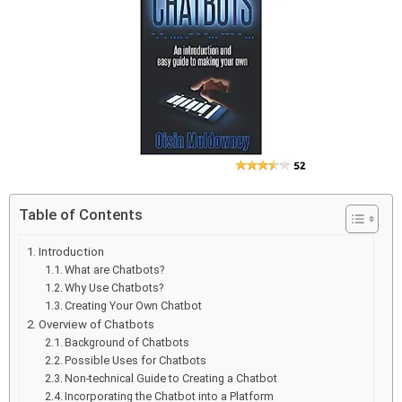
Table of Contents
Introduction
What are Chatbots?
Why Use Chatbots?
Creating Your Own Chatbot
Overview of Chatbots
Background of Chatbots
Possible Uses for Chatbots
Non-technical Guide to Creating a Chatbot
Incorporating the Chatbot into a Platform