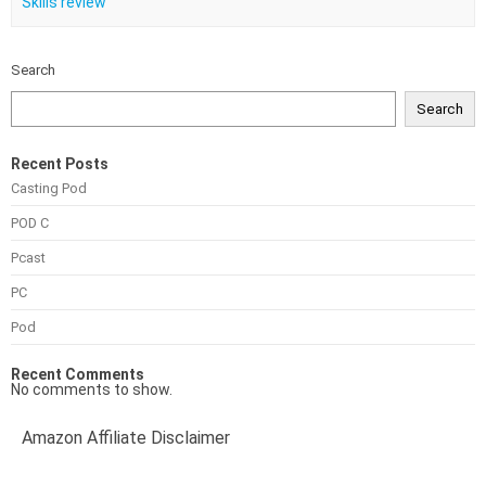
Skills review
Search
Search
Recent Posts
Casting Pod
POD C
Pcast
PC
Pod
Recent Comments
No comments to show.
Amazon Affiliate Disclaimer