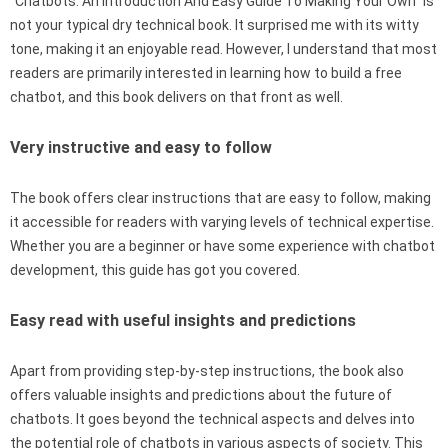
“Chatbots: An Introduction And Easy Guide To Making Your Own” is
not your typical dry technical book. It surprised me with its witty
tone, making it an enjoyable read. However, I understand that most
readers are primarily interested in learning how to build a free
chatbot, and this book delivers on that front as well.
Very instructive and easy to follow
The book offers clear instructions that are easy to follow, making
it accessible for readers with varying levels of technical expertise.
Whether you are a beginner or have some experience with chatbot
development, this guide has got you covered.
Easy read with useful insights and predictions
Apart from providing step-by-step instructions, the book also
offers valuable insights and predictions about the future of
chatbots. It goes beyond the technical aspects and delves into
the potential role of chatbots in various aspects of society. This