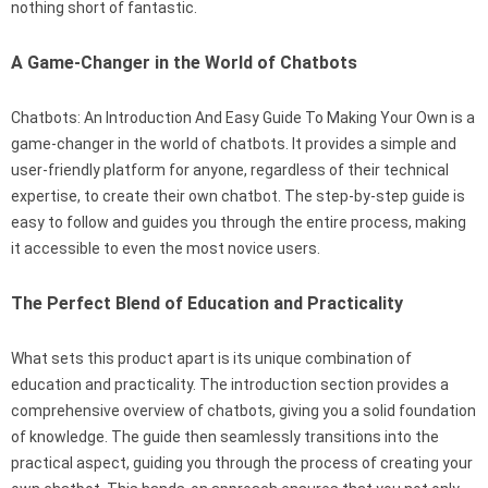
nothing short of fantastic.
A Game-Changer in the World of Chatbots
Chatbots: An Introduction And Easy Guide To Making Your Own is a
game-changer in the world of chatbots. It provides a simple and
user-friendly platform for anyone, regardless of their technical
expertise, to create their own chatbot. The step-by-step guide is
easy to follow and guides you through the entire process, making
it accessible to even the most novice users.
The Perfect Blend of Education and Practicality
What sets this product apart is its unique combination of
education and practicality. The introduction section provides a
comprehensive overview of chatbots, giving you a solid foundation
of knowledge. The guide then seamlessly transitions into the
practical aspect, guiding you through the process of creating your