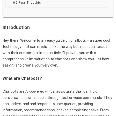
Final Thoughts
Introduction
Hey there! Welcome to my easy guide on chatbots – a super cool
technology that can revolutionize the way businesses interact
with their customers. In this article, I’ll provide you with a
comprehensive introduction to chatbots and show you just how
easy it is to create your very own.
What are Chatbots?
Chatbots are AI-powered virtual assistants that can hold
conversations with people through text or voice commands. They
can understand and respond to user queries, providing
information, recommendations, or even completing tasks. From