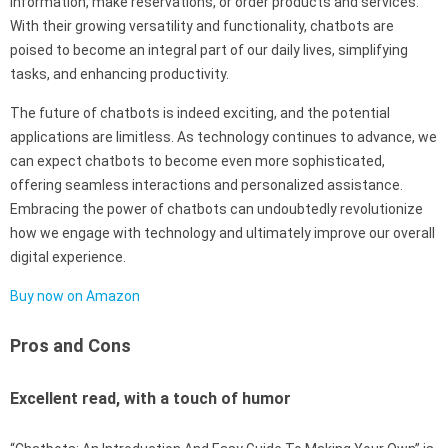
information, make reservations, or order products and services.
With their growing versatility and functionality, chatbots are
poised to become an integral part of our daily lives, simplifying
tasks, and enhancing productivity.
The future of chatbots is indeed exciting, and the potential
applications are limitless. As technology continues to advance, we
can expect chatbots to become even more sophisticated,
offering seamless interactions and personalized assistance.
Embracing the power of chatbots can undoubtedly revolutionize
how we engage with technology and ultimately improve our overall
digital experience.
Buy now on Amazon
Pros and Cons
Excellent read, with a touch of humor