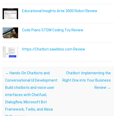
Educational Insights Artie 3000 Robot Review
Code Piano STEM Coding Toy Review
Https://Chatbot.sawbliss.com Review
Post navigation
←
Hands-On Chatbots and
Chatbot: Implementing the
Conversational UI Development:
Right One into Your Business
Build chatbots and voice user
Review
→
interfaces with Chatfuel,
Dialogflow, Microsoft Bot
Framework, Twilio, and Alexa