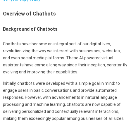
Overview of Chatbots
Background of Chatbots
Chatbots have become an integral part of our digital lives,
revolutionizing the way we interact with businesses, websites,
and even social media platforms. These AI-powered virtual
assistants have come a long way since their inception, constantly
evolving and improving their capabilities.
Initially, chatbots were developed with a simple goal in mind: to
engage users in basic conversations and provide automated
responses. However, with advancements in natural language
processing and machine learning, chatbots are now capable of
delivering personalized and contextually relevant interactions,
making them exceedingly popular among businesses of all sizes.