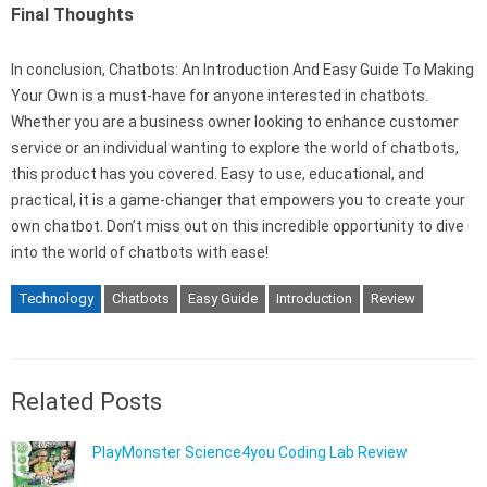
Final Thoughts
In conclusion, Chatbots: An Introduction And Easy Guide To Making
Your Own is a must-have for anyone interested in chatbots.
Whether you are a business owner looking to enhance customer
service or an individual wanting to explore the world of chatbots,
this product has you covered. Easy to use, educational, and
practical, it is a game-changer that empowers you to create your
own chatbot. Don’t miss out on this incredible opportunity to dive
into the world of chatbots with ease!
Technology
Chatbots
Easy Guide
Introduction
Review
Related Posts
PlayMonster Science4you Coding Lab Review