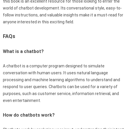
this book is an excellent resource for those looking to enter the
world of chatbot development. Its conversational style, easy-to-
follow instructions, and valuable insights make it a must-read for
anyone interested in this exciting field.
FAQs
What is a chatbot?
A chatbot is a computer program designed to simulate
conversation with human users. It uses natural language
processing and machine learning algorithms to understand and
respond to user queries. Chatbots can be used for a variety of
purposes, such as customer service, information retrieval, and
even entertainment.
How do chatbots work?