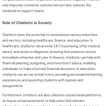
only improves customer satisfaction but also reduces the
workload on support teams.
Role of Chatbots in Society
Chatbots have the potential to revolutionize various industries
and sectors, including healthcare, finance, and education. In
healthcare, chatbots can provide 24/7 monitoring, offer medical
advice, and assist in diagnosis, ensuring that patients receive
immediate attention and care. In finance, chatbots can help with
financial planning, budgeting, and investment advice, enabling
individuals to make informed financial decisions. In education,
chatbots can act as virtual tutors, providing personalized learning
experiences and assisting students with queries and
assignments.
Furthermore, chatbots are also utilized in social media platforms,
acting as virtual assistants to help users find relevant