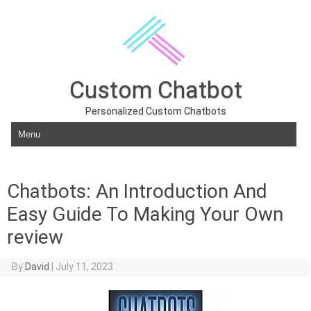
Custom Chatbot
Personalized Custom Chatbots
Skip to content
Chatbots: An Introduction And
Easy Guide To Making Your Own
review
By
David
|
July 11, 2023