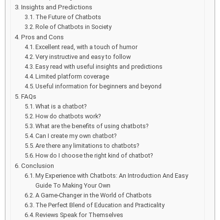
Insights and Predictions
The Future of Chatbots
Role of Chatbots in Society
Pros and Cons
Excellent read, with a touch of humor
Very instructive and easy to follow
Easy read with useful insights and predictions
Limited platform coverage
Useful information for beginners and beyond
FAQs
What is a chatbot?
How do chatbots work?
What are the benefits of using chatbots?
Can I create my own chatbot?
Are there any limitations to chatbots?
How do I choose the right kind of chatbot?
Conclusion
My Experience with Chatbots: An Introduction And Easy
Guide To Making Your Own
A Game-Changer in the World of Chatbots
The Perfect Blend of Education and Practicality
Reviews Speak for Themselves