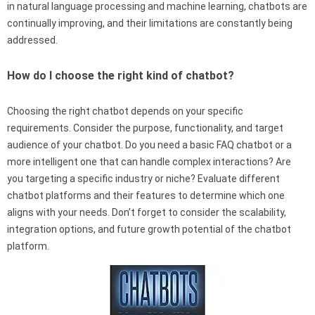
in natural language processing and machine learning, chatbots are
continually improving, and their limitations are constantly being
addressed.
How do I choose the right kind of chatbot?
Choosing the right chatbot depends on your specific
requirements. Consider the purpose, functionality, and target
audience of your chatbot. Do you need a basic FAQ chatbot or a
more intelligent one that can handle complex interactions? Are
you targeting a specific industry or niche? Evaluate different
chatbot platforms and their features to determine which one
aligns with your needs. Don’t forget to consider the scalability,
integration options, and future growth potential of the chatbot
platform.