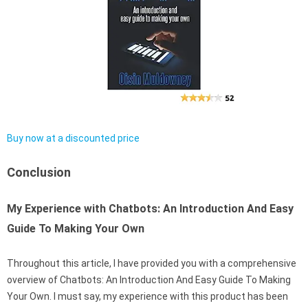
Buy now at a discounted price
Conclusion
My Experience with Chatbots: An Introduction And Easy
Guide To Making Your Own
Throughout this article, I have provided you with a comprehensive
overview of Chatbots: An Introduction And Easy Guide To Making
Your Own. I must say, my experience with this product has been