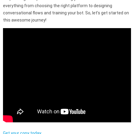
everything from choosing the right platform to designing
conversational flows and training your bot. So, let’s get started on
this awesome journey!
Get your copy today