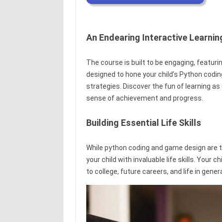
An Endearing Interactive Learni
The course is built to be engaging, featur
designed to hone your child’s Python codin
strategies. Discover the fun of learning 
sense of achievement and progress.
Building Essential Life Skills
While python coding and game design are th
your child with invaluable life skills. Your c
to college, future careers, and life in genera