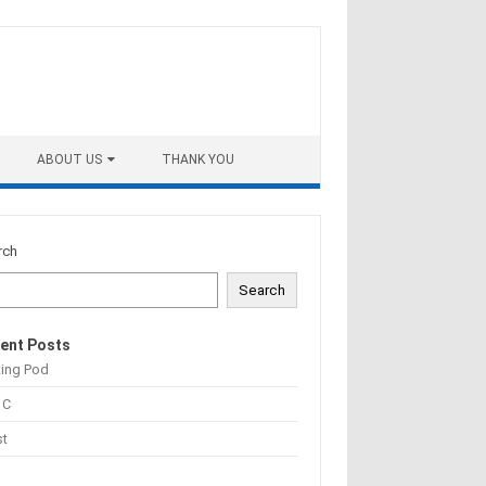
ABOUT US
THANK YOU
rch
Search
ent Posts
ting Pod
 C
st