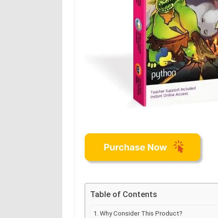
Table of Contents
Why Consider This Product?