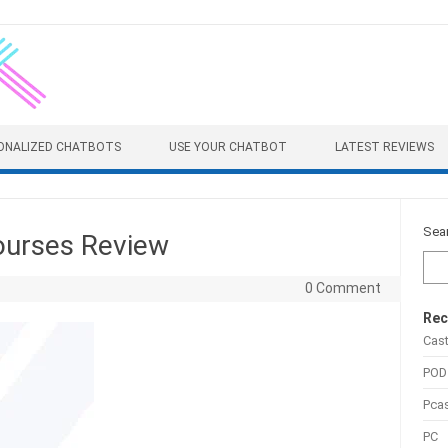
ONALIZED CHATBOTS
USE YOUR CHATBOT
LATEST REVIEWS
Sea
urses Review
0 Comment
Rec
Cas
POD
Pca
PC