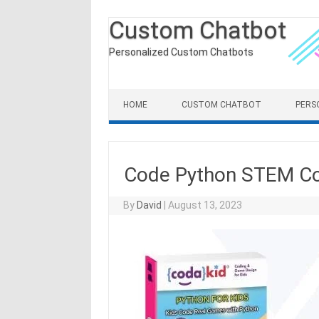
Custom Chatbot
Personalized Custom Chatbots
Skip to content
HOME
CUSTOM CHATBOT
PERS
Code Python STEM Co
By
David
|
August 13, 2023