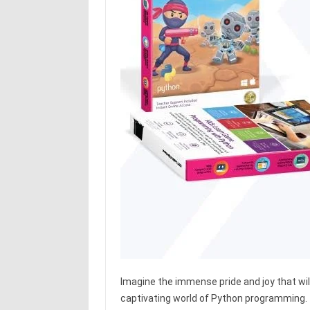
Imagine the immense pride and joy that will
captivating world of Python programming