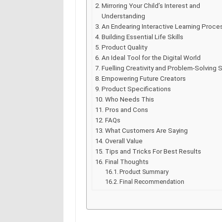
Mirroring Your Child’s Interest and
Understanding
An Endearing Interactive Learning Proce
Building Essential Life Skills
Product Quality
An Ideal Tool for the Digital World
Fuelling Creativity and Problem-Solving S
Empowering Future Creators
Product Specifications
Who Needs This
Pros and Cons
FAQs
What Customers Are Saying
Overall Value
Tips and Tricks For Best Results
Final Thoughts
Product Summary
Final Recommendation