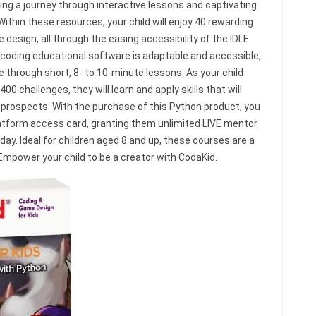
ring a journey through interactive lessons and captivating
Within these resources, your child will enjoy 40 rewarding
design, all through the easing accessibility of the IDLE
 coding educational software is adaptable and accessible,
le through short, 8- to 10-minute lessons. As your child
 challenges, they will learn and apply skills that will
prospects. With the purchase of this Python product, you
latform access card, granting them unlimited LIVE mentor
ay. Ideal for children aged 8 and up, these courses are a
 Empower your child to be a creator with CodaKid.