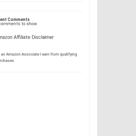
ent Comments
comments to show.
azon Affiliate Disclaimer
 an Amazon Associate I earn from qualifying
rchases.