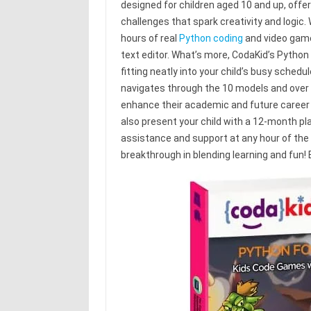
designed for children aged 10 and up, offe
challenges that spark creativity and logic. 
hours of real
Python coding
and video game 
text editor. What’s more, CodaKid’s Python
fitting neatly into your child’s busy schedu
navigates through the 10 models and over 400
enhance their academic and future career 
also present your child with a 12-month p
assistance and support at any hour of the d
breakthrough in blending learning and fun!