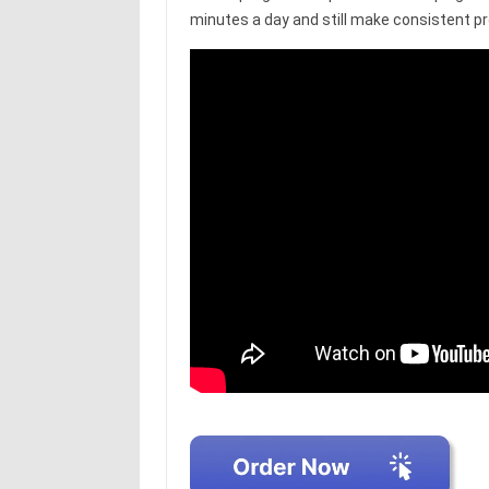
minutes a day and still make consistent p