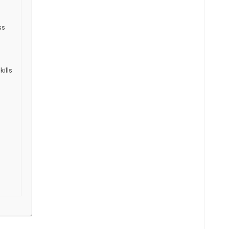
ss
kills