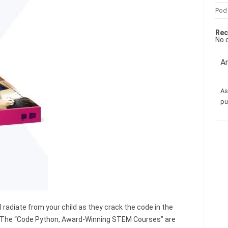
Pod
Rec
No 
Am
As
pu
 radiate from your child as they crack the code in the
. The “Code Python, Award-Winning STEM Courses” are