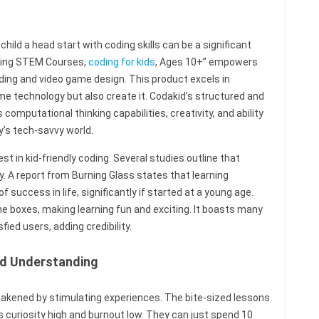
r child a head start with coding skills can be a significant
ning STEM Courses,
coding for kids
, Ages 10+” empowers
oding and video game design. This product excels in
me technology but also create it. Codakid’s structured and
mputational thinking capabilities, creativity, and ability
y’s tech-savvy world.
st in kid-friendly coding. Several studies outline that
y. A report from Burning Glass states that learning
success in life, significantly if started at a young age.
 the boxes, making learning fun and exciting. It boasts many
ed users, adding credibility.
and Understanding
awakened by stimulating experiences. The bite-sized lessons
s curiosity high and burnout low. They can just spend 10