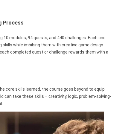
ng Process
ing 10 modules, 94 quests, and 440 challenges. Each one
g skills while imbibing them with creative game design
as each completed quest or challenge rewards them with a
e core skills learned, the course goes beyond to equip
hild can take these skills – creativity, logic, problem-solving-
l.