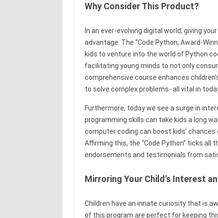
Why Consider This Product?
In an ever-evolving digital world, giving you
advantage. The “Code Python, Award-Win
kids to venture into the world of Python c
facilitating young minds to not only consu
comprehensive course enhances children’s co
to solve complex problems- all vital in toda
Furthermore, today we see a surge in intere
programming skills can take kids a long wa
computer coding can boost kids’ chances of 
Affirming this, the “Code Python” ticks all
endorsements and testimonials from satisfi
Mirroring Your Child’s Interest 
Children have an innate curiosity that is 
of this program are perfect for keeping thi