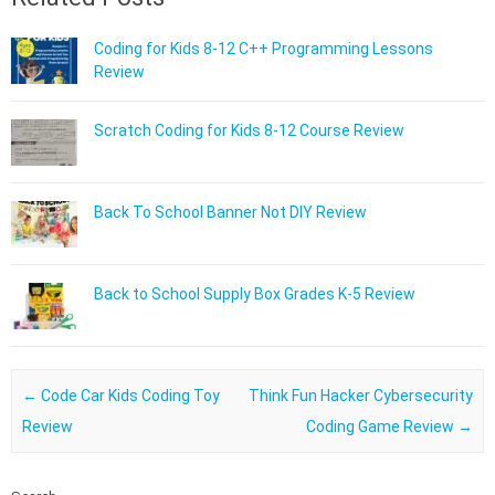
Coding for Kids 8-12 C++ Programming Lessons
Review
Scratch Coding for Kids 8-12 Course Review
Back To School Banner Not DIY Review
Back to School Supply Box Grades K-5 Review
Post navigation
←
Code Car Kids Coding Toy
Think Fun Hacker Cybersecurity
Review
Coding Game Review
→