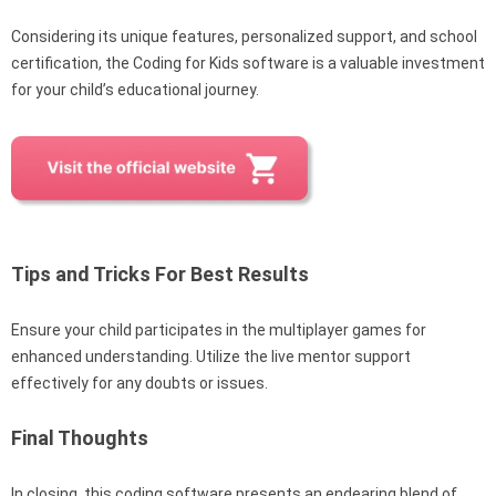
Considering its unique features, personalized support, and school
certification, the Coding for Kids software is a valuable investment
for your child’s educational journey.
Tips and Tricks For Best Results
Ensure your child participates in the multiplayer games for
enhanced understanding. Utilize the live mentor support
effectively for any doubts or issues.
Final Thoughts
In closing, this coding software presents an endearing blend of