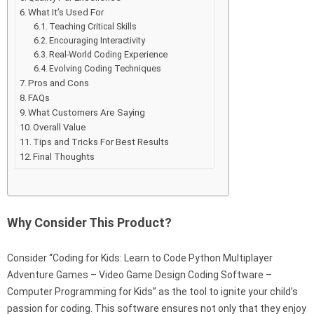
What It’s Used For
Teaching Critical Skills
Encouraging Interactivity
Real-World Coding Experience
Evolving Coding Techniques
Pros and Cons
FAQs
What Customers Are Saying
Overall Value
Tips and Tricks For Best Results
Final Thoughts
Why Consider This Product?
Consider “Coding for Kids: Learn to Code Python Multiplayer
Adventure Games – Video Game Design Coding Software –
Computer Programming for Kids” as the tool to ignite your child’s
passion for coding. This software ensures not only that they enjoy