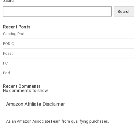
Search
Search
Recent Posts
Casting Pod
POD C
Pcast
PC
Pod
Recent Comments
No comments to show.
Amazon Affiliate Disclaimer
As an Amazon Associate I earn from qualifying purchases.