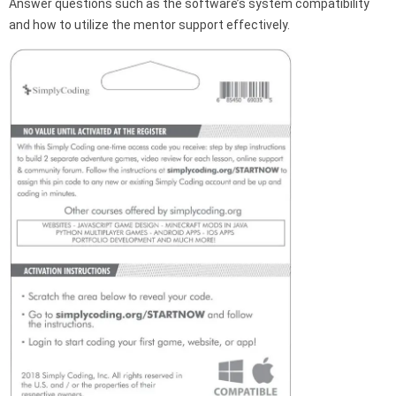
Answer questions such as the software’s system compatibility
and how to utilize the mentor support effectively.