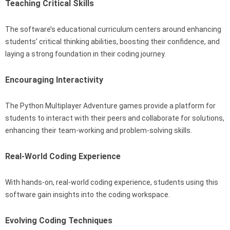
Teaching Critical Skills
The software’s educational curriculum centers around enhancing
students’ critical thinking abilities, boosting their confidence, and
laying a strong foundation in their coding journey.
Encouraging Interactivity
The Python Multiplayer Adventure games provide a platform for
students to interact with their peers and collaborate for solutions,
enhancing their team-working and problem-solving skills.
Real-World Coding Experience
With hands-on, real-world coding experience, students using this
software gain insights into the coding workspace.
Evolving Coding Techniques