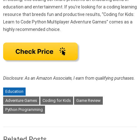
education and entertainment. If you’re looking for a coding learning
resource that breeds fun and productive results, “Coding for Kids:
Learn to Code Python Multiplayer Adventure Games” comes as a
highly recommended choice.
Disclosure: As an Amazon Associate, I earn from qualifying purchases.
Education
Adventure Games
Coding for Kids
Game Review
Python Programming
Related Posts