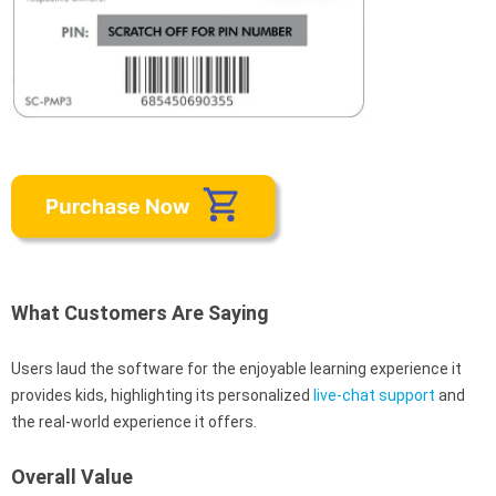
What Customers Are Saying
Users laud the software for the enjoyable learning experience it
provides kids, highlighting its personalized
live-chat support
and
the real-world experience it offers.
Overall Value