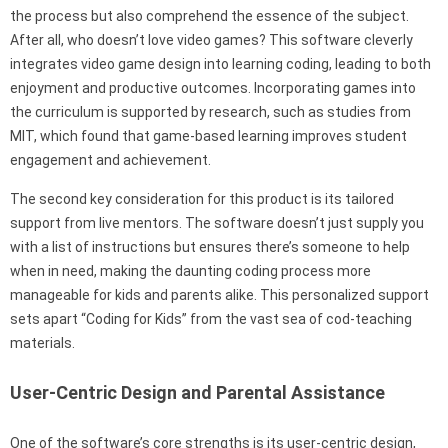
the process but also comprehend the essence of the subject.
After all, who doesn’t love video games? This software cleverly
integrates video game design into learning coding, leading to both
enjoyment and productive outcomes. Incorporating games into
the curriculum is supported by research, such as studies from
MIT, which found that game-based learning improves student
engagement and achievement.
The second key consideration for this product is its tailored
support from live mentors. The software doesn’t just supply you
with a list of instructions but ensures there’s someone to help
when in need, making the daunting coding process more
manageable for kids and parents alike. This personalized support
sets apart “Coding for Kids” from the vast sea of cod-teaching
materials.
User-Centric Design and Parental Assistance
One of the software’s core strengths is its user-centric design,