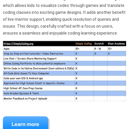
which allows kids to visualize codes through games and translate
coding classes into exciting game designs. It adds another benefit
of live mentor support, enabling quick resolution of queries and
issues. This design, carefully crafted with a focus on users,
ensures a seamless and enjoyable coding learning experience.