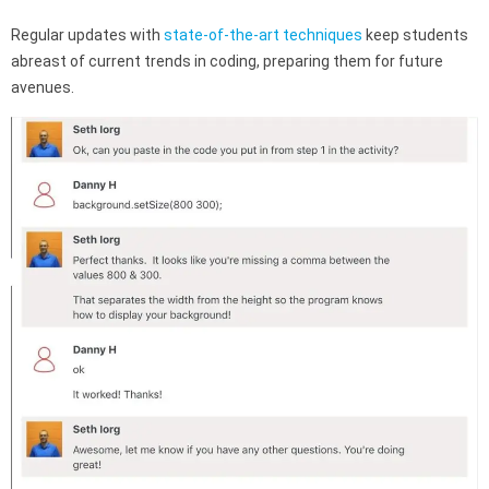
Regular updates with
state-of-the-art techniques
keep students
abreast of current trends in coding, preparing them for future
avenues.