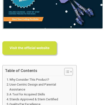
Table of Contents
Why Consider This Product?
User-Centric Design and Parental
Assistance
A Tool for Acquired Skills
Stands Approved & Stem Certified
Quality Par Excellence