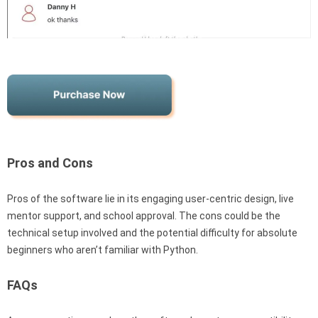
Pros and Cons
Pros of the software lie in its engaging user-centric design, live
mentor support, and school approval. The cons could be the
technical setup involved and the potential difficulty for absolute
beginners who aren’t familiar with Python.
FAQs