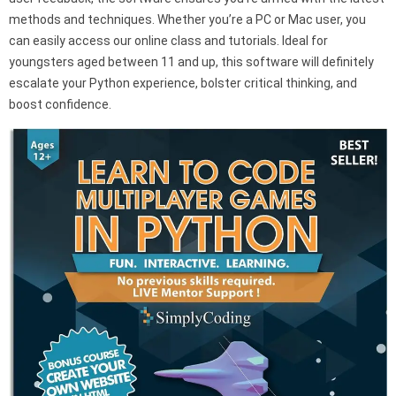
methods and techniques. Whether you’re a PC or Mac user, you
can easily access our online class and tutorials. Ideal for
youngsters aged between 11 and up, this software will definitely
escalate your Python experience, bolster critical thinking, and
boost confidence.