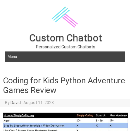
Custom Chatbot
Personalized Custom Chatbots
Skip to content
Coding for Kids Python Adventure
Games Review
By
David
|
August 11, 2023