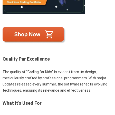
Quality Par Excellence
The quality of “Coding for Kids” is evident from its design,
meticulously crafted by professional programmers. With major
updates released every summer, the software reflects evolving
techniques, ensuring its relevance and effectiveness.
What It’s Used For