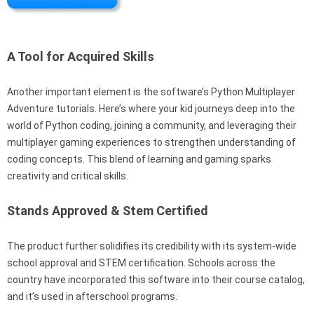
A Tool for Acquired Skills
Another important element is the software’s Python Multiplayer
Adventure tutorials. Here’s where your kid journeys deep into the
world of Python coding, joining a community, and leveraging their
multiplayer gaming experiences to strengthen understanding of
coding concepts. This blend of learning and gaming sparks
creativity and critical skills.
Stands Approved & Stem Certified
The product further solidifies its credibility with its system-wide
school approval and STEM certification. Schools across the
country have incorporated this software into their course catalog,
and it’s used in afterschool programs.