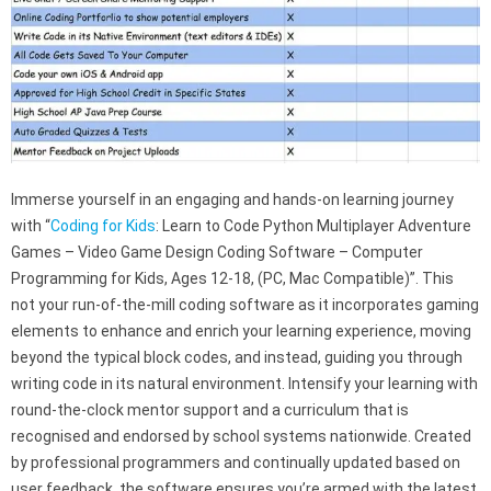
Immerse yourself in an engaging and hands-on learning journey
with “
Coding for Kids
: Learn to Code Python Multiplayer Adventure
Games – Video Game Design Coding Software – Computer
Programming for Kids, Ages 12-18, (PC, Mac Compatible)”. This
not your run-of-the-mill coding software as it incorporates gaming
elements to enhance and enrich your learning experience, moving
beyond the typical block codes, and instead, guiding you through
writing code in its natural environment. Intensify your learning with
round-the-clock mentor support and a curriculum that is
recognised and endorsed by school systems nationwide. Created
by professional programmers and continually updated based on
user feedback, the software ensures you’re armed with the latest