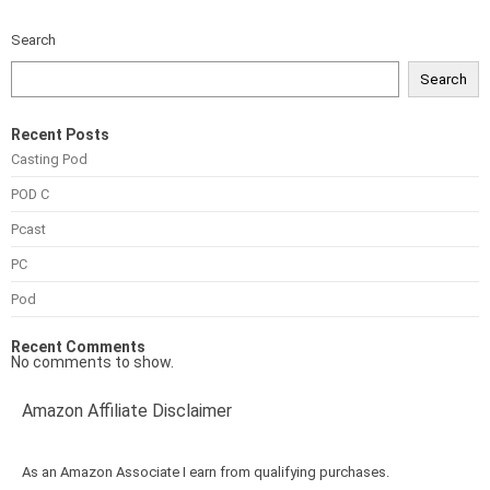
Search
Search
Recent Posts
Casting Pod
POD C
Pcast
PC
Pod
Recent Comments
No comments to show.
Amazon Affiliate Disclaimer
As an Amazon Associate I earn from qualifying purchases.