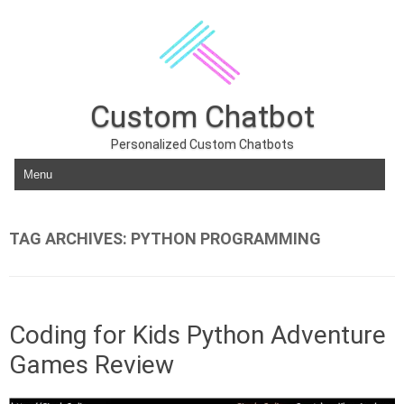
Custom Chatbot
Personalized Custom Chatbots
Skip to content
TAG ARCHIVES:
PYTHON PROGRAMMING
Coding for Kids Python Adventure
Games Review