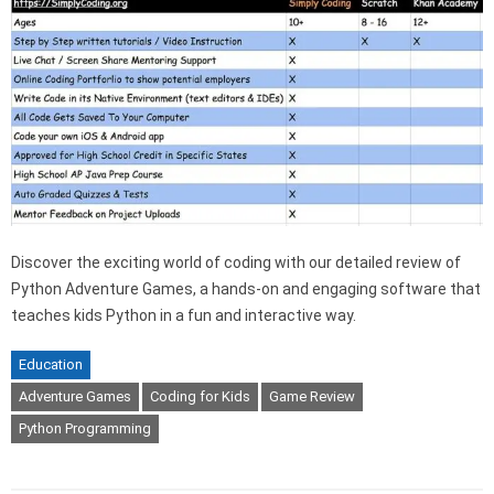
Discover the exciting world of coding with our detailed review of
Python Adventure Games, a hands-on and engaging software that
teaches kids Python in a fun and interactive way.
Education
Adventure Games
Coding for Kids
Game Review
Python Programming