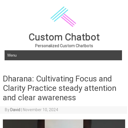
Custom Chatbot
Personalized Custom Chatbots
Skip to content
Dharana: Cultivating Focus and
Clarity Practice steady attention
and clear awareness
By
David
|
November 10, 2024