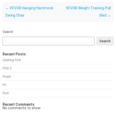
Post navigation
←
VEVOR Hanging Hammock
VEVOR Weight Training Pull
Swing Chair
Sled
→
Search
Search
Recent Posts
Casting Pod
POD C
Pcast
PC
Pod
Recent Comments
No comments to show.