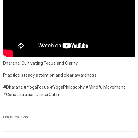
Dharana: Cultivating Focus and Clarity
Practice steady attention and clear awareness.
#Dharana #YogaFocus #YogaPhilosophy #MindfulMovement
#Concentration #InnerCalm
Uncategorized