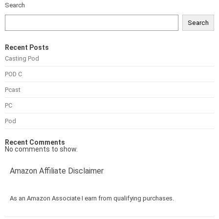
Search
Search
Recent Posts
Casting Pod
POD C
Pcast
PC
Pod
Recent Comments
No comments to show.
Amazon Affiliate Disclaimer
As an Amazon Associate I earn from qualifying purchases.