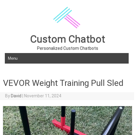
Custom Chatbot
Personalized Custom Chatbots
Skip to content
VEVOR Weight Training Pull Sled
By
David
|
November 11, 2024