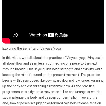
Exploring the Benefits of Vinyasa Yoga
In this video, we talk about the practice of Vinyasa yoga. Vinyasa is
all about flow and seamlessly connecting one pose to the next
through breath. This style builds both strength and flexibility while
keeping the mind focused on the present moment. The practice
begins with basic poses like downward dog and low lunge, warming
up the body and establishing a rhythmic flow. As the practice
progresses, more dynamic movements like chaturanga or warrior
two challenge the body and deepen concentration. Toward the
end, slower poses like pigeon or forward fold help release tension