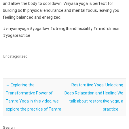
and allow the body to cool down. Vinyasa yoga is perfect for
building both physical endurance and mental focus, leaving you
feeling balanced and energized.
#vinyasayoga #yogaflow #strengthandflexibility #mindfulness
#yogapractice
Uncategorized
Post navigation
←
Exploring the
Restorative Yoga: Unlocking
Transformative Power of
Deep Relaxation and Healing We
Tantra Yoga In this video, we
talk about restorative yoga, a
explore the practice of Tantra
practice
→
Search