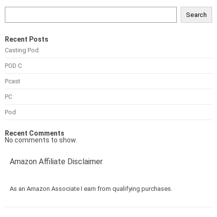
Search
Recent Posts
Casting Pod
POD C
Pcast
PC
Pod
Recent Comments
No comments to show.
Amazon Affiliate Disclaimer
As an Amazon Associate I earn from qualifying purchases.