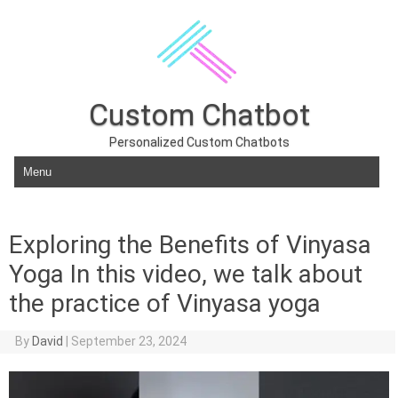
Custom Chatbot
Personalized Custom Chatbots
Skip to content
Exploring the Benefits of Vinyasa
Yoga In this video, we talk about
the practice of Vinyasa yoga
By
David
|
September 23, 2024