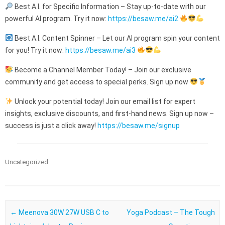
Best A.I. for Specific Information – Stay up-to-date with our
powerful AI program. Try it now:
https://besaw.me/ai2
Best A.I. Content Spinner – Let our AI program spin your content
for you! Try it now:
https://besaw.me/ai3
Become a Channel Member Today! – Join our exclusive
community and get access to special perks. Sign up now
Unlock your potential today! Join our email list for expert
insights, exclusive discounts, and first-hand news. Sign up now –
success is just a click away!
https://besaw.me/signup
Uncategorized
Post navigation
←
Meenova 30W 27W USB C to
Yoga Podcast – The Tough