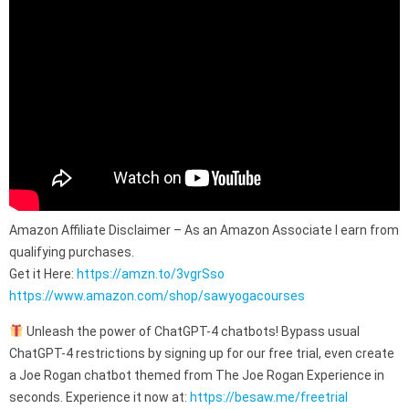
Amazon Affiliate Disclaimer – As an Amazon Associate I earn from
qualifying purchases.
Get it Here:
https://amzn.to/3vgrSso
https://www.amazon.com/shop/sawyogacourses
Unleash the power of ChatGPT-4 chatbots! Bypass usual
ChatGPT-4 restrictions by signing up for our free trial, even create
a Joe Rogan chatbot themed from The Joe Rogan Experience in
seconds. Experience it now at:
https://besaw.me/freetrial