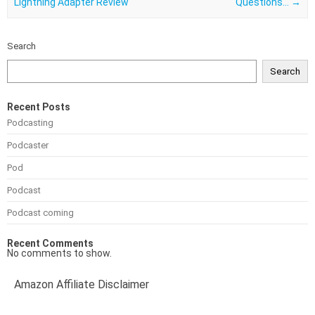
Lightning Adapter Review
Questions…
→
Search
Search
Recent Posts
Podcasting
Podcaster
Pod
Podcast
Podcast coming
Recent Comments
No comments to show.
Amazon Affiliate Disclaimer