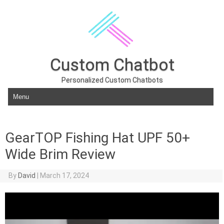
Custom Chatbot
Personalized Custom Chatbots
Skip to content
GearTOP Fishing Hat UPF 50+
Wide Brim Review
By
David
|
March 17, 2024