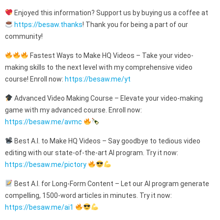
Enjoyed this information? Support us by buying us a coffee at
https://besaw.thanks
! Thank you for being a part of our
community!
Fastest Ways to Make HQ Videos – Take your video-
making skills to the next level with my comprehensive video
course! Enroll now:
https://besaw.me/yt
Advanced Video Making Course – Elevate your video-making
game with my advanced course. Enroll now:
https://besaw.me/avmc
Best A.I. to Make HQ Videos – Say goodbye to tedious video
editing with our state-of-the-art AI program. Try it now:
https://besaw.me/pictory
Best A.I. for Long-Form Content – Let our AI program generate
compelling, 1500-word articles in minutes. Try it now:
https://besaw.me/ai1