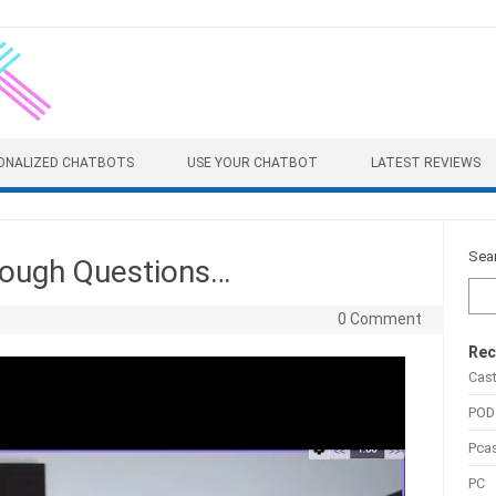
ONALIZED CHATBOTS
USE YOUR CHATBOT
LATEST REVIEWS
Sea
Tough Questions…
0 Comment
Rec
Cas
POD
Pca
PC