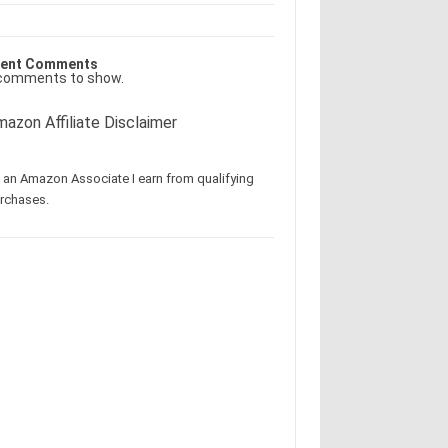
ent Comments
comments to show.
azon Affiliate Disclaimer
 an Amazon Associate I earn from qualifying
rchases.