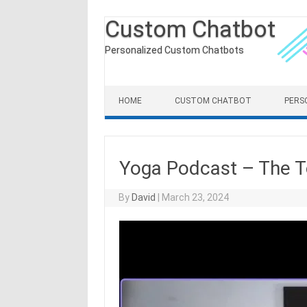
Custom Chatbot
Personalized Custom Chatbots
Skip to content
HOME
CUSTOM CHATBOT
PERS
Yoga Podcast – The 
By
David
|
March 23, 2024