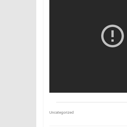
Uncategorized