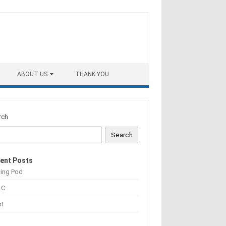
ABOUT US
THANK YOU
rch
Search
ent Posts
ting Pod
 C
st