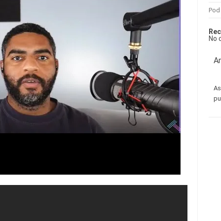
Pod
Rec
No 
Am
As
pu