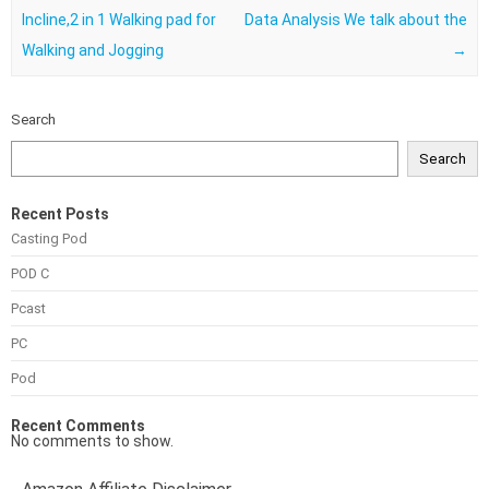
Incline,2 in 1 Walking pad for
Data Analysis We talk about the
Walking and Jogging
→
Search
Search
Recent Posts
Casting Pod
POD C
Pcast
PC
Pod
Recent Comments
No comments to show.