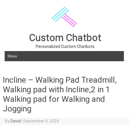
Custom Chatbot
Personalized Custom Chatbots
Skip to content
Incline – Walking Pad Treadmill,
Walking pad with Incline,2 in 1
Walking pad for Walking and
Jogging
By
David
|
September 9, 2024