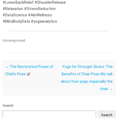
#LowerBackRelief #ShoulderRelease
#Relaxation #StressReduction
#DataScience #AIinWellness
#MindBodyData #yogaanalytics
Uncategorized
Post navigation
←
The Restorative Power of
Yoga for Stronger Glutes: The
Child’s Pose
Benefits of Chair Pose We talk
about how yoga, especially the
chair
→
Search
Search