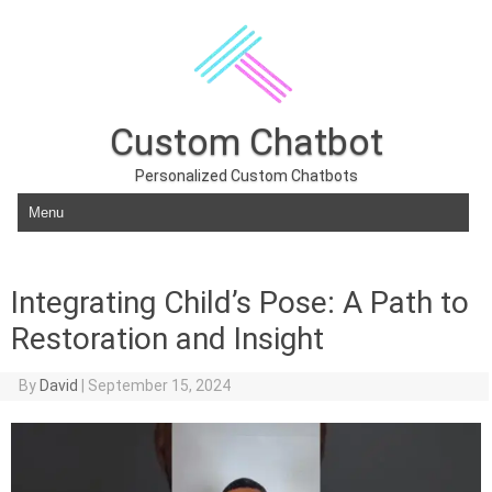
Custom Chatbot
Personalized Custom Chatbots
Skip to content
Integrating Child’s Pose: A Path to
Restoration and Insight
By
David
|
September 15, 2024