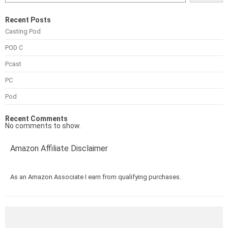
Recent Posts
Casting Pod
POD C
Pcast
PC
Pod
Recent Comments
No comments to show.
Amazon Affiliate Disclaimer
As an Amazon Associate I earn from qualifying purchases.