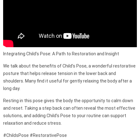
Integrating Child’s Pose: A Path to Restoration and Insight
We talk about the benefits of Child’s Pose, a wonderful restorative
posture that helps release tension in the lower back and
shoulders. Many find it useful for gently relaxing the body after a
long day.
Resting in this pose gives the body the opportunity to calm down
and reset. Taking a step back can often reveal the most effective
solutions, and adding Child’s Pose to your routine can support
relaxation and reduce stress.
#ChildsPose #RestorativePose