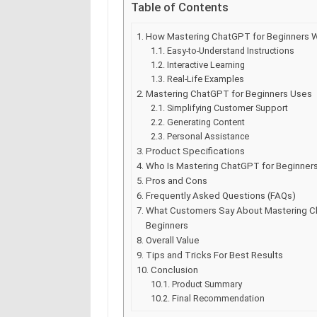
Table of Contents
How Mastering ChatGPT for Beginners 
Easy-to-Understand Instructions
Interactive Learning
Real-Life Examples
Mastering ChatGPT for Beginners Uses
Simplifying Customer Support
Generating Content
Personal Assistance
Product Specifications
Who Is Mastering ChatGPT for Beginners
Pros and Cons
Frequently Asked Questions (FAQs)
What Customers Say About Mastering C
Beginners
Overall Value
Tips and Tricks For Best Results
Conclusion
Product Summary
Final Recommendation