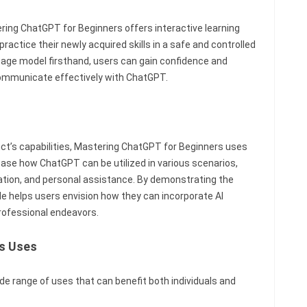
ring ChatGPT for Beginners offers interactive learning
ractice their newly acquired skills in a safe and controlled
uage model firsthand, users can gain confidence and
ommunicate effectively with ChatGPT.
duct’s capabilities, Mastering ChatGPT for Beginners uses
se how ChatGPT can be utilized in various scenarios,
tion, and personal assistance. By demonstrating the
de helps users envision how they can incorporate AI
professional endeavors.
s Uses
e range of uses that can benefit both individuals and