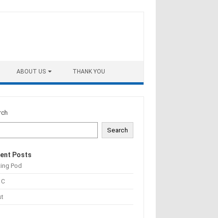
ABOUT US
THANK YOU
rch
Search
ent Posts
ting Pod
 C
st