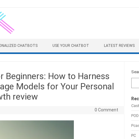
ONALIZED CHATBOTS
USE YOUR CHATBOT
LATEST REVIEWS
Sea
r Beginners: How to Harness
uage Models for Your Personal
wth review
Rec
Cas
0 Comment
POD
Pca
PC