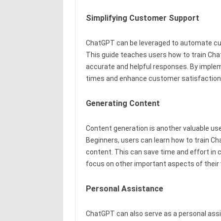
Simplifying Customer Support
ChatGPT can be leveraged to automate cu
This guide teaches users how to train C
accurate and helpful responses. By impl
times and enhance customer satisfaction
Generating Content
Content generation is another valuable us
Beginners, users can learn how to train Ch
content. This can save time and effort in 
focus on other important aspects of their
Personal Assistance
ChatGPT can also serve as a personal assi