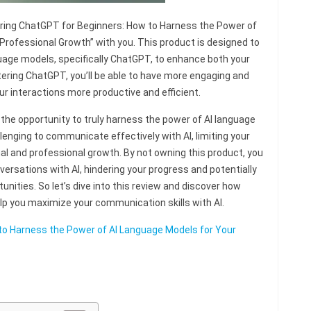
tering ChatGPT for Beginners: How to Harness the Power of
Professional Growth” with you. This product is designed to
nguage models, specifically ChatGPT, to enhance both your
ering ChatGPT, you’ll be able to have more engaging and
ur interactions more productive and efficient.
the opportunity to truly harness the power of AI language
lenging to communicate effectively with AI, limiting your
nal and professional growth. By not owning this product, you
nversations with AI, hindering your progress and potentially
unities. So let’s dive into this review and discover how
p you maximize your communication skills with AI.