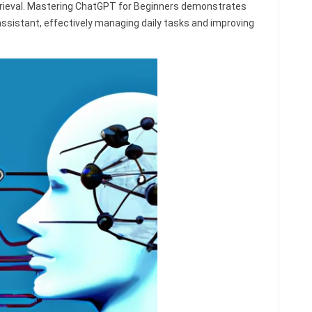
trieval. Mastering ChatGPT for Beginners demonstrates
assistant, effectively managing daily tasks and improving