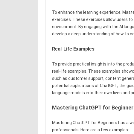
To enhance the learning experience, Maste
exercises. These exercises allow users to p
environment. By engaging with the AI lang
develop a deep understanding of how to c
Real-Life Examples
To provide practical insights into the pro
real-life examples. These examples showca
such as customer support, content genera
potential applications of ChatGPT, the gui
language models into their own lives and 
Mastering ChatGPT for Beginner
Mastering ChatGPT for Beginners has a wid
professionals. Here are a few examples: