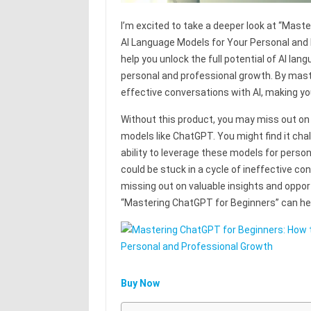
I’m excited to take a deeper look at “Mas
AI Language Models for Your Personal and 
help you unlock the full potential of AI la
personal and professional growth. By mast
effective conversations with AI, making yo
Without this product, you may miss out on 
models like ChatGPT. You might find it chal
ability to leverage these models for perso
could be stuck in a cycle of ineffective co
missing out on valuable insights and opport
“Mastering ChatGPT for Beginners” can hel
Buy Now