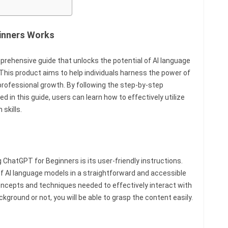
inners Works
rehensive guide that unlocks the potential of AI language
This product aims to help individuals harness the power of
professional growth. By following the step-by-step
d in this guide, users can learn how to effectively utilize
skills.
ChatGPT for Beginners is its user-friendly instructions.
of AI language models in a straightforward and accessible
oncepts and techniques needed to effectively interact with
ground or not, you will be able to grasp the content easily.