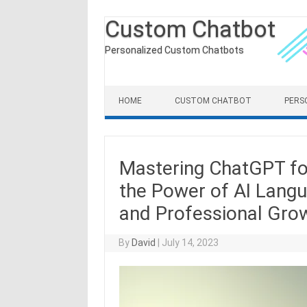
Custom Chatbot
Personalized Custom Chatbots
Skip to content
HOME
CUSTOM CHATBOT
PERS
Mastering ChatGPT fo
the Power of AI Lang
and Professional Gro
By
David
|
July 14, 2023