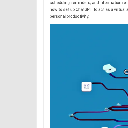
scheduling, reminders, and information re
how to set up ChatGPT to act as a virtual 
personal productivity.