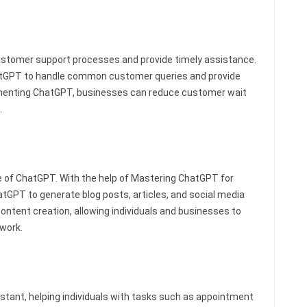
stomer support processes and provide timely assistance.
hatGPT to handle common customer queries and provide
ementing ChatGPT, businesses can reduce customer wait
.
e of ChatGPT. With the help of Mastering ChatGPT for
atGPT to generate blog posts, articles, and social media
content creation, allowing individuals and businesses to
 work.
stant, helping individuals with tasks such as appointment