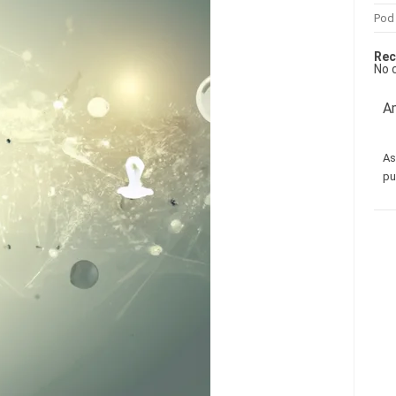
Pod
Rec
No 
Am
As
pu