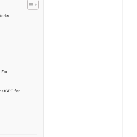
Works
 For
hatGPT for