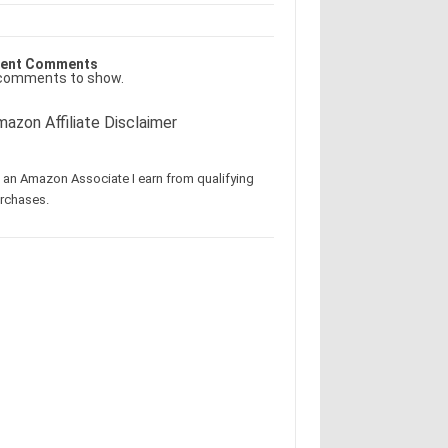
ent Comments
comments to show.
azon Affiliate Disclaimer
 an Amazon Associate I earn from qualifying
rchases.