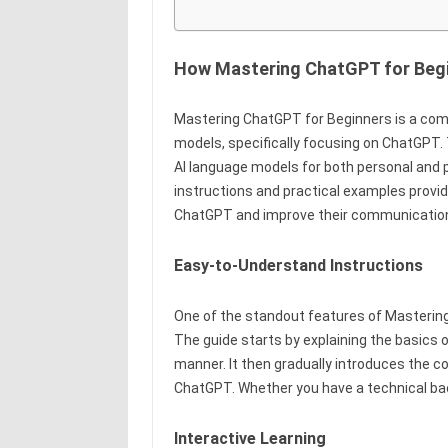
How Mastering ChatGPT for Beg
Mastering ChatGPT for Beginners is a comp
models, specifically focusing on ChatGPT. 
AI language models for both personal and 
instructions and practical examples provide
ChatGPT and improve their communication 
Easy-to-Understand Instructions
One of the standout features of Mastering 
The guide starts by explaining the basics 
manner. It then gradually introduces the c
ChatGPT. Whether you have a technical back
Interactive Learning