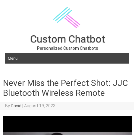
Custom Chatbot
Personalized Custom Chatbots
Skip to content
Never Miss the Perfect Shot: JJC
Bluetooth Wireless Remote
By
David
|
August 19, 2023