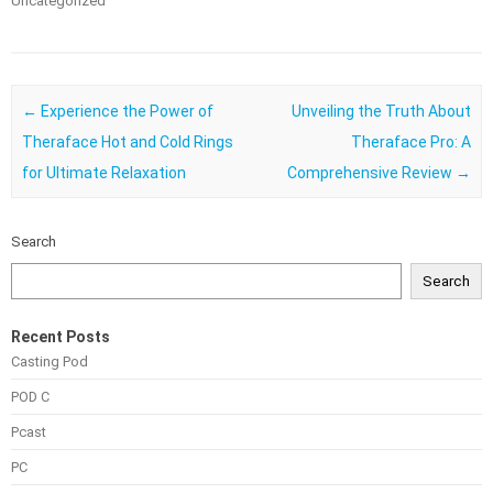
Uncategorized
Post navigation
←
Experience the Power of
Unveiling the Truth About
Theraface Hot and Cold Rings
Theraface Pro: A
for Ultimate Relaxation
Comprehensive Review
→
Search
Search
Recent Posts
Casting Pod
POD C
Pcast
PC