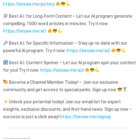
https://besaw.me/pictory
Best A.I. for Long-Form Content – Let our AI program generate
compelling, 1500-word articles in minutes. Try it now:
https://besaw.me/ai1
Best A.I. for Specific Information – Stay up-to-date with our
powerful AI program. Try it now:
https://besaw.me/ai2
Best A.I. Content Spinner – Let our AI program spin your content
for you! Try it now:
https://besaw.me/ai3
Become a Channel Member Today! – Join our exclusive
community and get access to special perks. Sign up now
Unlock your potential today! Join our email list for expert
insights, exclusive discounts, and first-hand news. Sign up now –
success is just a click away!
https://besaw.me/signup