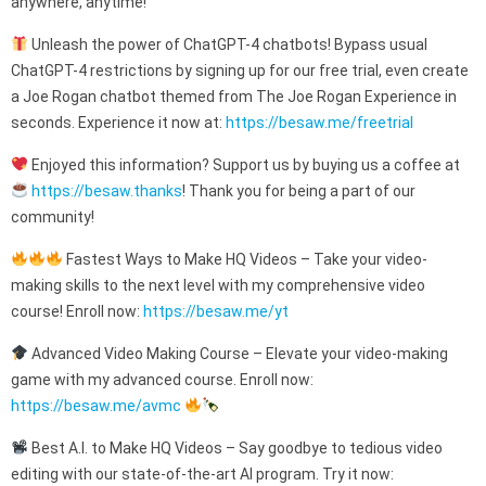
anywhere, anytime!
Unleash the power of ChatGPT-4 chatbots! Bypass usual
ChatGPT-4 restrictions by signing up for our free trial, even create
a Joe Rogan chatbot themed from The Joe Rogan Experience in
seconds. Experience it now at:
https://besaw.me/freetrial
Enjoyed this information? Support us by buying us a coffee at
https://besaw.thanks
! Thank you for being a part of our
community!
Fastest Ways to Make HQ Videos – Take your video-
making skills to the next level with my comprehensive video
course! Enroll now:
https://besaw.me/yt
Advanced Video Making Course – Elevate your video-making
game with my advanced course. Enroll now:
https://besaw.me/avmc
Best A.I. to Make HQ Videos – Say goodbye to tedious video
editing with our state-of-the-art AI program. Try it now: