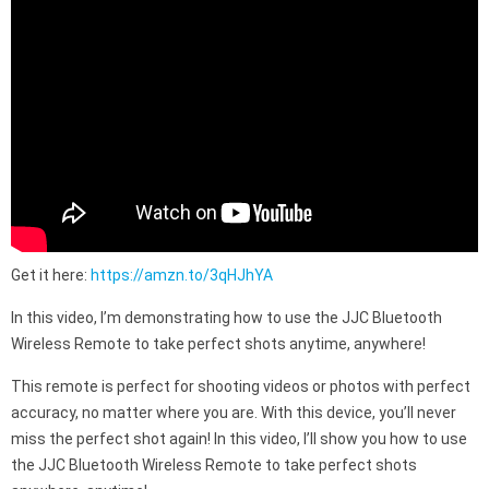
Get it here:
https://amzn.to/3qHJhYA
In this video, I’m demonstrating how to use the JJC Bluetooth
Wireless Remote to take perfect shots anytime, anywhere!
This remote is perfect for shooting videos or photos with perfect
accuracy, no matter where you are. With this device, you’ll never
miss the perfect shot again! In this video, I’ll show you how to use
the JJC Bluetooth Wireless Remote to take perfect shots