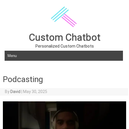
Custom Chatbot
Personalized Custom Chatbots
Skip to content
Podcasting
By
David
|
May 30, 2025