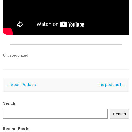
Uncategorized
Post navigation
←
Soon Podcast
The podcast
→
Search
Search
Recent Posts