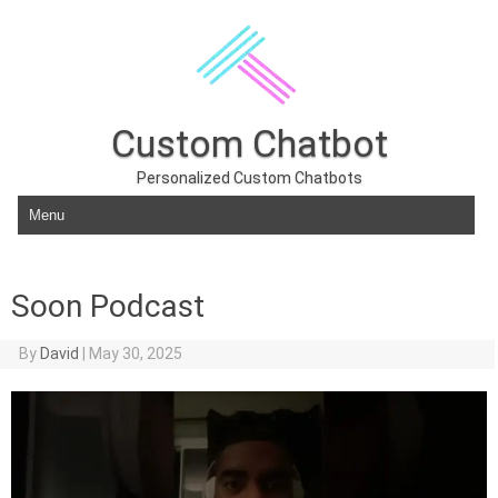
Custom Chatbot
Personalized Custom Chatbots
Skip to content
Soon Podcast
By
David
|
May 30, 2025