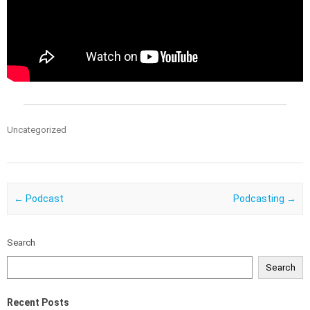
Uncategorized
Post navigation
←
Podcast
Podcasting
→
Search
Search
Recent Posts