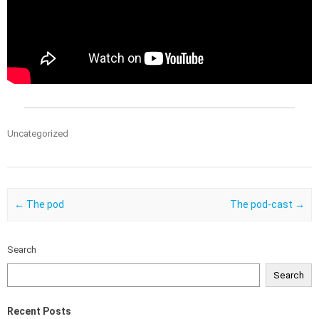
Uncategorized
Post navigation
←
The pod
The pod-cast
→
Search
Search
Recent Posts