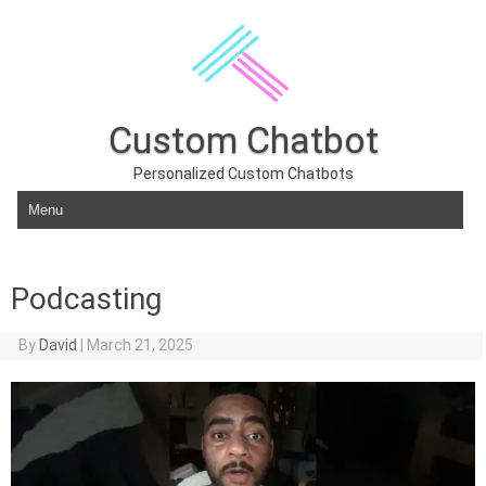
Custom Chatbot
Personalized Custom Chatbots
Skip to content
Podcasting
By
David
|
March 21, 2025