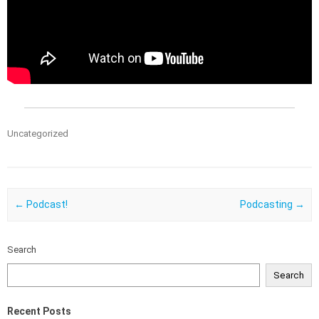
Uncategorized
Post navigation
←
Podcast!
Podcasting
→
Search
Search
Recent Posts