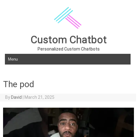
Custom Chatbot
Personalized Custom Chatbots
Skip to content
The pod
By
David
|
March 21, 2025