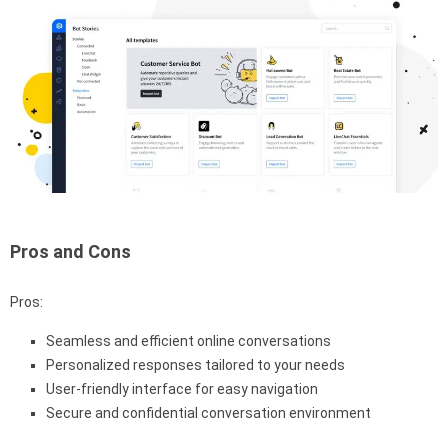
Pros and Cons
Pros:
Seamless and efficient online conversations
Personalized responses tailored to your needs
User-friendly interface for easy navigation
Secure and confidential conversation environment