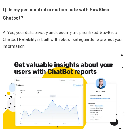
Q: Is my personal information safe with SawBliss
Chatbot?
A: Yes, your data privacy and security are prioritized. SawBliss
Chatbot Reliability is built with robust safeguards to protect your
information.