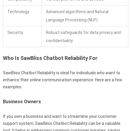
Technology
Advanced algorithms and Natural
Language Processing (NLP)
Security
Robust safeguards for data privacy and
confidentiality
Who Is SawBliss Chatbot Reliability For
SawBliss Chatbot Reliability is ideal for individuals who want to
enhance their online communication experience. Here are a few
examples:
Business Owners
If you own a business and want to streamline your customer
support system, SawBliss Chatbot Reliability can be a valuable
tool. It helps in addressing common customer inquiries, saving