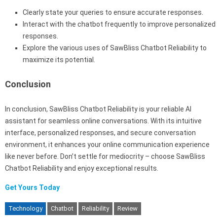
Clearly state your queries to ensure accurate responses.
Interact with the chatbot frequently to improve personalized
responses.
Explore the various uses of SawBliss Chatbot Reliability to
maximize its potential.
Conclusion
In conclusion, SawBliss Chatbot Reliability is your reliable AI
assistant for seamless online conversations. With its intuitive
interface, personalized responses, and secure conversation
environment, it enhances your online communication experience
like never before. Don’t settle for mediocrity – choose SawBliss
Chatbot Reliability and enjoy exceptional results.
Get Yours Today
Technology
Chatbot
Reliability
Review