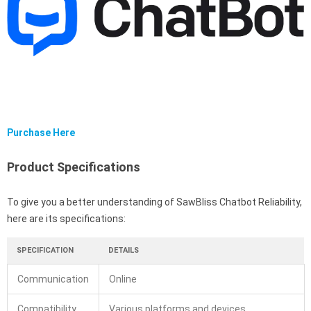
Purchase Here
Product Specifications
To give you a better understanding of SawBliss Chatbot Reliability,
here are its specifications:
SPECIFICATION
DETAILS
Communication
Online
Compatibility
Various platforms and devices