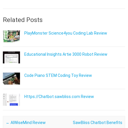
Related Posts
PlayMonster Science4you Coding Lab Review
Educational Insights Artie 3000 Robot Review
Code Piano STEM Coding Toy Review
Https://Chatbot.sawbliss.com Review
Post navigation
←
AIWiseMind Review ​
SawBliss Chatbot Benefits