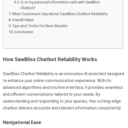
Q: Is my personal information safe with SawBliss
Chatbot?
What Customers Say About SawBliss Chatbot Reliability
Overall Value
Tips and Tricks For Best Results
Conclusion
How SawBliss Chatbot Reliability Works
SawBliss Chatbot Reliability is an innovative AI assistant designed
to enhance your online communication experience. With its
advanced algorithms and intuitive interface, it provides seamless
and efficient conversations tailored to your needs. By
understanding and responding to your queries, this cutting-edge
chatbot delivers accurate and relevant information consistently.
Navigational Ease