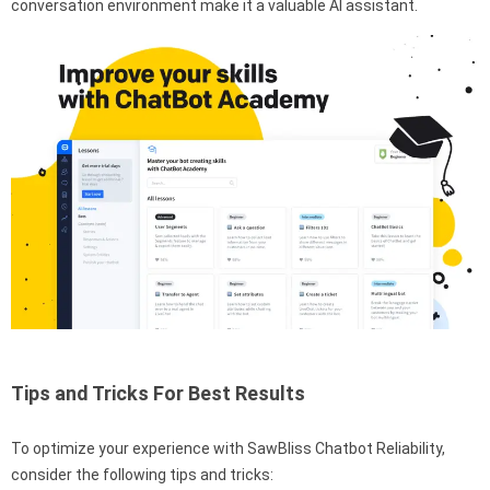
conversation environment make it a valuable AI assistant.
Tips and Tricks For Best Results
To optimize your experience with SawBliss Chatbot Reliability,
consider the following tips and tricks: