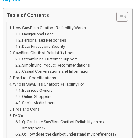
Table of Contents
How SawBliss Chatbot Reliability Works
Navigational Ease
Personalized Responses
Data Privacy and Security
SawBliss Chatbot Reliability Uses
Streamlining Customer Support
Simplifying Product Recommendations
Casual Conversations and Information
Product Specifications
Who Is SawBliss Chatbot Reliability For
Business Owners
Online Shoppers
Social Media Users
Pros and Cons
FAQ’s
Q: Can I use SawBliss Chatbot Reliability on my
smartphone?
Q: How does the chatbot understand my preferences?