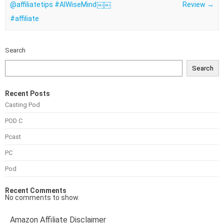
⁠@affiliatetips #AIWiseMind￼￼
Review
→
#affiliate
Search
Search
Recent Posts
Casting Pod
POD C
Pcast
PC
Pod
Recent Comments
No comments to show.
Amazon Affiliate Disclaimer