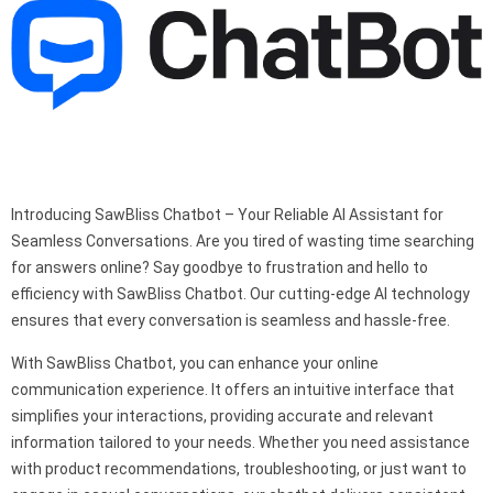
Introducing SawBliss Chatbot – Your Reliable AI Assistant for
Seamless Conversations. Are you tired of wasting time searching
for answers online? Say goodbye to frustration and hello to
efficiency with SawBliss Chatbot. Our cutting-edge AI technology
ensures that every conversation is seamless and hassle-free.
With SawBliss Chatbot, you can enhance your online
communication experience. It offers an intuitive interface that
simplifies your interactions, providing accurate and relevant
information tailored to your needs. Whether you need assistance
with product recommendations, troubleshooting, or just want to