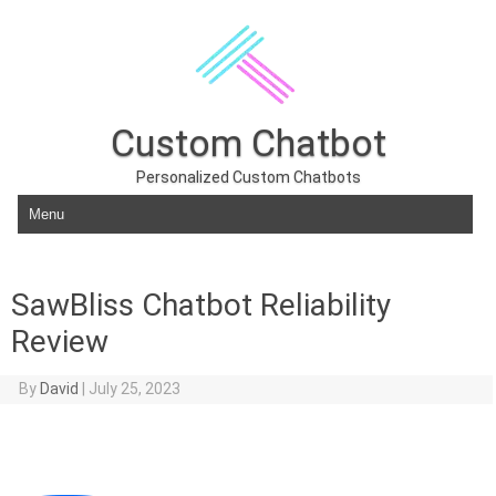
Custom Chatbot
Personalized Custom Chatbots
Skip to content
SawBliss Chatbot Reliability
Review
By
David
|
July 25, 2023