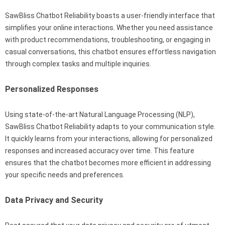
SawBliss Chatbot Reliability boasts a user-friendly interface that
simplifies your online interactions. Whether you need assistance
with product recommendations, troubleshooting, or engaging in
casual conversations, this chatbot ensures effortless navigation
through complex tasks and multiple inquiries.
Personalized Responses
Using state-of-the-art Natural Language Processing (NLP),
SawBliss Chatbot Reliability adapts to your communication style.
It quickly learns from your interactions, allowing for personalized
responses and increased accuracy over time. This feature
ensures that the chatbot becomes more efficient in addressing
your specific needs and preferences.
Data Privacy and Security