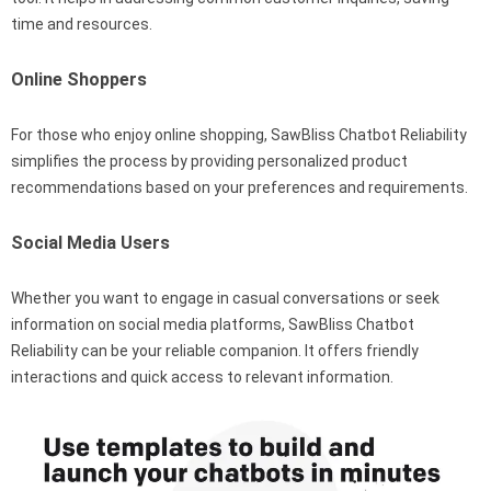
time and resources.
Online Shoppers
For those who enjoy online shopping, SawBliss Chatbot Reliability
simplifies the process by providing personalized product
recommendations based on your preferences and requirements.
Social Media Users
Whether you want to engage in casual conversations or seek
information on social media platforms, SawBliss Chatbot
Reliability can be your reliable companion. It offers friendly
interactions and quick access to relevant information.