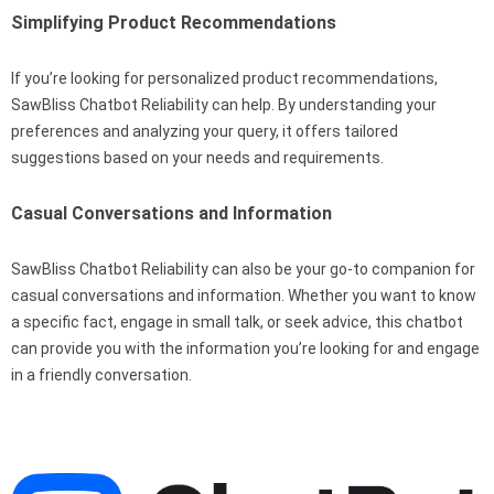
Simplifying Product Recommendations
If you’re looking for personalized product recommendations,
SawBliss Chatbot Reliability can help. By understanding your
preferences and analyzing your query, it offers tailored
suggestions based on your needs and requirements.
Casual Conversations and Information
SawBliss Chatbot Reliability can also be your go-to companion for
casual conversations and information. Whether you want to know
a specific fact, engage in small talk, or seek advice, this chatbot
can provide you with the information you’re looking for and engage
in a friendly conversation.