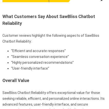
What Customers Say About SawBliss Chatbot
Reliability
Customer reviews highlight the following aspects of SawBliss
Chatbot Reliability:
“Efficient and accurate responses”
“Seamless conversation experience”
“Highly personalized recommendations”
“User-friendly interface”
Overall Value
SawBliss Chatbot Reliability offers exceptional value for those
seeking reliable, efficient, and personalized online interactions. Its
advanced features, user-friendly interface, and secure