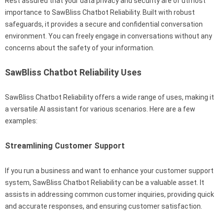
Rest assured that your data privacy and security are of utmost
importance to SawBliss Chatbot Reliability. Built with robust
safeguards, it provides a secure and confidential conversation
environment. You can freely engage in conversations without any
concerns about the safety of your information.
SawBliss Chatbot Reliability Uses
SawBliss Chatbot Reliability offers a wide range of uses, making it
a versatile AI assistant for various scenarios. Here are a few
examples:
Streamlining Customer Support
If you run a business and want to enhance your customer support
system, SawBliss Chatbot Reliability can be a valuable asset. It
assists in addressing common customer inquiries, providing quick
and accurate responses, and ensuring customer satisfaction.