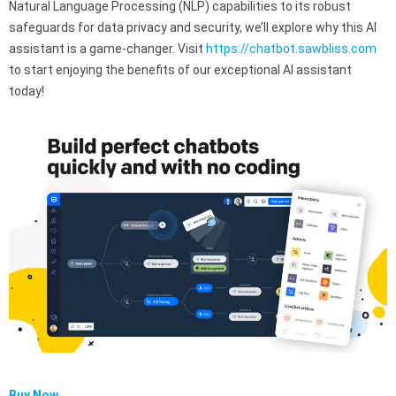
Natural Language Processing (NLP) capabilities to its robust
safeguards for data privacy and security, we’ll explore why this AI
assistant is a game-changer. Visit
https://chatbot.sawbliss.com
to start enjoying the benefits of our exceptional AI assistant
today!
Buy Now