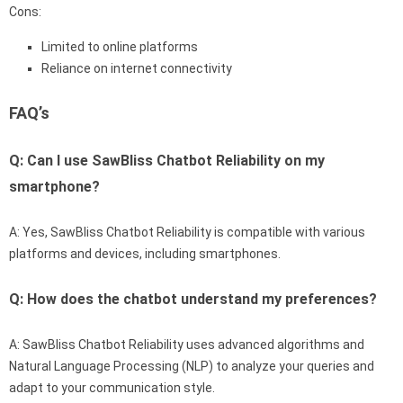
Cons:
Limited to online platforms
Reliance on internet connectivity
FAQ’s
Q: Can I use SawBliss Chatbot Reliability on my
smartphone?
A: Yes, SawBliss Chatbot Reliability is compatible with various
platforms and devices, including smartphones.
Q: How does the chatbot understand my preferences?
A: SawBliss Chatbot Reliability uses advanced algorithms and
Natural Language Processing (NLP) to analyze your queries and
adapt to your communication style.