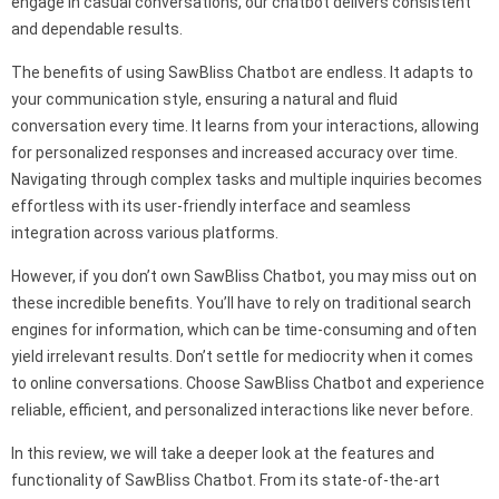
engage in casual conversations, our chatbot delivers consistent
and dependable results.
The benefits of using SawBliss Chatbot are endless. It adapts to
your communication style, ensuring a natural and fluid
conversation every time. It learns from your interactions, allowing
for personalized responses and increased accuracy over time.
Navigating through complex tasks and multiple inquiries becomes
effortless with its user-friendly interface and seamless
integration across various platforms.
However, if you don’t own SawBliss Chatbot, you may miss out on
these incredible benefits. You’ll have to rely on traditional search
engines for information, which can be time-consuming and often
yield irrelevant results. Don’t settle for mediocrity when it comes
to online conversations. Choose SawBliss Chatbot and experience
reliable, efficient, and personalized interactions like never before.
In this review, we will take a deeper look at the features and
functionality of SawBliss Chatbot. From its state-of-the-art