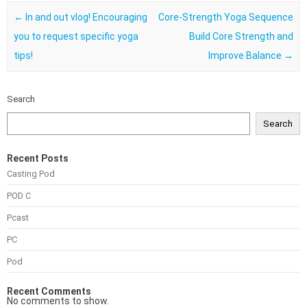
Post navigation
←
In and out vlog! Encouraging
Core-Strength Yoga Sequence
you to request specific yoga
Build Core Strength and
tips!
Improve Balance
→
Search
Search
Recent Posts
Casting Pod
POD C
Pcast
PC
Pod
Recent Comments
No comments to show.