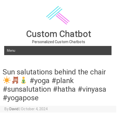
Custom Chatbot
Personalized Custom Chatbots
Skip to content
Sun salutations behind the chair
#yoga #plank
#sunsalutation #hatha #vinyasa
#yogapose
By
David
|
October 4, 2024