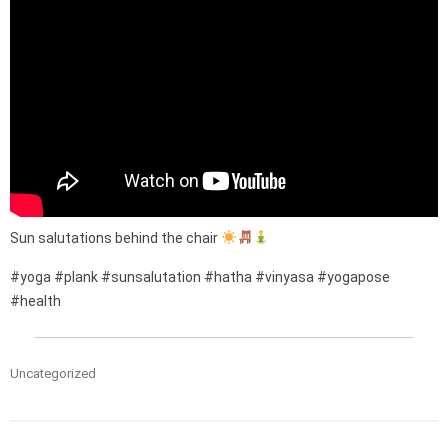
Sun salutations behind the chair
#yoga #plank #sunsalutation #hatha #vinyasa #yogapose
#health
Uncategorized