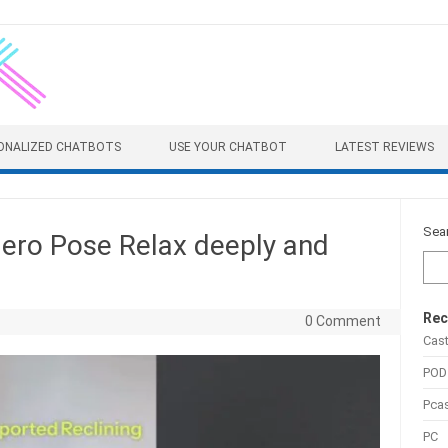
ONALIZED CHATBOTS
USE YOUR CHATBOT
LATEST REVIEWS
Sea
Hero Pose Relax deeply and
Rec
0 Comment
Cas
POD
Pca
PC