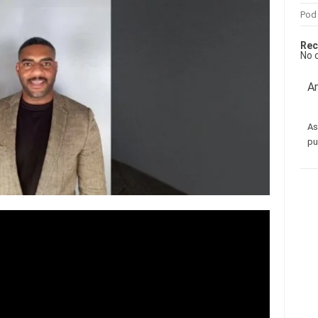
Pod
Rec
No 
Am
As
pu