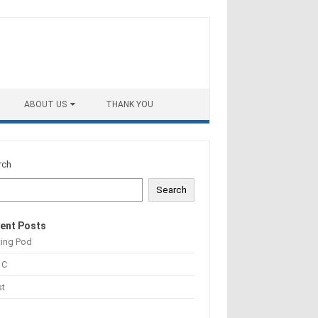
ABOUT US
THANK YOU
rch
Search
ent Posts
ting Pod
 C
st