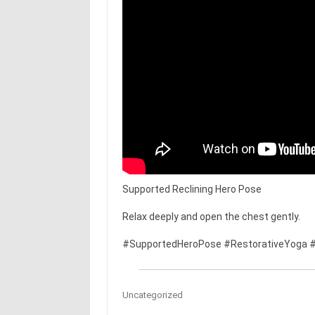
Supported Reclining Hero Pose
Relax deeply and open the chest gently.
#SupportedHeroPose #RestorativeYoga #
Uncategorized