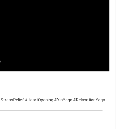
StressRelief #HeartOpening #YinYoga #RelaxationYoga