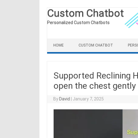
Custom Chatbot
Personalized Custom Chatbots
Skip to content
HOME
CUSTOM CHATBOT
PERS
Supported Reclining 
open the chest gently
By
David
|
January 7, 2025