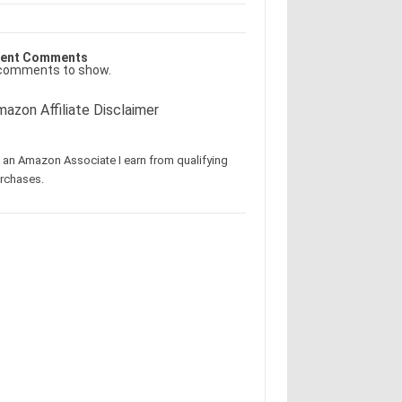
ent Comments
comments to show.
azon Affiliate Disclaimer
 an Amazon Associate I earn from qualifying
rchases.