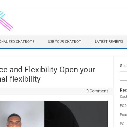
ONALIZED CHATBOTS
USE YOUR CHATBOT
LATEST REVIEWS
Sea
e and Flexibility Open your
 flexibility
Rec
0 Comment
Cas
POD
Pca
PC