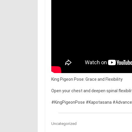
King Pigeon Pose: Grace and Flexibility
Open your chest and deepen spinal flexibilit
#KingPigeonPose #Kapotasana #Advanced
Uncategorized