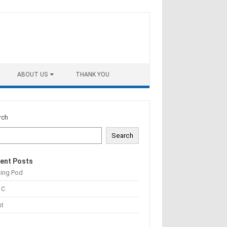
ABOUT US
THANK YOU
rch
Search
ent Posts
ting Pod
 C
st