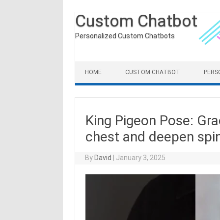
Custom Chatbot
Personalized Custom Chatbots
Skip to content
HOME
CUSTOM CHATBOT
PERS
King Pigeon Pose: Grac
chest and deepen spinal
By
David
|
January 3, 2025