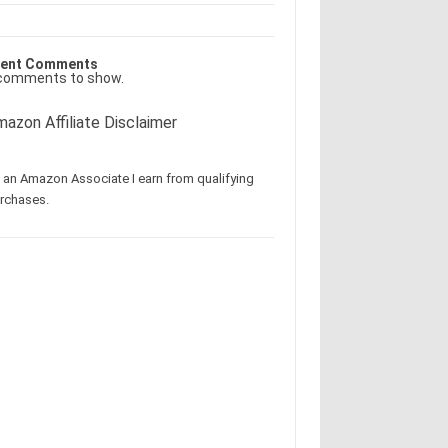
ent Comments
comments to show.
azon Affiliate Disclaimer
 an Amazon Associate I earn from qualifying
rchases.