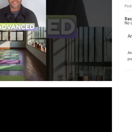
Pod
Rec
No 
Am
As
pu