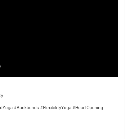
y.
Yoga #Backbends #FlexibilityYoga #HeartOpening