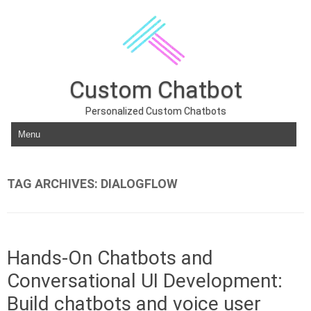
Custom Chatbot
Personalized Custom Chatbots
Skip to content
TAG ARCHIVES:
DIALOGFLOW
Hands-On Chatbots and
Conversational UI Development:
Build chatbots and voice user