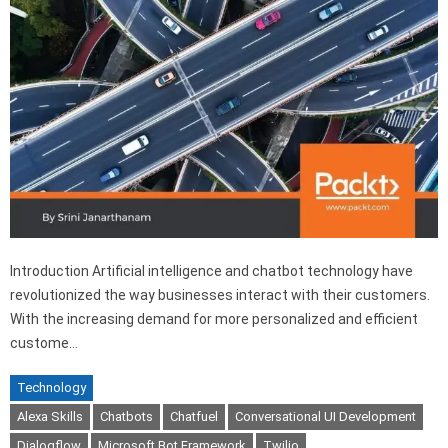
Introduction Artificial intelligence and chatbot technology have
revolutionized the way businesses interact with their customers.
With the increasing demand for more personalized and efficient
custome…
Technology
Alexa Skills
Chatbots
Chatfuel
Conversational UI Development
Dialogflow
Microsoft Bot Framework
Twilio