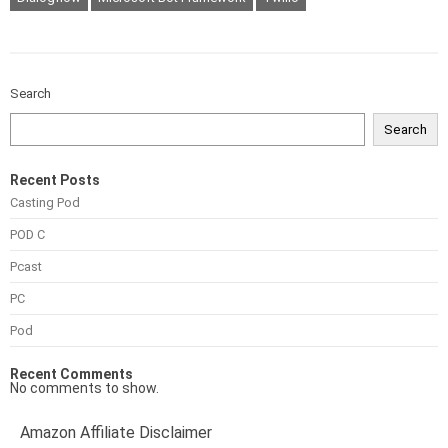
Search
Search
Recent Posts
Casting Pod
POD C
Pcast
PC
Pod
Recent Comments
No comments to show.
Amazon Affiliate Disclaimer