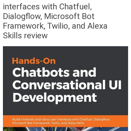
interfaces with Chatfuel,
Dialogflow, Microsoft Bot
Framework, Twilio, and Alexa
Skills review