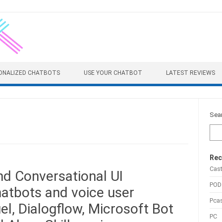
ONALIZED CHATBOTS
USE YOUR CHATBOT
LATEST REVIEWS
Sea
Rec
Cas
d Conversational UI
POD
atbots and voice user
Pca
el, Dialogflow, Microsoft Bot
PC