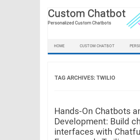
Custom Chatbot
Personalized Custom Chatbots
Skip to content
HOME
CUSTOM CHATBOT
PERS
TAG ARCHIVES:
TWILIO
Hands-On Chatbots an
Development: Build ch
interfaces with Chatfu