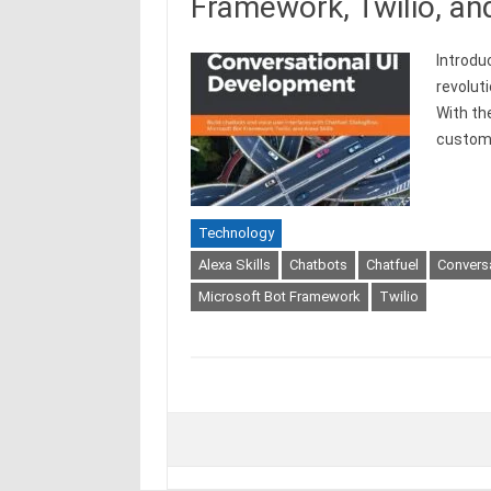
Framework, Twilio, and
Introdu
revolut
With th
custo
Technology
Alexa Skills
Chatbots
Chatfuel
Convers
Microsoft Bot Framework
Twilio