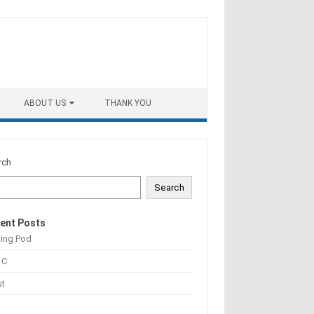
ABOUT US
THANK YOU
rch
Search
ent Posts
ting Pod
 C
st