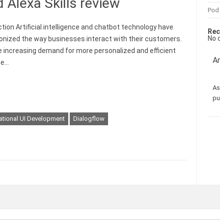
 Alexa Skills review
Pod
ction Artificial intelligence and chatbot technology have
Rec
No 
ionized the way businesses interact with their customers.
e increasing demand for more personalized and efficient
Am
me…
As
pu
ational UI Development
Dialogflow