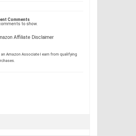
ent Comments
comments to show.
azon Affiliate Disclaimer
 an Amazon Associate I earn from qualifying
rchases.