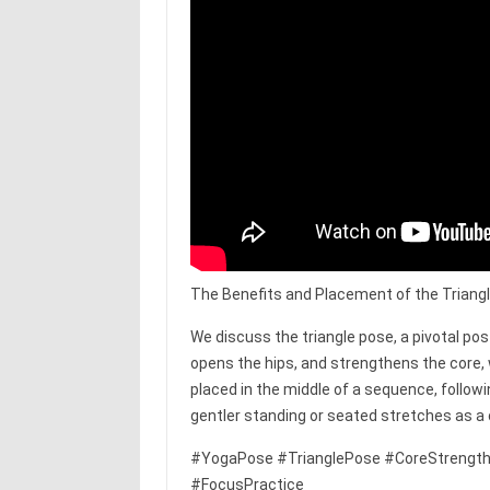
The Benefits and Placement of the Triang
We discuss the triangle pose, a pivotal po
opens the hips, and strengthens the core,
placed in the middle of a sequence, followi
gentler standing or seated stretches as a
#YogaPose #TrianglePose #CoreStrength
#FocusPractice