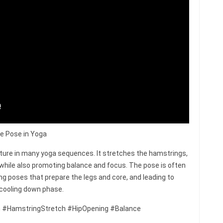
le Pose in Yoga
sture in many yoga sequences. It stretches the hamstrings,
 while also promoting balance and focus. The pose is often
ng poses that prepare the legs and core, and leading to
 cooling down phase.
 #HamstringStretch #HipOpening #Balance