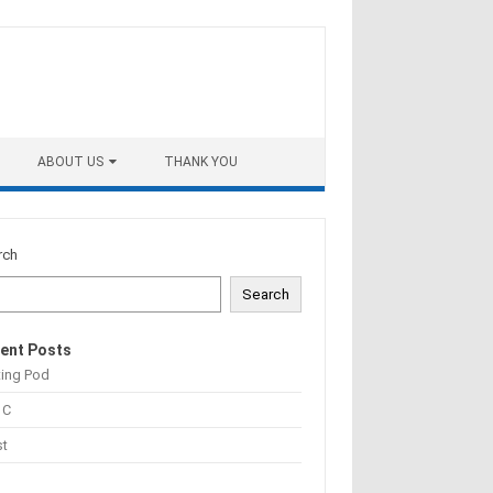
ABOUT US
THANK YOU
rch
Search
ent Posts
ting Pod
 C
st