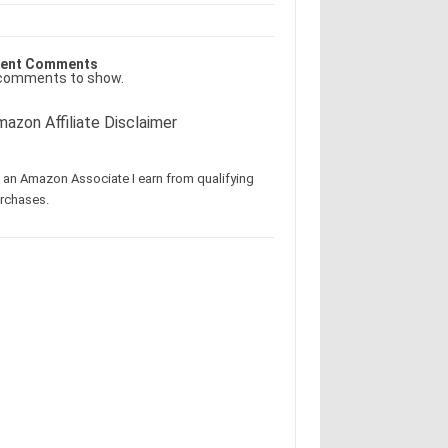
ent Comments
comments to show.
azon Affiliate Disclaimer
 an Amazon Associate I earn from qualifying
rchases.