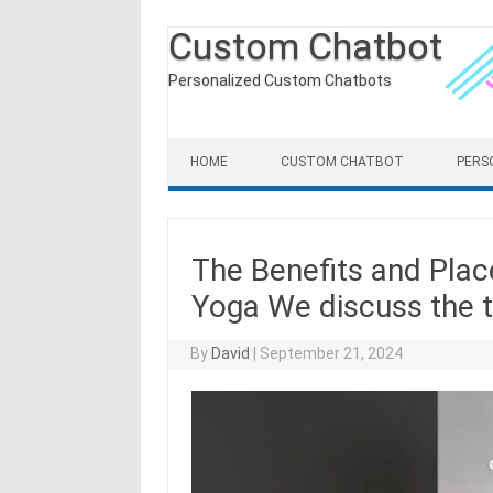
Custom Chatbot
Personalized Custom Chatbots
Skip to content
HOME
CUSTOM CHATBOT
PERS
The Benefits and Plac
Yoga We discuss the tr
By
David
|
September 21, 2024