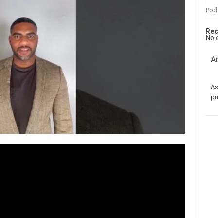
Pod
Rec
No 
Am
As
pu