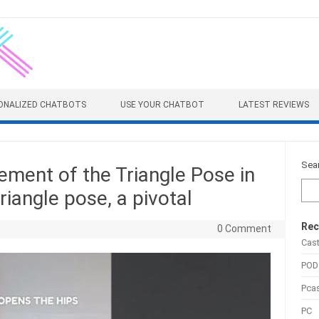
ONALIZED CHATBOTS
USE YOUR CHATBOT
LATEST REVIEWS
Sea
ement of the Triangle Pose in
iangle pose, a pivotal
Rec
0 Comment
Cas
POD
Pca
PC