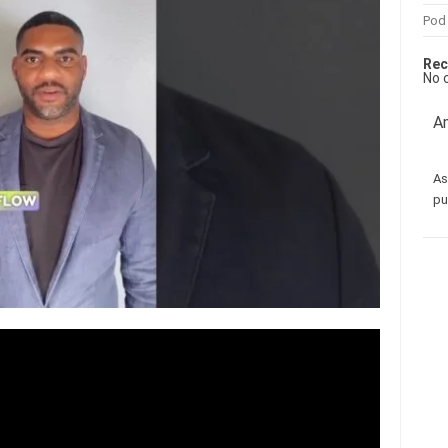
Pod
Rec
No 
Am
As
pu