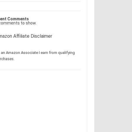
ent Comments
comments to show.
azon Affiliate Disclaimer
 an Amazon Associate I earn from qualifying
rchases.