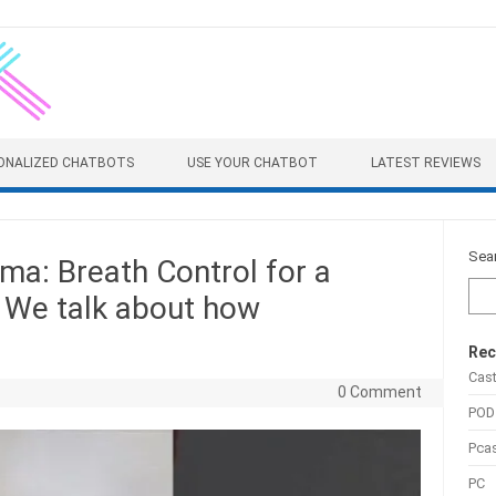
ONALIZED CHATBOTS
USE YOUR CHATBOT
LATEST REVIEWS
Sea
a: Breath Control for a
e We talk about how
Rec
Cas
0 Comment
POD
Pca
PC