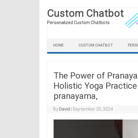
Custom Chatbot
Personalized Custom Chatbots
Skip to content
HOME
CUSTOM CHATBOT
PERS
The Power of Pranayam
Holistic Yoga Practic
pranayama,
By
David
|
September 20, 2024