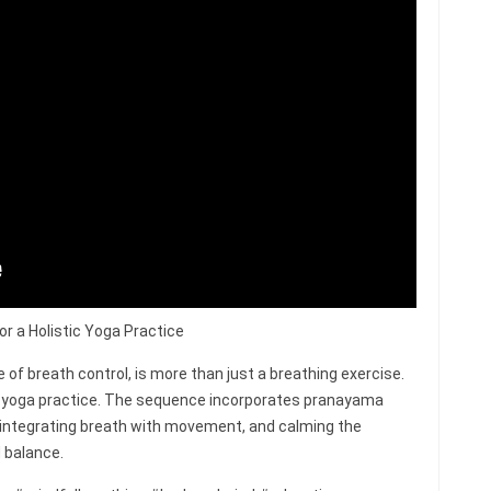
r a Holistic Yoga Practice
of breath control, is more than just a breathing exercise.
ire yoga practice. The sequence incorporates pranayama
 integrating breath with movement, and calming the
 balance.