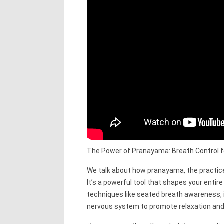
The Power of Pranayama: Breath Control fo
We talk about how pranayama, the practice 
It’s a powerful tool that shapes your ent
techniques like seated breath awareness,
nervous system to promote relaxation and