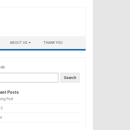
ABOUT US
THANK YOU
rch
Search
ent Posts
ting Pod
 C
st