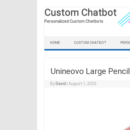
Custom Chatbot
Personalized Custom Chatbots
Skip to content
HOME
CUSTOM CHATBOT
PERS
Unineovo Large Pencil
By
David
|
August 1, 2023