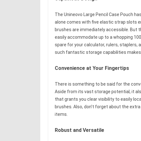
The Unineovo Large Pencil Case Pouch has
alone comes with five elastic strap slots 
brushes are immediately accessible. But t
easily accommodate up to a whopping 100 p
spare for your calculator, rulers, stapler
such fantastic storage capabilities makes 
Convenience at Your Fingertips
There is something to be said for the con
Aside from its vast storage potential, it a
that grants you clear visibility to easily l
brushes. Also, don’t forget about the extra
items.
Robust and Versatile