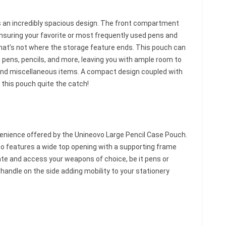
 an incredibly spacious design. The front compartment
ensuring your favorite or most frequently used pens and
hat’s not where the storage feature ends. This pouch can
ens, pencils, and more, leaving you with ample room to
s, and miscellaneous items. A compact design coupled with
this pouch quite the catch!
venience offered by the Unineovo Large Pencil Case Pouch.
lso features a wide top opening with a supporting frame
ocate and access your weapons of choice, be it pens or
 handle on the side adding mobility to your stationery