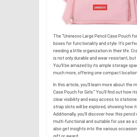
The “Unineovo Large Pencil Case Pouch for G
boxes for functionality and style. It’s per
needing a little organization in their life.
is not only durable and wear-resistant, but
You’ll be amazed by its ample storage space
much more, offering one compact location t
In this article, you’ll learn more about th
Case Pouch for Girls.” You’ll find out how 
clear visibility and easy access to station
strap slots will be explored, showing how i
Additionally, you’ll discover how this pencil 
multi-functional and suitable for use as a 
also get insights into the various occasio
gift or award.