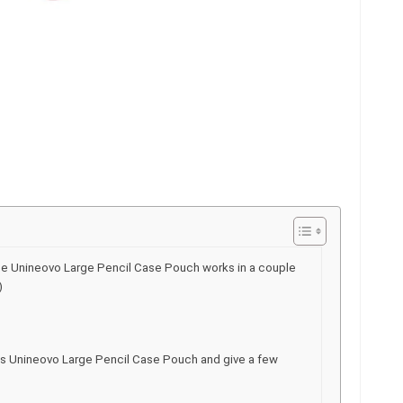
he Unineovo Large Pencil Case Pouch works in a couple
)
his Unineovo Large Pencil Case Pouch and give a few