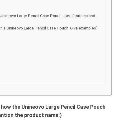
the Unineovo Large Pencil Case Pouch specifications and
this Unineovo Large Pencil Case Pouch. Give examples)
s how the Unineovo Large Pencil Case Pouch
ention the product name.)