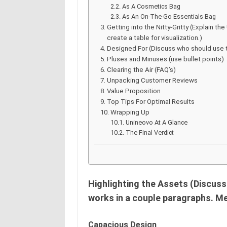
As A Cosmetics Bag
As An On-The-Go Essentials Bag
Getting into the Nitty-Gritty (Explain 
create a table for visualization.)
Designed For (Discuss who should use 
Pluses and Minuses (use bullet points)
Clearing the Air (FAQ’s)
Unpacking Customer Reviews
Value Proposition
Top Tips For Optimal Results
Wrapping Up
Unineovo At A Glance
The Final Verdict
Highlighting the Assets (Discus
works in a couple paragraphs. M
Capacious Design