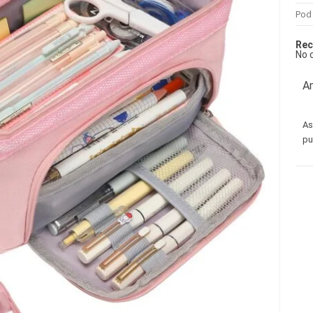
Pod
Rec
No 
Am
As
pu