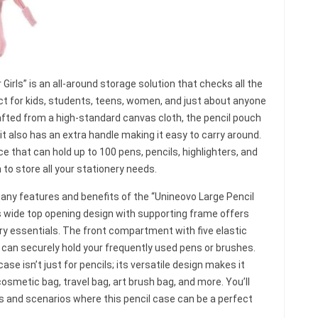
irls” is an all-around storage solution that checks all the
fect for kids, students, teens, women, and just about anyone
 Crafted from a high-standard canvas cloth, the pencil pouch
 it also has an extra handle making it easy to carry around.
 that can hold up to 100 pens, pencils, highlighters, and
o store all your stationery needs.
e many features and benefits of the “Unineovo Large Pencil
its wide top opening design with supporting frame offers
ery essentials. The front compartment with five elastic
t can securely hold your frequently used pens or brushes.
case isn’t just for pencils; its versatile design makes it
cosmetic bag, travel bag, art brush bag, and more. You’ll
ns and scenarios where this pencil case can be a perfect