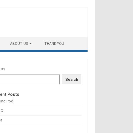
ABOUT US
THANK YOU
rch
Search
ent Posts
ting Pod
 C
st