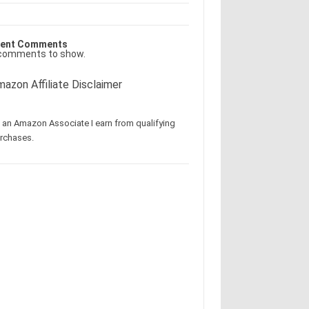
ent Comments
comments to show.
azon Affiliate Disclaimer
 an Amazon Associate I earn from qualifying
rchases.