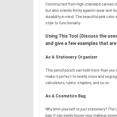
Constructed from high-standard canvas clot
but also stands firmly against wear and te
durability in mind. The beautiful pink colo
style to functionality.
Using This Tool (Discuss the use
and give a few examples that are
As A Stationery Organizer
This pencil pouch can hold more than you c
make it perfect to neatly store and segrega
calculators, rulers, staplers, and so on.
As A Cosmetics Bag
Why limit yourself to just stationery? Th
bag. It can easily house your makeup essen