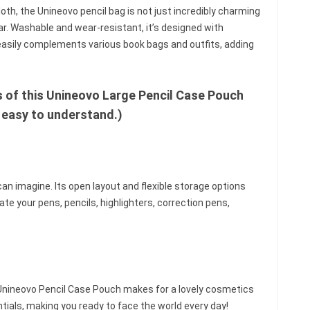
h, the Unineovo pencil bag is not just incredibly charming
ar. Washable and wear-resistant, it’s designed with
r easily complements various book bags and outfits, adding
s of this Unineovo Large Pencil Case Pouch
 easy to understand.)
an imagine. Its open layout and flexible storage options
te your pens, pencils, highlighters, correction pens,
e Unineovo Pencil Case Pouch makes for a lovely cosmetics
tials, making you ready to face the world every day!