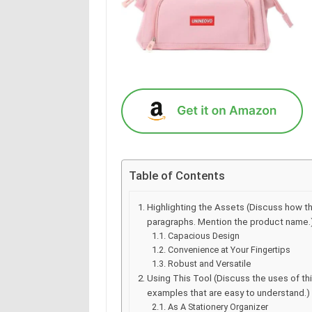
Table of Contents
Highlighting the Assets (Discuss how t
paragraphs. Mention the product name.
Capacious Design
Convenience at Your Fingertips
Robust and Versatile
Using This Tool (Discuss the uses of t
examples that are easy to understand.)
As A Stationery Organizer