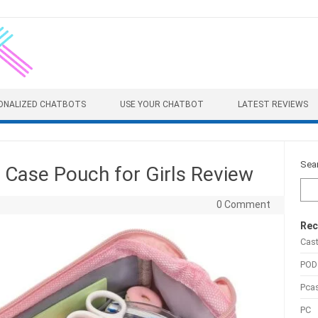
ONALIZED CHATBOTS
USE YOUR CHATBOT
LATEST REVIEWS
Sea
 Case Pouch for Girls Review
0 Comment
Rec
Cas
POD
Pca
PC