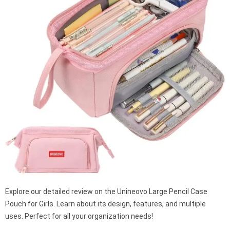
Explore our detailed review on the Unineovo Large Pencil Case
Pouch for Girls. Learn about its design, features, and multiple
uses. Perfect for all your organization needs!