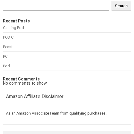
Search
Recent Posts
Casting Pod
POD C
Pcast
PC
Pod
Recent Comments
No comments to show.
Amazon Affiliate Disclaimer
As an Amazon Associate I earn from qualifying purchases.