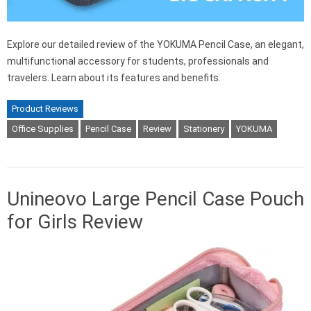
Explore our detailed review of the YOKUMA Pencil Case, an elegant,
multifunctional accessory for students, professionals and
travelers. Learn about its features and benefits.
Product Reviews
Office Supplies
Pencil Case
Review
Stationery
YOKUMA
Unineovo Large Pencil Case Pouch
for Girls Review