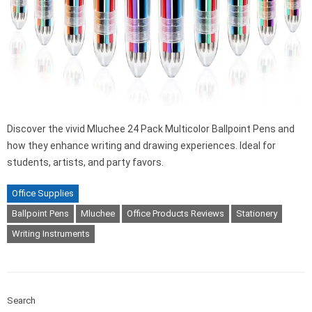
Discover the vivid Mluchee 24 Pack Multicolor Ballpoint Pens and
how they enhance writing and drawing experiences. Ideal for
students, artists, and party favors.
Office Supplies
Ballpoint Pens
Mluchee
Office Products Reviews
Stationery
Writing Instruments
Search