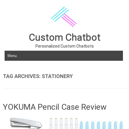
Custom Chatbot
Personalized Custom Chatbots
Skip to content
TAG ARCHIVES:
STATIONERY
YOKUMA Pencil Case Review