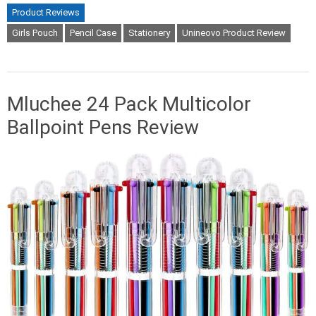
Product Reviews
Girls Pouch
Pencil Case
Stationery
Unineovo Product Review
Mluchee 24 Pack Multicolor
Ballpoint Pens Review