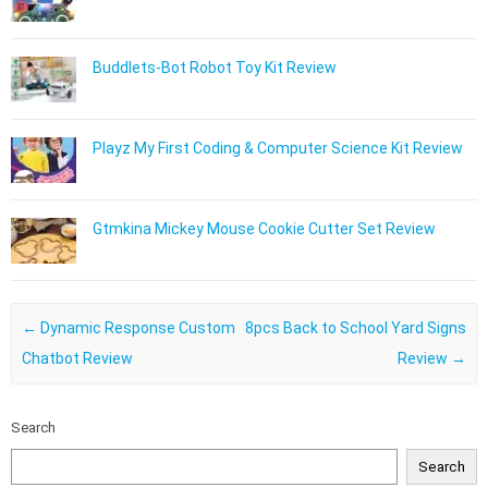
Buddlets-Bot Robot Toy Kit Review
Playz My First Coding & Computer Science Kit Review
Gtmkina Mickey Mouse Cookie Cutter Set Review
Post navigation
←
Dynamic Response Custom
8pcs Back to School Yard Signs
Chatbot Review
Review
→
Search
Search