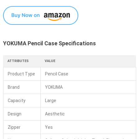
YOKUMA Pencil Case Specifications
ATTRIBUTES
VALUE
Product Type
Pencil Case
Brand
YOKUMA
Capacity
Large
Design
Aesthetic
Zipper
Yes