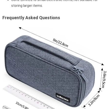
storing larger items.
Frequently Asked Questions