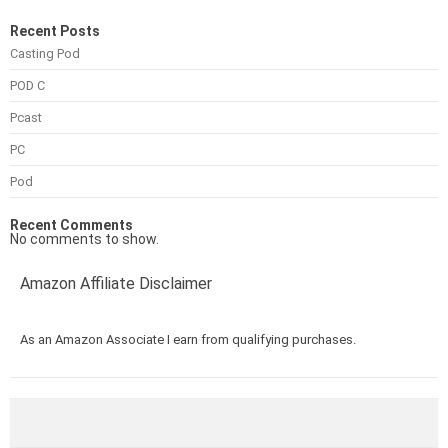
Recent Posts
Casting Pod
POD C
Pcast
PC
Pod
Recent Comments
No comments to show.
Amazon Affiliate Disclaimer
As an Amazon Associate I earn from qualifying purchases.