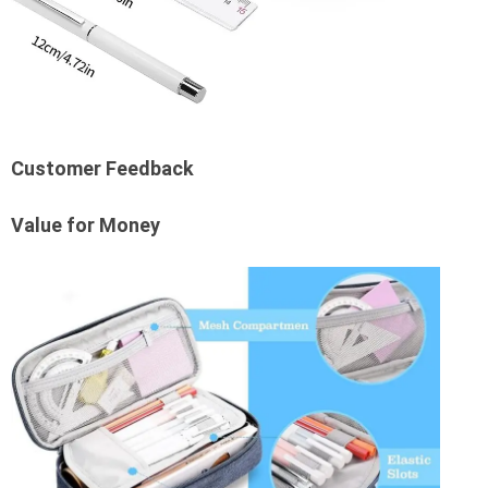
Customer Feedback
Value for Money