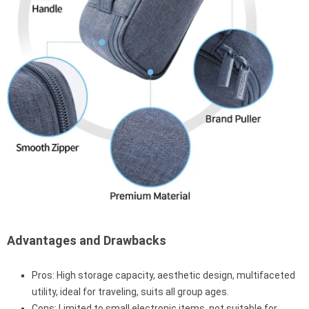
Advantages and Drawbacks
Pros: High storage capacity, aesthetic design, multifaceted
utility, ideal for traveling, suits all group ages.
Cons: Limited to small electronic items, not suitable for