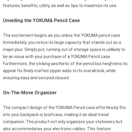
features, benefits, utility, as well as tips to maximize its use.
Unveiling the YOKUMA Pencil Case
The excitement begins as you unbox the YOKUMA pencil case.
Immediately, you notice its large capacity that stands out as a
major plus. Simply put, running out of storage space is unlikely to
be an issue with your purchase of a YOKUMA Pencil case.
Furthermore, the striking aesthetic of the pencil box heightens its
appeal. Its finely crafted zipper adds to its overall look, while
ensuring easy and secured closure.
On-The-Move Organizer
The compact design of the YOKUMA Pencil case effortlessly fits
into your backpack or briefcase, making it an ideal travel
companion. The product not only organizes your stationery but
also accommodates your electronic cables. This feature