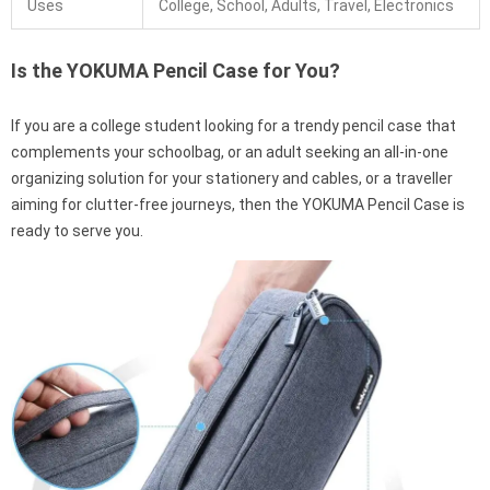
Uses
College, School, Adults, Travel, Electronics
Is the YOKUMA Pencil Case for You?
If you are a college student looking for a trendy pencil case that
complements your schoolbag, or an adult seeking an all-in-one
organizing solution for your stationery and cables, or a traveller
aiming for clutter-free journeys, then the YOKUMA Pencil Case is
ready to serve you.