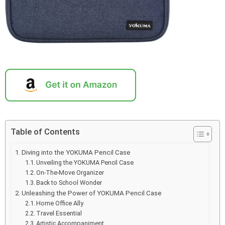
Table of Contents
Diving into the YOKUMA Pencil Case
Unveiling the YOKUMA Pencil Case
On-The-Move Organizer
Back to School Wonder
Unleashing the Power of YOKUMA Pencil Case
Home Office Ally
Travel Essential
Artistic Accompaniment