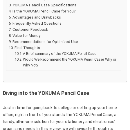
YOKUMA Pencil Case Specifications
Is the YOKUMA Pencil Case for You?
Advantages and Drawbacks
Frequently Asked Questions
Customer Feedback
Value for Money
Recommendations for Optimized Use
Final Thoughts
A Brief summary of the YOKUMA Pencil Case
Would We Recommend the YOKUMA Pencil Case? Why or
Why Not?
Diving into the YOKUMA Pencil Case
Just in time for going back to college or setting up your home
office, right in front of you stands the YOKUMA Pencil Case, a
handy, all-in-one solution for your stationery and electronics’
organizing needs. In this review, we will navigate through its