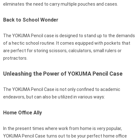
eliminates the need to carry multiple pouches and cases.
Back to School Wonder
The YOKUMA Pencil case is designed to stand up to the demands
of a hectic school routine. It comes equipped with pockets that
are perfect for storing scissors, calculators, small rulers or
protractors.
Unleashing the Power of YOKUMA Pencil Case
The YOKUMA Pencil Case is not only confined to academic
endeavors, but can also be utilized in various ways:
Home Office Ally
In the present times where work from home is very popular,
YOKUMA Pencil Case turns out to be your perfect home office