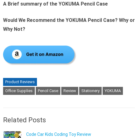
A Brief summary of the YOKUMA Pencil Case
Would We Recommend the YOKUMA Pencil Case? Why or
Why Not?
Product Reviews
Office Supplies
Pencil Case
Review
Stationery
YOKUMA
Related Posts
Code Car Kids Coding Toy Review