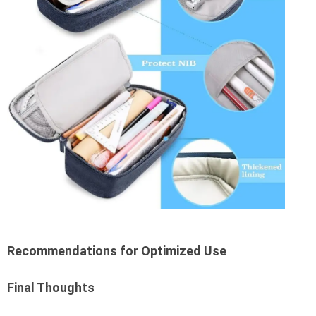
Recommendations for Optimized Use
Final Thoughts