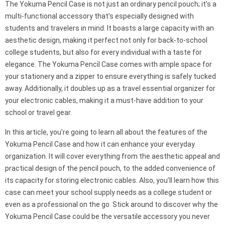
The Yokuma Pencil Case is not just an ordinary pencil pouch; it’s a
multi-functional accessory that’s especially designed with
students and travelers in mind. It boasts a large capacity with an
aesthetic design, making it perfect not only for back-to-school
college students, but also for every individual with a taste for
elegance. The Yokuma Pencil Case comes with ample space for
your stationery and a zipper to ensure everything is safely tucked
away. Additionally, it doubles up as a travel essential organizer for
your electronic cables, making it a must-have addition to your
school or travel gear.
In this article, you’re going to learn all about the features of the
Yokuma Pencil Case and how it can enhance your everyday
organization. It will cover everything from the aesthetic appeal and
practical design of the pencil pouch, to the added convenience of
its capacity for storing electronic cables. Also, you’ll learn how this
case can meet your school supply needs as a college student or
even as a professional on the go. Stick around to discover why the
Yokuma Pencil Case could be the versatile accessory you never