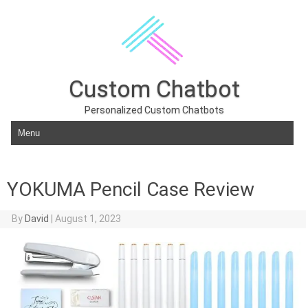
Custom Chatbot
Personalized Custom Chatbots
Skip to content
YOKUMA Pencil Case Review
By
David
|
August 1, 2023