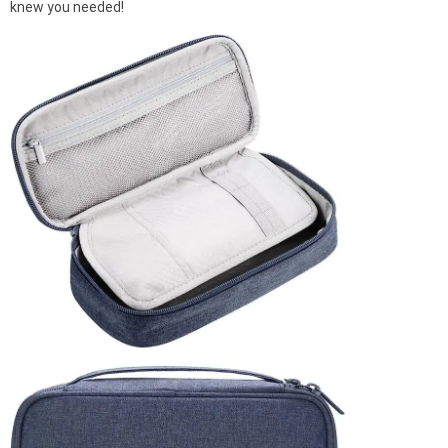
knew you needed!