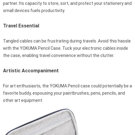
partner. Its capacity to store, sort, and protect your stationery and
small devices fuels productivity.
Travel Essential
Tangled cables can be frustrating during travels. Avoid this hassle
with the YOKUMA Pencil Case. Tuck your electronic cables inside
the case, enabling travel convenience without the clutter.
Artistic Accompaniment
For art enthusiasts, the YOKUMA Pencil case could potentially be a
favorite buddy, espousing your paintbrushes, pens, pencils, and
other art equipment.