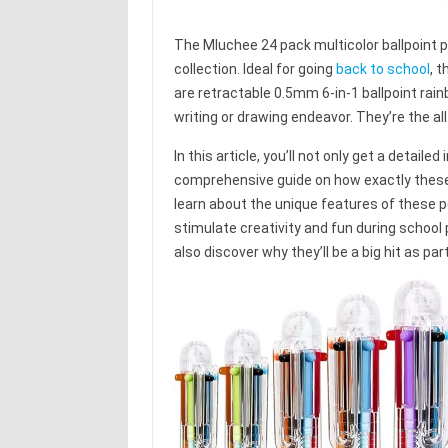
The Mluchee 24 pack multicolor ballpoint p
collection. Ideal for going
back to school
, 
are retractable 0.5mm 6-in-1 ballpoint rain
writing or drawing endeavor. They’re the all
In this article, you’ll not only get a detail
comprehensive guide on how exactly these 
learn about the unique features of these pen
stimulate creativity and fun during school 
also discover why they’ll be a big hit as par