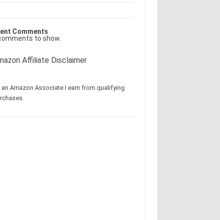
ent Comments
comments to show.
azon Affiliate Disclaimer
 an Amazon Associate I earn from qualifying
rchases.