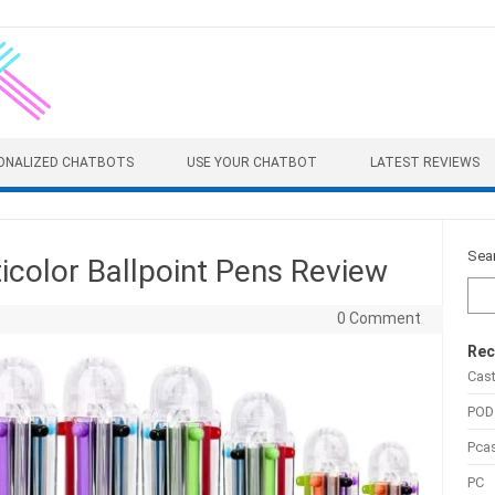
ONALIZED CHATBOTS
USE YOUR CHATBOT
LATEST REVIEWS
Sea
color Ballpoint Pens Review
0 Comment
Rec
Cas
POD
Pca
PC