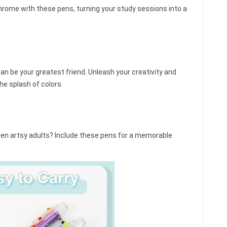
hrome with these pens, turning your study sessions into a
n be your greatest friend. Unleash your creativity and
he splash of colors.
even artsy adults? Include these pens for a memorable