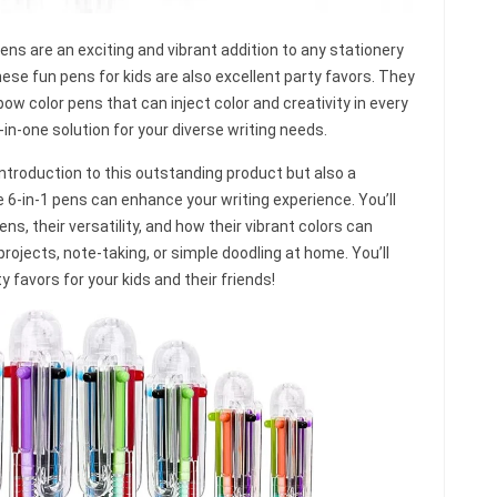
ens are an exciting and vibrant addition to any stationery
these fun pens for kids are also excellent party favors. They
bow color pens that can inject color and creativity in every
-in-one solution for your diverse writing needs.
ed introduction to this outstanding product but also a
6-in-1 pens can enhance your writing experience. You’ll
s, their versatility, and how their vibrant colors can
projects, note-taking, or simple doodling at home. You’ll
ty favors for your kids and their friends!