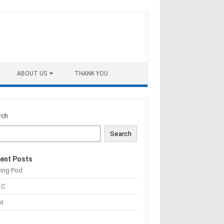
ABOUT US
THANK YOU
rch
Search
ent Posts
ting Pod
 C
st