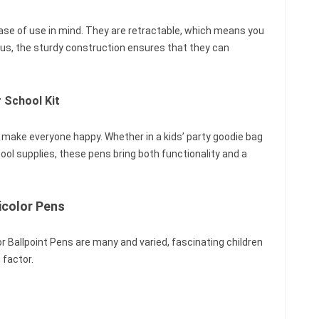
ase of use in mind. They are retractable, which means you
Plus, the sturdy construction ensures that they can
 School Kit
 make everyone happy. Whether in a kids’ party goodie bag
hool supplies, these pens bring both functionality and a
icolor Pens
 Ballpoint Pens are many and varied, fascinating children
n factor.