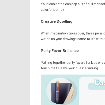
Your lean notes can pop out of dull monoc
colorful journey.
Creative Doodling
When imagination takes over, these pens ca
watch as your drawings come to life with t
Party Favor Brilliance
Putting together party favors for kids or 
touch that’ll leave your guests smiling.