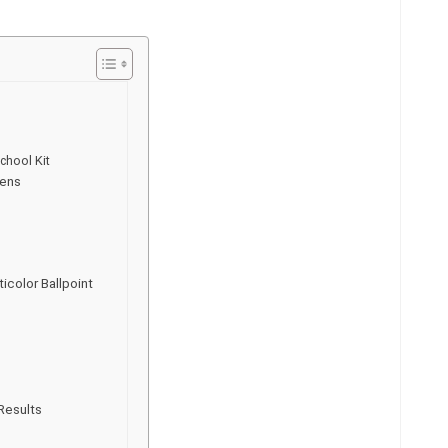
chool Kit
Pens
icolor Ballpoint
Results