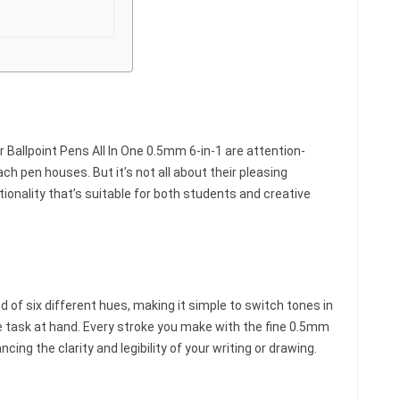
 Ballpoint Pens All In One 0.5mm 6-in-1 are attention-
ch pen houses. But it’s not all about their pleasing
ionality that’s suitable for both students and creative
nd of six different hues, making it simple to switch tones in
e task at hand. Every stroke you make with the fine 0.5mm
ncing the clarity and legibility of your writing or drawing.