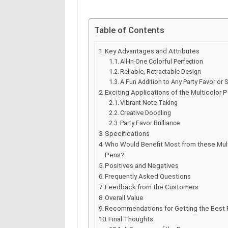
Table of Contents
Key Advantages and Attributes
All-In-One Colorful Perfection
Reliable, Retractable Design
A Fun Addition to Any Party Favor or S
Exciting Applications of the Multicolor 
Vibrant Note-Taking
Creative Doodling
Party Favor Brilliance
Specifications
Who Would Benefit Most from these Mult
Pens?
Positives and Negatives
Frequently Asked Questions
Feedback from the Customers
Overall Value
Recommendations for Getting the Best 
Final Thoughts