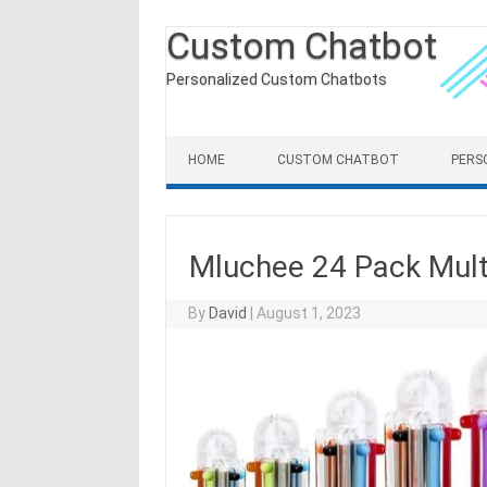
Custom Chatbot
Personalized Custom Chatbots
Skip to content
HOME
CUSTOM CHATBOT
PERS
Mluchee 24 Pack Multi
By
David
|
August 1, 2023