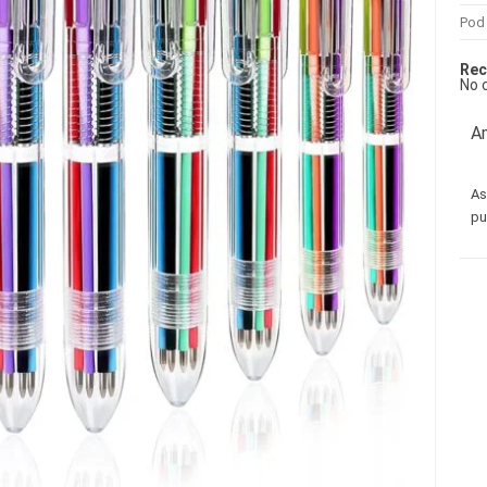
Pod
Rec
No 
Am
As
pu