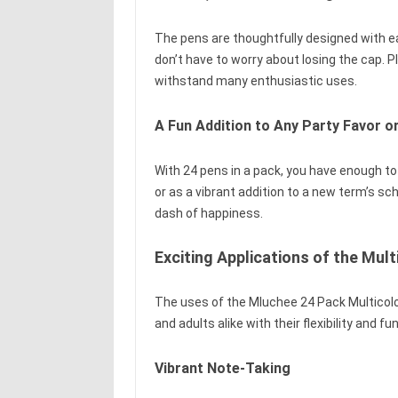
The pens are thoughtfully designed with e
don’t have to worry about losing the cap. 
withstand many enthusiastic uses.
A Fun Addition to Any Party Favor or
With 24 pens in a pack, you have enough to
or as a vibrant addition to a new term’s sc
dash of happiness.
Exciting Applications of the Mult
The uses of the Mluchee 24 Pack Multicolor
and adults alike with their flexibility and fu
Vibrant Note-Taking