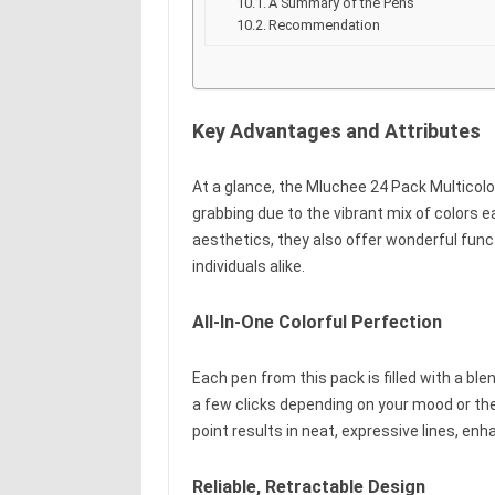
A Summary of the Pens
Recommendation
Key Advantages and Attributes
At a glance, the Mluchee 24 Pack Multicolor
grabbing due to the vibrant mix of colors ea
aesthetics, they also offer wonderful funct
individuals alike.
All-In-One Colorful Perfection
Each pen from this pack is filled with a ble
a few clicks depending on your mood or th
point results in neat, expressive lines, enha
Reliable, Retractable Design